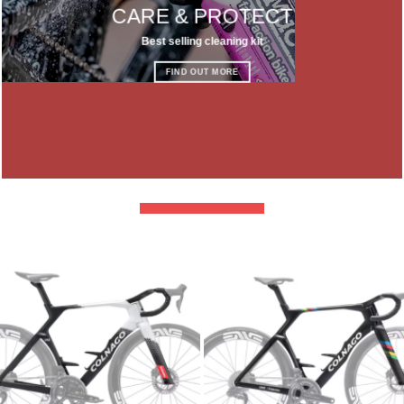
CARE & PROTECT
Best selling cleaning kit
FIND OUT MORE