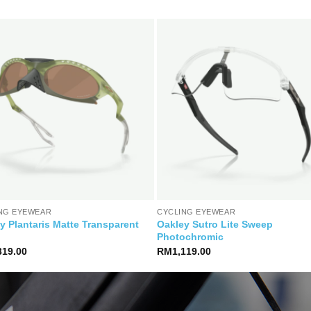
NG EYEWEAR
CYCLING EYEWEAR
y Plantaris Matte Transparent
Oakley Sutro Lite Sweep
Photochromic
319.00
RM
1,119.00