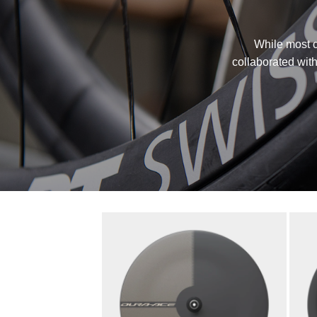
While most c
collaborated with