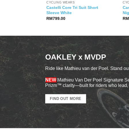
CYCLING WEARS
CY
Castelli Core Tri Suit Short
Cas
s Logo Jersey
Sleeve White
Ni
RM
799.00
R
OAKLEY x MVDP
Ride like Mathieu van der Poel. Stand out
NEW
Mathieu Van Der Poel Signature Ser
Prizm™ clarity—built for riders who lead, 
FIND OUT MORE