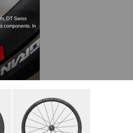
rim, DT Swiss
its components. In