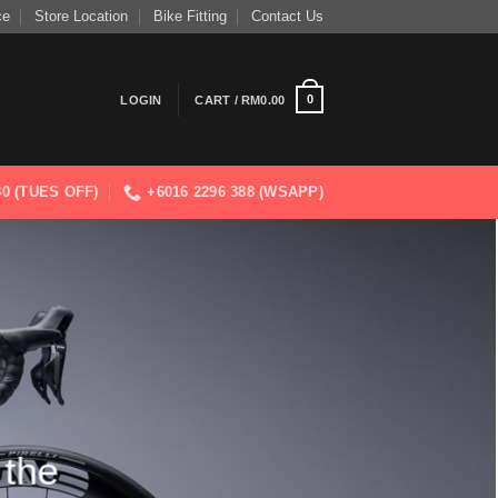
ce
Store Location
Bike Fitting
Contact Us
0
LOGIN
CART /
RM
0.00
830 (TUES OFF)
+6016 2296 388 (WSAPP)
 the