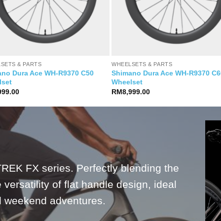
SETS & PARTS
WHEELSETS & PARTS
ano Dura Ace WH-R9370 C50
Shimano Dura Ace WH-R9370 C6
lset
Wheelset
999.00
RM
8,999.00
TREK FX series. Perfectly blending the
versatility of flat handle design, ideal
nd weekend adventures.