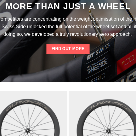
MORE THAN JUST A WHEEL
ompetitors are concentrating on the weight optimisation of the 
 Swiss Side unlocked the full potential of the wheel set and all 
doing so, we developed a truly revolutionary aero approach.
FIND OUT MORE