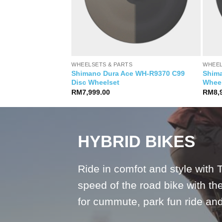
S
WHEELSETS & PARTS
WHEEL
Shimano Dura Ace WH-R9370 C99
Shim
0 Spline 35 Disc
Disc Wheelset
Whee
Current
0.00
price
RM
7,999.00
RM
8,
is:
.00.
RM6,990.00.
HYBRID BIKES
Ride in comfot and style with 
speed of the road bike with the 
for cummute, park fun ride a