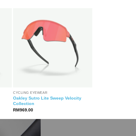
CYCLING EYEWEAR
Oakley Sutro Lite Sweep Velocity
Collection
RM
969.00