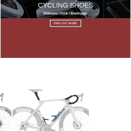
CYCLING SHOES
Shimano / Fizik / Bontrager
FIND OUT MORE