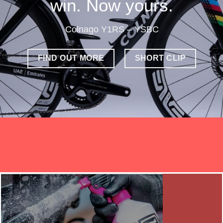
win. Now yours.
Colnago Y1RS – YSBC
FIND OUT MORE
SHORT CLIP