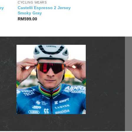
CYCLING WEARS
Castelli Espresso 2 Jersey
sey
Smoky Gray
RM
599.00