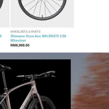
WHEELSETS & PARTS
0
Shimano Dura Ace WH-R9370 C36
Wheelset
RM
8,999.00