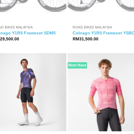
D BIKES MALAYSIA
ROAD BIKES MALAYSIA
lnago Y1RS Frameset SDM5
Colnago Y1RS Frameset YSB
M
29,500.00
RM
31,500.00
Must Have