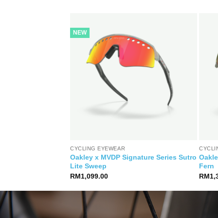
NEW
CYCLING EYEWEAR
CYCLI
Oakley x MVDP Signature Series Sutro
Oakle
 Prizm 24k
Lite Sweep
Fern
RM
1,099.00
RM
1,