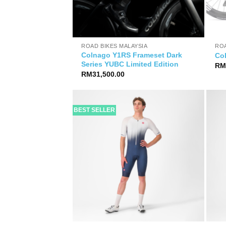
YSIA
ROAD BIKES MALAYSIA
ROA
Colnago Y1RS Frameset Dark
rameset
Co
Series YUBC Limited Edition
R
RM
31,500.00
BEST SELLER