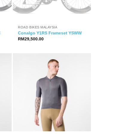
ROAD BIKES MALAYSIA
C
Conalgo Y1RS Frameset YSWW
RM
29,500.00