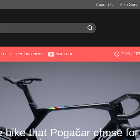
About Us
Bike Servi
1100 - 1
YCLE
CYCLING NEWS
YOUTUBE
 bike that Pogačar chose for