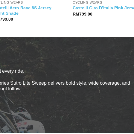
CLING WEARS
CYCLING WEARS
telli Aero Race 8S Jersey
Castelli Giro D’Italia Pink Jer
ght Shade
RM
799.00
M
799.00
 every ride.
ies Sutro Lite Sweep delivers bold style, wide coverage, and
not follow.