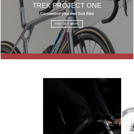
TREK PROJECT ONE
Customized your own Trek Bike
FIND OUT MORE