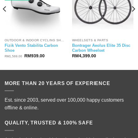
OUTDOOR & INDOOR CYCLING SHOES
WHEELSETS & PARTS
Fizik Vento Stabilita Carbon
Bontrager Aeolus Elite 35 Disc
Shoe
Carbon Wheelset
Original
Current
RM
939.00
RM
4,399.00
RM
1,569.00
price
price
was:
is:
RM1,569.00.
RM939.00.
MORE THAN 20 YEARS OF EXPERIENCE
Est. since 2003, served over 100,000 happy customers
offline & online.
QUALITY, TRUSTED & 100% SAFE