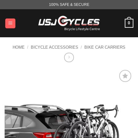
Skip
100% SAFE & SECURE
to
content
0
HOME
/
BICYCLE ACCESSORIES
/
BIKE CAR CARRIERS