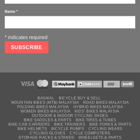
Name
*
*
indicates required
BASIKAL
BICYCLE BUY & SELL
MOUNTAIN BIKES (MTB) MALAYSIA
ROAD BIKES MALAYSIA
FOLDING BIKES MALAYSIA
HYBRID BIKES MALAYSIA
WOMEN BIKES MALAYSIA
KIDS’ BIKES MALAYSIA
OUTDOOR & INDOOR CYCLING SHOES
BIKE SADDLES & PARTS
BIKE TIRES & TUBES
BIKE CAR CARRIERS
BIKE TRAINERS
BIKE FORKS & PARTS
BIKE HELMETS
BICYCLE PUMPS
CYCLING WEARS
CYCLING GLOVES
CYCLE COMPUTERS
STORAGE RACKS & STANDS
WHEELSETS & PARTS