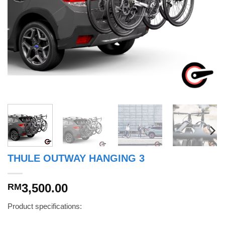
THULE OUTWAY HANGING 3
3,500.00
RM
Product specifications: