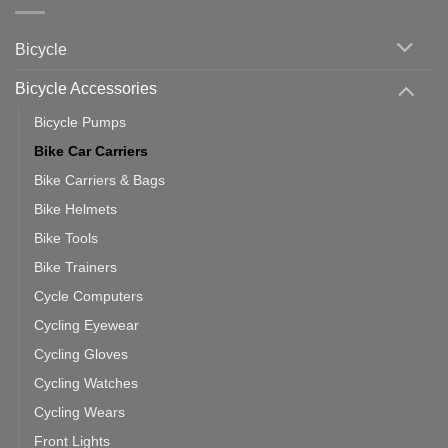
Indoor
vs
Cycling
Phone:
Area
Which
Bicycle
Should
You
Use
Bicycle Accessories
Bicycle Pumps
Bike Car Carriers
Bike Carriers & Bags
Bike Helmets
Bike Tools
Bike Trainers
Cycle Computers
Cycling Eyewear
Cycling Gloves
Cycling Watches
Cycling Wears
Front Lights