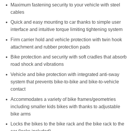
Maximum fastening security to your vehicle with steel
cables
Quick and easy mounting to car thanks to simple user
interface and intuitive torque limiting tightening system
Firm carrier hold and vehicle protection with twin hook
attachment and rubber protection pads
Bike protection and security with soft cradles that absorb
road shock and vibrations
Vehicle and bike protection with integrated anti-sway
system that prevents bike-to-bike and bike-to-vehicle
contact
Accommodates a variety of bike frames/geometries
including smaller kids bikes with thanks to adjustable
bike arms
Locks the bikes to the bike rack and the bike rack to the