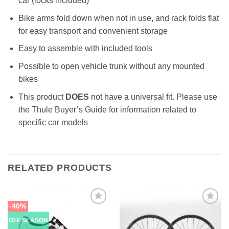
car (locks included)
Bike arms fold down when not in use, and rack folds flat
for easy transport and convenient storage
Easy to assemble with included tools
Possible to open vehicle trunk without any mounted
bikes
This product
DOES
not have a universal fit. Please use
the Thule Buyer’s Guide for information related to
specific car models
RELATED PRODUCTS
-40%
OFF SEASON