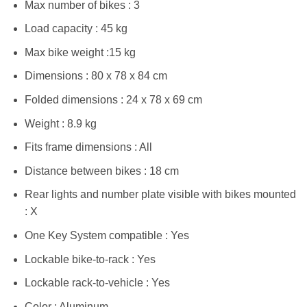
Max number of bikes : 3
Load capacity : 45 kg
Max bike weight :15 kg
Dimensions : 80 x 78 x 84 cm
Folded dimensions : 24 x 78 x 69 cm
Weight : 8.9 kg
Fits frame dimensions : All
Distance between bikes : 18 cm
Rear lights and number plate visible with bikes mounted
: X
One Key System compatible : Yes
Lockable bike-to-rack : Yes
Lockable rack-to-vehicle : Yes
Color : Aluminum