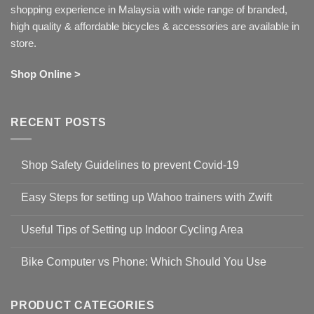
shopping experience in Malaysia with wide range of branded,
high quality & affordable bicycles & accessories are available in
store.
Shop Online >
RECENT POSTS
Shop Safety Guidelines to prevent Covid-19
No
Comments
Easy Steps for setting up Wahoo trainers with Zwift
on
Shop
No
Safety
Comments
Guidelines
Useful Tips of Setting up Indoor Cycling Area
on
to
Easy
prevent
No
Steps
Covid-
Comments
for
Bike Computer vs Phone: Which Should You Use
19
on
setting
Useful
up
No
Tips
Wahoo
Comments
of
trainers
on
Setting
with
Bike
PRODUCT CATEGORIES
up
Zwift
Computer