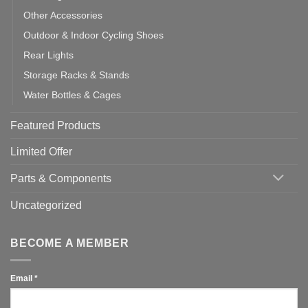
Other Accessories
Outdoor & Indoor Cycling Shoes
Rear Lights
Storage Racks & Stands
Water Bottles & Cages
Featured Products
Limited Offer
Parts & Components
Uncategorized
BECOME A MEMBER
Email
*