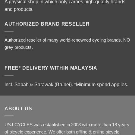
A physical shop in which only carries high-quality brands
and products.
AUTHORIZED BRAND RESELLER
Authorized reseller of many world-renowned cycling brands. NO
grey products.
FREE* DELIVERY WITHIN MALAYSIA
Incl. Sabah & Sarawak (Brunei).
*Minimum spend applies.
ABOUT US
USJ CYCLES was established in 2003 with more than 18 years
of bicycle experience. We offer both offline & online bicycle