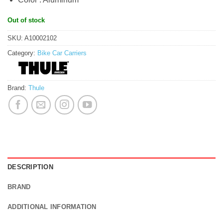
Out of stock
SKU:
A10002102
Category:
Bike Car Carriers
Brand:
Thule
DESCRIPTION
BRAND
ADDITIONAL INFORMATION