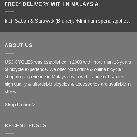
FREE* DELIVERY WITHIN MALAYSIA
Incl. Sabah & Sarawak (Brunei).
*Minimum spend applies.
ABOUT US
USJ CYCLES was established in 2003 with more than 18 years
of bicycle experience. We offer both offline & online bicycle
shopping experience in Malaysia with wide range of branded,
high quality & affordable bicycles & accessories are available in
store.
Shop Online >
RECENT POSTS