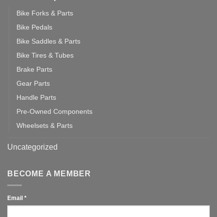
Bike Forks & Parts
Bike Pedals
Bike Saddles & Parts
Bike Tires & Tubes
Brake Parts
Gear Parts
Handle Parts
Pre-Owned Components
Wheelsets & Parts
Uncategorized
BECOME A MEMBER
Email
*