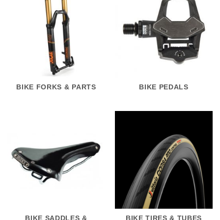
BIKE FORKS & PARTS
BIKE PEDALS
BIKE SADDLES &
BIKE TIRES & TUBES