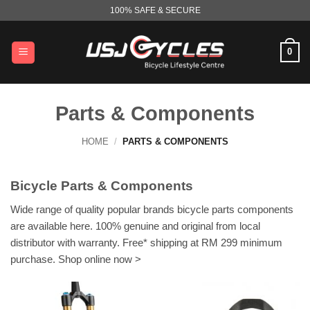
Skip
100% SAFE & SECURE
to
content
0
Parts & Components
HOME
/
PARTS & COMPONENTS
Bicycle Parts & Components
Wide range of quality popular brands bicycle parts components
are available here. 100% genuine and original from local
distributor with warranty. Free* shipping at RM 299 minimum
purchase. Shop online now >