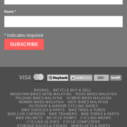
Name
*
*
indicates required
BASIKAL
BICYCLE BUY & SELL
MOUNTAIN BIKES (MTB) MALAYSIA
ROAD BIKES MALAYSIA
FOLDING BIKES MALAYSIA
HYBRID BIKES MALAYSIA
WOMEN BIKES MALAYSIA
KIDS’ BIKES MALAYSIA
OUTDOOR & INDOOR CYCLING SHOES
BIKE SADDLES & PARTS
BIKE TIRES & TUBES
BIKE CAR CARRIERS
BIKE TRAINERS
BIKE FORKS & PARTS
BIKE HELMETS
BICYCLE PUMPS
CYCLING WEARS
CYCLING GLOVES
CYCLE COMPUTERS
STORAGE RACKS & STANDS
WHEELSETS & PARTS