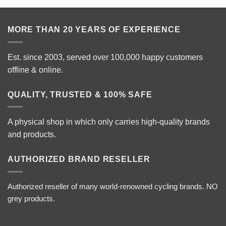
MORE THAN 20 YEARS OF EXPERIENCE
Est. since 2003, served over 100,000 happy customers
offline & online.
QUALITY, TRUSTED & 100% SAFE
A physical shop in which only carries high-quality brands
and products.
AUTHORIZED BRAND RESELLER
Authorized reseller of many world-renowned cycling brands. NO
grey products.