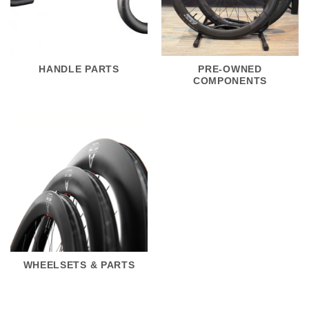
HANDLE PARTS
PRE-OWNED
COMPONENTS
WHEELSETS & PARTS