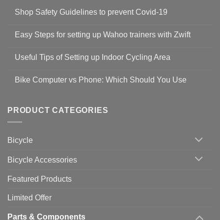
Shop Safety Guidelines to prevent Covid-19
No
Comments
Easy Steps for setting up Wahoo trainers with Zwift
on
Shop
No
Safety
Comments
Guidelines
Useful Tips of Setting up Indoor Cycling Area
on
to
Easy
prevent
No
Steps
Covid-
Comments
for
Bike Computer vs Phone: Which Should You Use
19
on
setting
Useful
up
No
Tips
Wahoo
Comments
of
trainers
on
Setting
with
Bike
PRODUCT CATEGORIES
up
Zwift
Computer
Indoor
vs
Cycling
Phone:
Area
Which
Bicycle
Should
You
Use
Bicycle Accessories
Featured Products
Limited Offer
Parts & Components