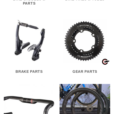
PARTS
BRAKE PARTS
GEAR PARTS