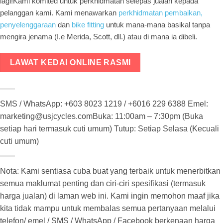
lagi!Kami komited untuk perkhidmatan selepas jualan kepada
pelanggan kami. Kami menawarkan
perkhidmatan pembaikan,
penyelenggaraan
dan
bike fitting
untuk mana-mana basikal tanpa
mengira jenama (I.e Merida, Scott, dll.) atau di mana ia dibeli.
LAWAT KEDAI ONLINE RASMI
SMS / WhatsApp: +603 8023 1219 / +6016 229 6388 Emel:
marketing@usjcycles.comBuka: 11:00am – 7:30pm (Buka
setiap hari termasuk cuti umum) Tutup: Setiap Selasa (Kecuali
cuti umum)
Nota: Kami sentiasa cuba buat yang terbaik untuk menerbitkan
semua maklumat penting dan ciri-ciri spesifikasi (termasuk
harga jualan) di laman web ini. Kami ingin memohon maaf jika
kita tidak mampu untuk membalas semua pertanyaan melalui
telefon/ emel / SMS / WhatsApp / Facebook berkenaan harga