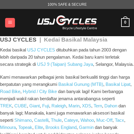
Skip
100% SAFE & SECURE
to
content
0
USJ CYCLES
| Kedai Basikal Malaysia
Kedai basikal
USJ CYCLES
ditubuhkan pada tahun 2003 dengan
lebih daripada 20 tahun pengalaman. Kedai baru kami terletak
secara strategik di
USJ 9 (Taipan) Subang Jaya
, Selangor, Malaysia.
Kami menawarkan pelbagai jenis basikal berkualiti tinggi dan harga
berpatutan yang merangkumi
Basikal Gunung (MTB)
,
Basikal Lipat
,
Road Bike
,
Hybrid / City Bike
dan banyak lagi! Kami berbangga
menjadi wakil rakan berdaftar jenama antarabangsa seperti
TREK
,
CUBE
,
Giant
,
Fuji
,
Raleigh
,
Marin
,
XDS
,
Tern
,
Dahon
dan
banyak lagi; Manakala, kami juga menawarkan aksesori basikal
seperti
Shimano
,
Castelli
,
Thule
,
Cateye
,
Wahoo
,
Muc-Off
,
Tacx
,
Minoura
,
Topeak
,
Elite
,
Brooks England
,
Garmin
dan banyak