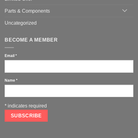
Parts & Components
Uncategorized
BECOME A MEMBER
Email
*
Name
*
*
indicates required