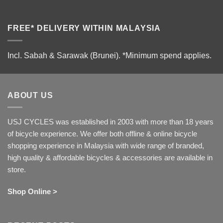
FREE* DELIVERY WITHIN MALAYSIA
Incl. Sabah & Sarawak (Brunei).
*Minimum spend applies.
ABOUT US
USJ CYCLES was established in 2003 with more than 18 years
of bicycle experience. We offer both offline & online bicycle
shopping experience in Malaysia with wide range of branded,
high quality & affordable bicycles & accessories are available in
store.
Shop Online >