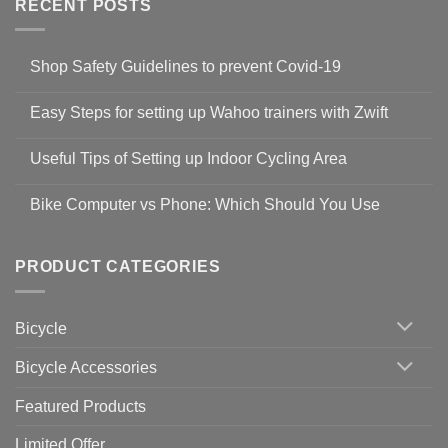
RECENT POSTS
Shop Safety Guidelines to prevent Covid-19
No
Comments
Easy Steps for setting up Wahoo trainers with Zwift
on
Shop
No
Safety
Comments
Guidelines
Useful Tips of Setting up Indoor Cycling Area
on
to
Easy
prevent
No
Steps
Covid-
Comments
for
Bike Computer vs Phone: Which Should You Use
19
on
setting
Useful
up
No
Tips
Wahoo
Comments
of
trainers
on
Setting
with
Bike
PRODUCT CATEGORIES
up
Zwift
Computer
Indoor
vs
Cycling
Phone:
Area
Which
Bicycle
Should
You
Use
Bicycle Accessories
Featured Products
Limited Offer