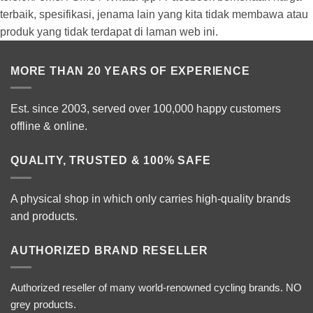
terbaik, spesifikasi, jenama lain yang kita tidak membawa atau
produk yang tidak terdapat di laman web ini.
MORE THAN 20 YEARS OF EXPERIENCE
Est. since 2003, served over 100,000 happy customers
offline & online.
QUALITY, TRUSTED & 100% SAFE
A physical shop in which only carries high-quality brands
and products.
AUTHORIZED BRAND RESELLER
Authorized reseller of many world-renowned cycling brands. NO
grey products.