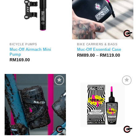
BICYCLE PUMPS
BIKE CARRIERS & BAGS
Muc-Off Airmach Mini
Muc-Off Essential Case
Pump
Price
RM
89.00
–
RM
119.00
range:
RM
169.00
RM89.00
through
RM119.0