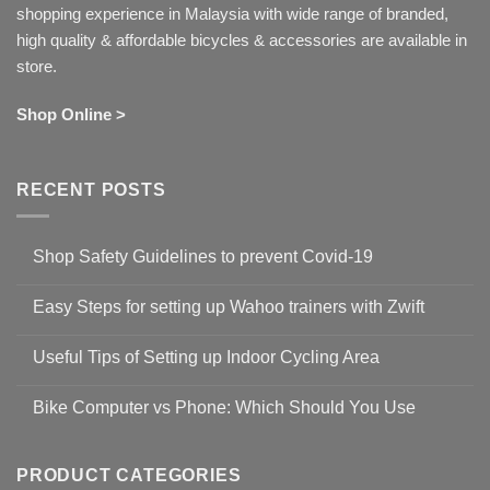
shopping experience in Malaysia with wide range of branded,
high quality & affordable bicycles & accessories are available in
store.
Shop Online >
RECENT POSTS
Shop Safety Guidelines to prevent Covid-19
No
Comments
Easy Steps for setting up Wahoo trainers with Zwift
on
Shop
No
Safety
Comments
Guidelines
Useful Tips of Setting up Indoor Cycling Area
on
to
Easy
prevent
No
Steps
Covid-
Comments
for
Bike Computer vs Phone: Which Should You Use
19
on
setting
Useful
up
No
Tips
Wahoo
Comments
of
trainers
on
Setting
with
Bike
PRODUCT CATEGORIES
up
Zwift
Computer