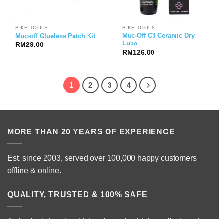
BIKE TOOLS
BIKE TOOLS
Muc-Off C3 Ceramic Dry
Muc-off Glueless Patch Kit
Lube
RM
29.00
RM
126.00
1
2
3
4
MORE THAN 20 YEARS OF EXPERIENCE
Est. since 2003, served over 100,000 happy customers
offline & online.
QUALITY, TRUSTED & 100% SAFE