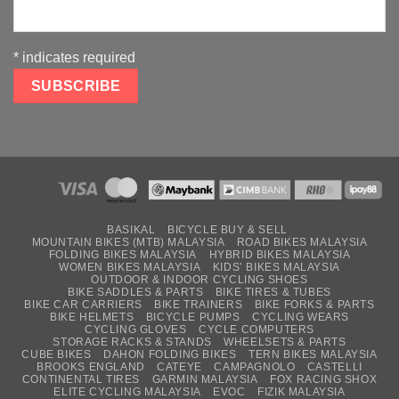
*
indicates required
BASIKAL
BICYCLE BUY & SELL
MOUNTAIN BIKES (MTB) MALAYSIA
ROAD BIKES MALAYSIA
FOLDING BIKES MALAYSIA
HYBRID BIKES MALAYSIA
WOMEN BIKES MALAYSIA
KIDS’ BIKES MALAYSIA
OUTDOOR & INDOOR CYCLING SHOES
BIKE SADDLES & PARTS
BIKE TIRES & TUBES
BIKE CAR CARRIERS
BIKE TRAINERS
BIKE FORKS & PARTS
BIKE HELMETS
BICYCLE PUMPS
CYCLING WEARS
CYCLING GLOVES
CYCLE COMPUTERS
STORAGE RACKS & STANDS
WHEELSETS & PARTS
CUBE BIKES
DAHON FOLDING BIKES
TERN BIKES MALAYSIA
BROOKS ENGLAND
CATEYE
CAMPAGNOLO
CASTELLI
CONTINENTAL TIRES
GARMIN MALAYSIA
FOX RACING SHOX
ELITE CYCLING MALAYSIA
EVOC
FIZIK MALAYSIA