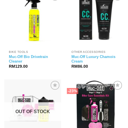
BIKE TOOLS
OTHER ACCESSORIES
Muc-Off Bio Drivetrain
Muc-Off Luxury Chamois
Cleaner
Cream
RM
129.00
RM
86.00
-23%
OUT OF STOCK