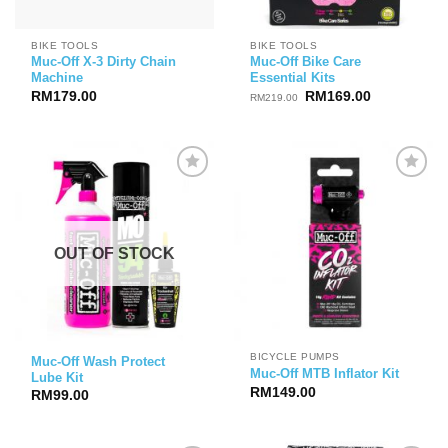
BIKE TOOLS
BIKE TOOLS
Muc-Off X-3 Dirty Chain
Muc-Off Bike Care
Machine
Essential Kits
Original
Current
RM
179.00
RM
169.00
RM
219.00
price
price
was:
is:
RM219.00.
RM169.00.
OUT OF STOCK
BICYCLE PUMPS
Muc-Off Wash Protect
Muc-Off MTB Inflator Kit
Lube Kit
RM
149.00
RM
99.00