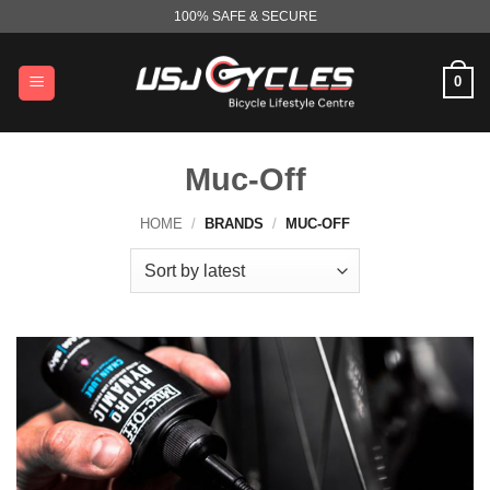
Skip
100% SAFE & SECURE
to
content
0
Muc-Off
HOME
/
BRANDS
/
MUC-OFF