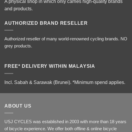
A physical shop in which only carries high-quality brands
and products.
AUTHORIZED BRAND RESELLER
Authorized reseller of many world-renowned cycling brands. NO
grey products.
FREE* DELIVERY WITHIN MALAYSIA
Incl. Sabah & Sarawak (Brunei).
*Minimum spend applies.
ABOUT US
USJ CYCLES was established in 2003 with more than 18 years
of bicycle experience. We offer both offline & online bicycle