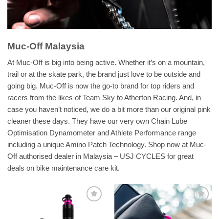
Muc-Off Malaysia
At Muc-Off is big into being active. Whether it’s on a mountain,
trail or at the skate park, the brand just love to be outside and
going big. Muc-Off is now the go-to brand for top riders and
racers from the likes of Team Sky to Atherton Racing. And, in
case you haven’t noticed, we do a bit more than our original pink
cleaner these days. They have our very own Chain Lube
Optimisation Dynamometer and Athlete Performance range
including a unique Amino Patch Technology. Shop now at Muc-
Off authorised dealer in Malaysia – USJ CYCLES for great
deals on bike maintenance care kit.