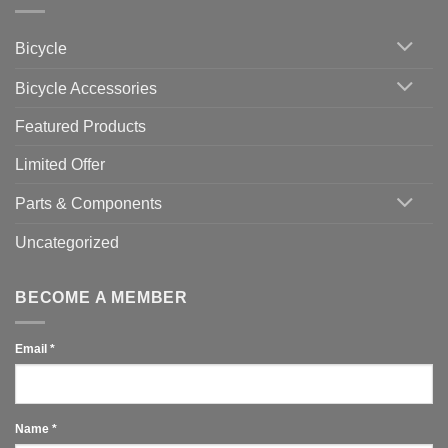
Indoor
vs
Cycling
Phone:
Area
Which
Bicycle
Should
You
Use
Bicycle Accessories
Featured Products
Limited Offer
Parts & Components
Uncategorized
BECOME A MEMBER
Email
*
Name
*