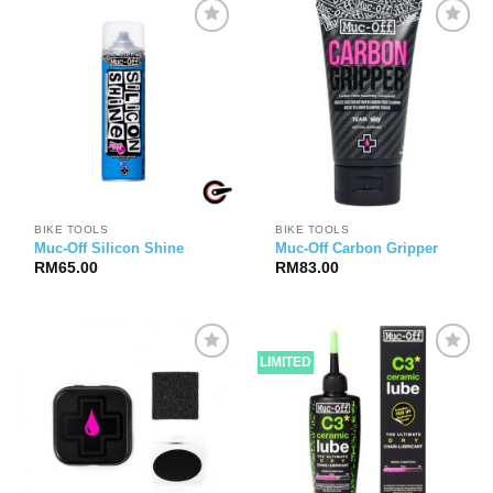
BIKE TOOLS
BIKE TOOLS
Muc-Off Silicon Shine
Muc-Off Carbon Gripper
RM
65.00
RM
83.00
LIMITED