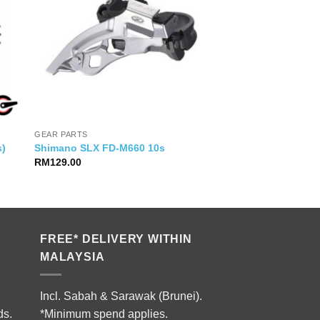
GEAR PARTS
s)
Shimano SLX FD-M660 10s
RM
129.00
0.
FREE* DELIVERY WITHIN
MALAYSIA
Incl. Sabah & Sarawak (Brunei).
ds.
*Minimum spend applies.