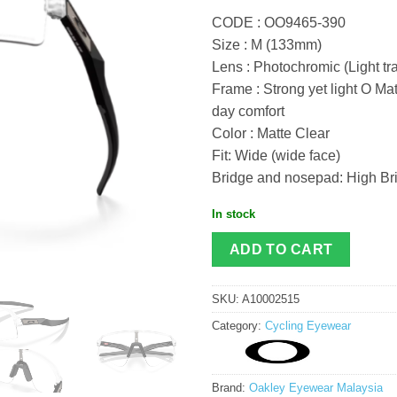
CODE : OO9465-390
Size : M (133mm)
Lens : Photochromic (Light t
Frame : Strong yet light O Mat
day comfort
Color : Matte Clear
Fit: Wide (wide face)
Bridge and nosepad: High Bri
In stock
ADD TO CART
SKU:
A10002515
Category:
Cycling Eyewear
Brand:
Oakley Eyewear Malaysia