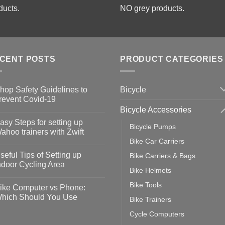
ducts.
NO grey products.
CENT POSTS
PRODUCT CATEGORIES
Bicycle
hop Safety Guidelines to
revent Covid-19
Bicycle Accessories
o
omments
asy Steps for setting up
Bicycle Pumps
op
ahoo trainers with Zwift
fety
Bike Car Carriers
idelines
o
omments
seful Tips of Setting up
Bike Carriers & Bags
event
vid-
sy
ndoor Cycling Area
eps
Bike Helmets
o
tting
omments
Bike Tools
ike Computer vs Phone:
ahoo
eful
hich Should You Use
Bike Trainers
ainers
ps
th
o
Cycle Computers
ift
tting
omments