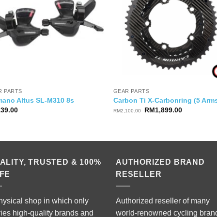
R PARTS
GEAR PARTS
mano Altus SL-M310 8s
Carbon Ti X-Carbonring (5 Arm
Original
Current
139.00
RM
1,899.00
RM
2,100.00
price
price
was:
is:
RM2,100.00.
RM1,899.0
ALITY, TRUSTED & 100%
AUTHORIZED BRAND
FE
RESELLER
hysical shop in which only
Authorized reseller of many
ries high-quality brands and
world-renowned cycling bran