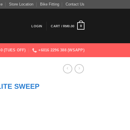
ce
Store Location
Bike Fitting
Contact Us
0
LOGIN
CART /
RM
0.00
830 (TUES OFF)
+6016 2296 388 (WSAPP)
LITE SWEEP