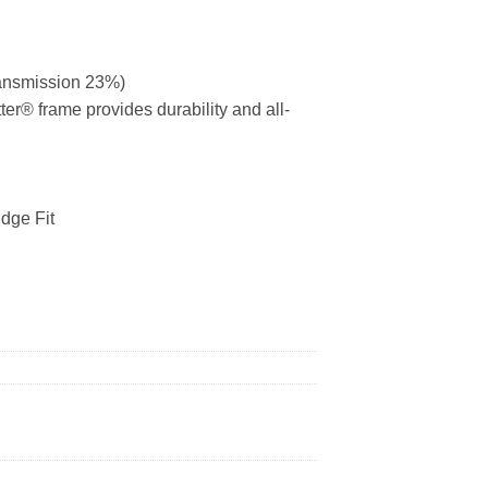
ransmission 23%)
ter® frame provides durability and all-
dge Fit