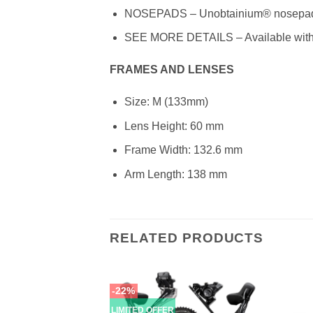
NOSEPADS – Unobtainium® nosepads f
SEE MORE DETAILS – Available with P
FRAMES AND LENSES
Size: M (133mm)
Lens Height: 60 mm
Frame Width: 132.6 mm
Arm Length: 138 mm
RELATED PRODUCTS
-22%
LIMITED OFFER