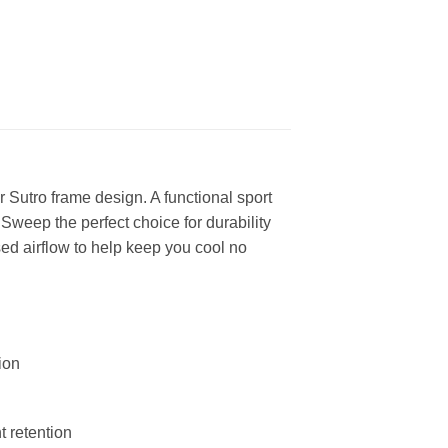
Sutro frame design. A functional sport
Sweep the perfect choice for durability
ed airflow to help keep you cool no
ion
 retention