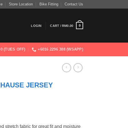
ce
Store Location
Bike Fitting
Contact Us
0
LOGIN
CART /
RM
0.00
830 (TUES OFF)
+6016 2296 388 (WSAPP)
KHAUSE JERSEY
 stretch fabric for great fit and moisture