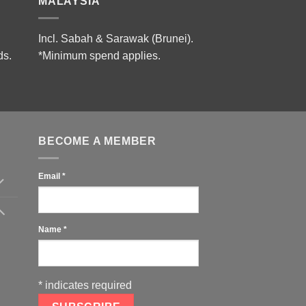
MALAYSIA
Incl. Sabah & Sarawak (Brunei).
ds.
*Minimum spend applies.
BECOME A MEMBER
Email
*
Name
*
*
indicates required