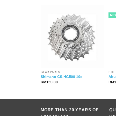
NE
GEAR PARTS
BIKE
7120 Mech 12s
Shimano CS-HG500 10s
Abu
RM
159.00
RM
MORE THAN 20 YEARS OF
QU