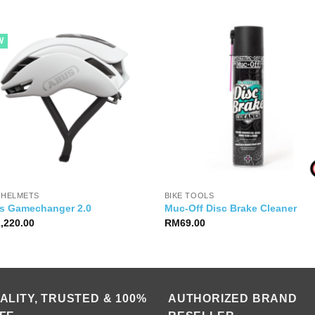
W
 HELMETS
BIKE TOOLS
s Gamechanger 2.0
Muc-Off Disc Brake Cleaner
1,220.00
RM
69.00
ALITY, TRUSTED & 100%
AUTHORIZED BRAND