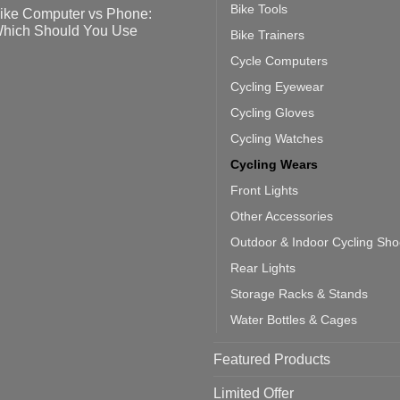
tting
omments
Bike Tools
ike Computer vs Phone:
ahoo
eful
hich Should You Use
Bike Trainers
ainers
ps
th
o
Cycle Computers
ift
tting
omments
door
ke
Cycling Eyewear
cling
mputer
ea
Cycling Gloves
one:
ich
Cycling Watches
ould
u
Cycling Wears
se
Front Lights
Other Accessories
Outdoor & Indoor Cycling Sh
Rear Lights
Storage Racks & Stands
Water Bottles & Cages
Featured Products
Limited Offer