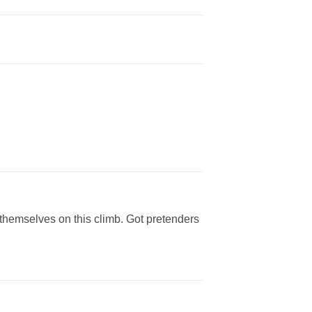
themselves on this climb. Got pretenders