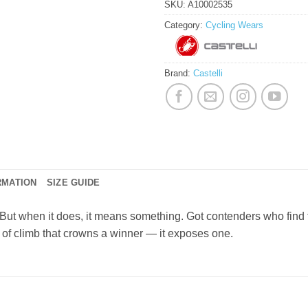
SKU:
A10002535
Category:
Cycling Wears
Brand:
Castelli
RMATION
SIZE GUIDE
ut when it does, it means something. Got contenders who find 
 of climb that crowns a winner — it exposes one.