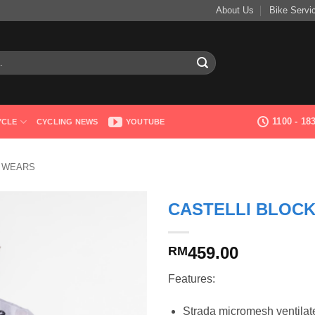
About Us
Bike Servi
1100 - 1
YCLE
CYCLING NEWS
YOUTUBE
G WEARS
CASTELLI BLOC
459.00
RM
Features:
Strada micromesh ventilated