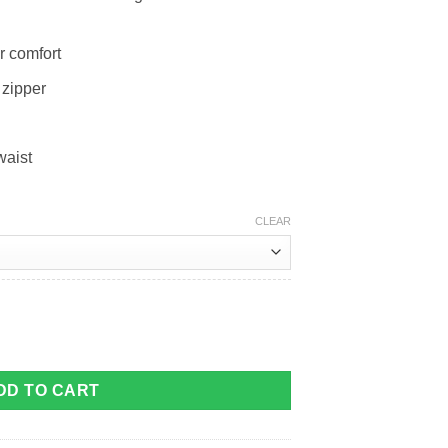
r comfort
 zipper
waist
CLEAR
DD TO CART