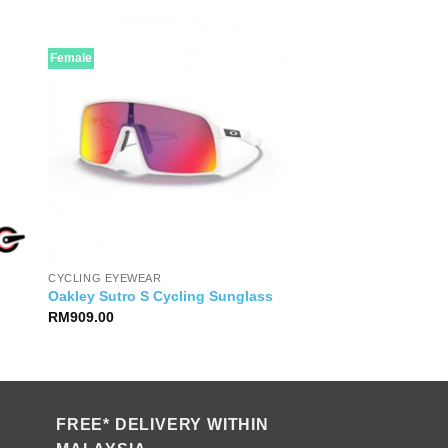
Female
CYCLING EYEWEAR
Oakley Sutro S Cycling Sunglass
RM
909.00
FREE* DELIVERY WITHIN