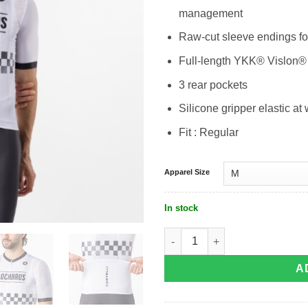
management
Raw-cut sleeve endings fo
Full-length YKK® Vislon®
3 rear pockets
Silicone gripper elastic at 
Fit : Regular
Apparel Size
In stock
Castelli Blockhause Jersey quantity
A