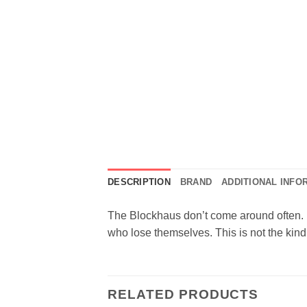
DESCRIPTION
BRAND
ADDITIONAL INFO
The Blockhaus don’t come around often. B
who lose themselves. This is not the kind
RELATED PRODUCTS