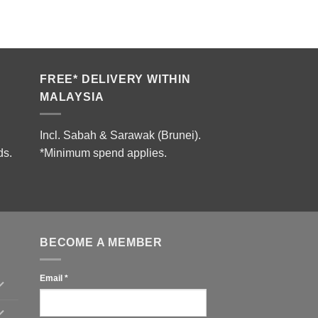
FREE* DELIVERY WITHIN
MALAYSIA
Incl. Sabah & Sarawak (Brunei).
ds.
*Minimum spend applies.
BECOME A MEMBER
Email
*