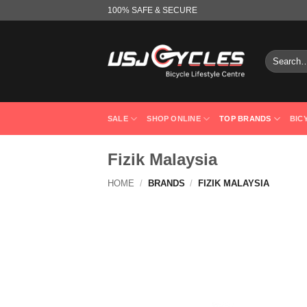
Skip
100% SAFE & SECURE
to
content
Search
for:
SALE
SHOP ONLINE
TOP BRANDS
BIC
Fizik Malaysia
HOME
/
BRANDS
/
FIZIK MALAYSIA