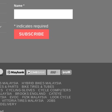
Name
*
*
indicates required
S MALAYSIA
HYBRID BIKES MALAYSIA
ES & PARTS
BIKE TIRES & TUBES
RS
CYCLING GLOVES
CYCLE COMPUTERS
ALAYSIA
BROOKS ENGLAND
CATEYE
YSIA
EVOC
FIZIK MALAYSIA
LOOK CYCLE
VITTORIA TIRES MALAYSIA
JOBS
 DELIVERY
ed.