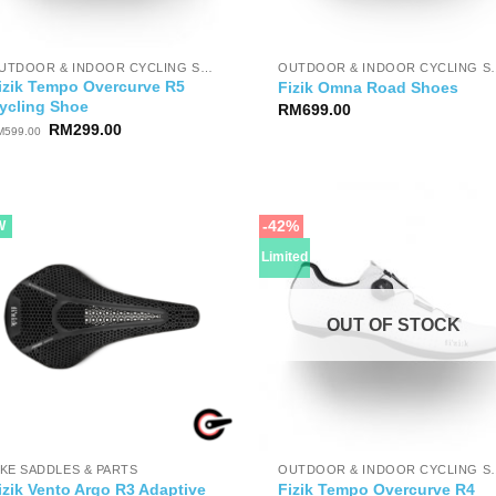
OUTDOOR & INDOOR CYCLING SHOES
OUTDOOR & IND
izik Tempo Overcurve R5
Fizik Omna Road Shoes
ycling Shoe
RM
699.00
Original
Current
RM
299.00
M
599.00
price
price
was:
is:
RM599.00.
RM299.00.
-42%
W
Limited
OUT OF STOCK
IKE SADDLES & PARTS
OUTDOOR & IND
izik Vento Argo R3 Adaptive
Fizik Tempo Overcurve R4