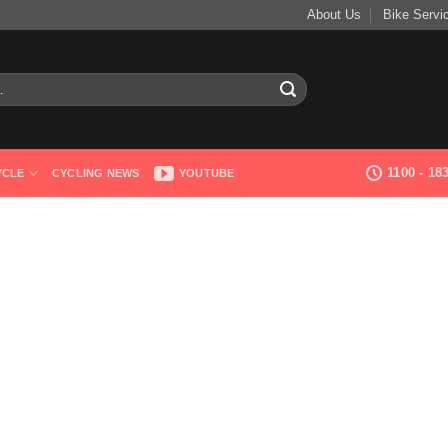
About Us
Bike Servi
1100 - 1
YCLE
CYCLING NEWS
YOUTUBE