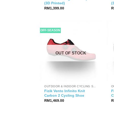
(3D Printed)
(
RM
1,399.00
R
OFF-SEASON
OUT OF STOCK
OUTDOOR & INDOOR CYCLING SHOES
Fizik Vento Infinito Knit
F
Carbon 2 Cycling Shoe
C
RM
1,469.00
R