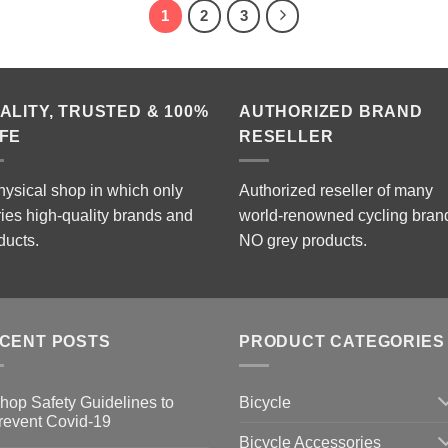
1
2
3
ALITY, TRUSTED & 100%
AUTHORIZED BRAND
FE
RESELLER
hysical shop in which only
Authorized reseller of many
ries high-quality brands and
world-renowned cycling bran
ducts.
NO grey products.
CENT POSTS
PRODUCT CATEGORIES
Bicycle
hop Safety Guidelines to
revent Covid-19
Bicycle Accessories
o