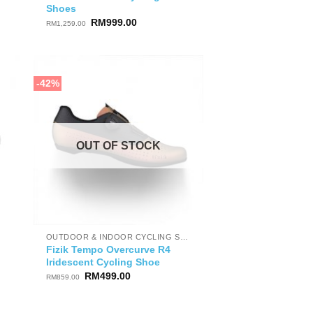
Shoes
Original
Current
RM
999.00
RM
1,259.00
price
price
was:
is:
RM1,259.00.
RM999.00.
-42%
OUT OF STOCK
OUTDOOR & INDOOR CYCLING SHOES
Fizik Tempo Overcurve R4
Iridescent Cycling Shoe
Original
Current
RM
499.00
RM
859.00
price
price
was:
is:
RM859.00.
RM499.00.