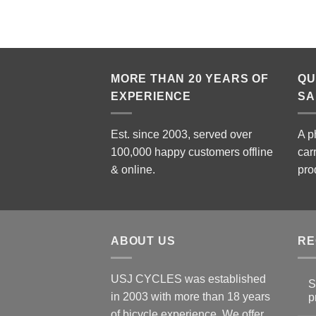
MORE THAN 20 YEARS OF
QU
EXPERIENCE
SA
Est. since 2003, served over
A p
100,000 happy customers offline
car
& online.
pro
ABOUT US
RE
USJ CYCLES was established
S
in 2003 with more than 18 years
p
N
of bicycle experience. We offer