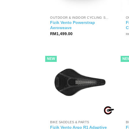
OUTDOOR & INDOOR CYCLING SHOES
Fizik Vento Powerstrap
F
Aeroweave
C
RM
1,499.00
R
NEW
NE
BIKE SADDLES & PARTS
B
Fizik Vento Argo R1 Adaptive
F