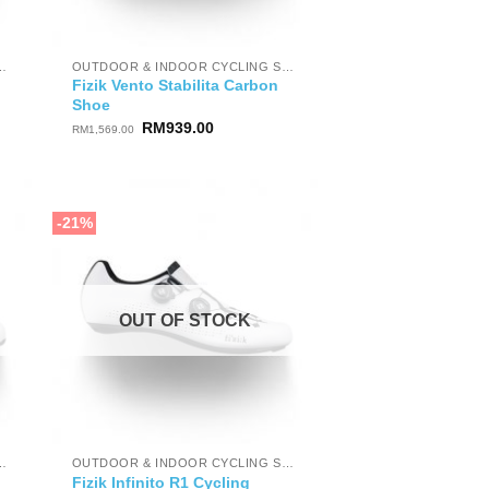
OOR CYCLING SHOES
OUTDOOR & INDOOR CYCLING SHOES
Fizik Vento Stabilita Carbon
Shoe
Original
Current
RM
939.00
RM
1,569.00
price
price
was:
is:
RM1,569.00.
RM939.00.
-21%
OUT OF STOCK
OOR CYCLING SHOES
OUTDOOR & INDOOR CYCLING SHOES
Fizik Infinito R1 Cycling