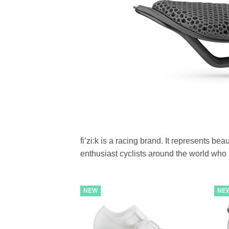
fi’zi:k is a racing brand. It represents b
enthusiast cyclists around the world who id
NEW
NE