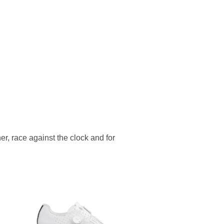
er, race against the clock and for