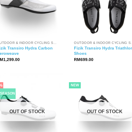
OUTDOOR & INDOOR CYCLING SHOES
OUTDOOR & IND
izik Transiro Hydra Carbon
Fizik Transiro Hydra Triathlo
eroweave
Shoes
M
1,299.00
RM
699.00
%
NEW
-SEASON
OUT OF STOCK
OUT OF STOCK