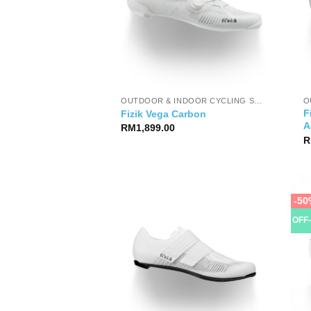
OUTDOOR & INDOOR CYCLING SHOES
F
Fizik Vega Carbon
A
RM
1,899.00
R
-50
OFF