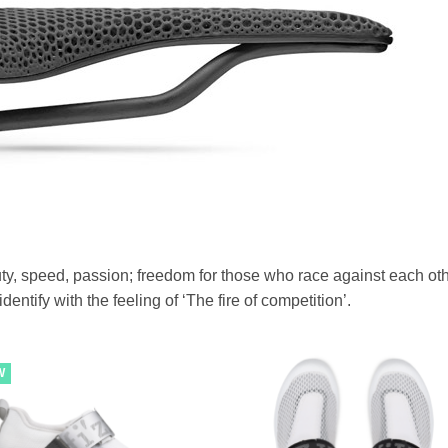
eauty, speed, passion; freedom for those who race against each oth
entify with the feeling of ‘The fire of competition’.
W