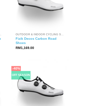
OOR CYCLING SHOES
OUTDOOR & INDOOR CYCLING SHOES
n
Fizik Decos Carbon Road
Shoes
RM
1,169.00
-40%
OFF SEASON