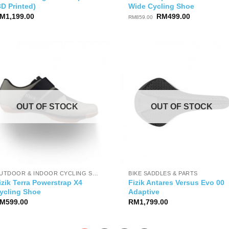
3D Printed)
Wide Cycling Shoe
Original
Current
M
1,199.00
RM
499.00
RM
859.00
price
price
was:
is:
RM859.00.
RM499.00.
OUT OF STOCK
OUT OF STOCK
OUTDOOR & INDOOR CYCLING SHOES
BIKE SADDLES & PARTS
izik Terra Powerstrap X4
Fizik Antares Versus Evo 00
ycling Shoe
Adaptive
M
599.00
RM
1,799.00