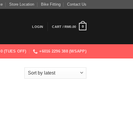
ce
Store Location
Bike Fitting
Contact Us
0
LOGIN
CART /
RM
0.00
830 (TUES OFF)
+6016 2296 388 (WSAPP)