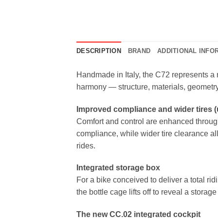
DESCRIPTION
BRAND
ADDITIONAL INFO
Handmade in Italy, the C72 represents a 
harmony — structure, materials, geometry
Improved compliance and wider tires 
Comfort and control are enhanced through
compliance, while wider tire clearance al
rides.
Integrated storage box
For a bike conceived to deliver a total ri
the bottle cage lifts off to reveal a stora
The new CC.02 integrated cockpit