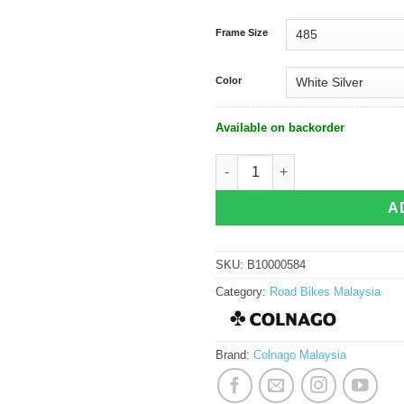
Frame Size
Color
Available on backorder
Colnago C72 Frameset quantity
A
SKU:
B10000584
Category:
Road Bikes Malaysia
Brand:
Colnago Malaysia