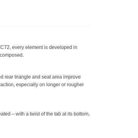
 C72, every element is developed in
y composed.
d rear triangle and seat area improve
raction, especially on longer or rougher
ed – with a twist of the tab at its bottom,