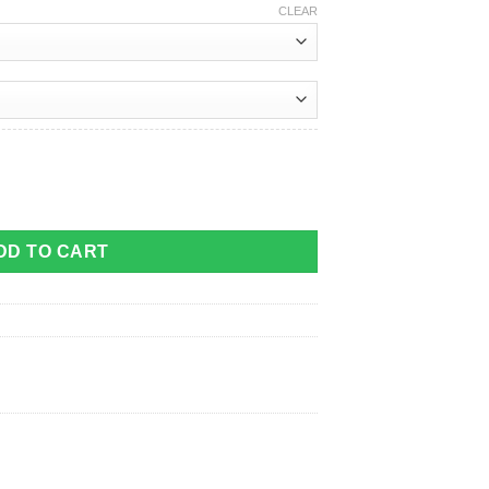
CLEAR
DD TO CART