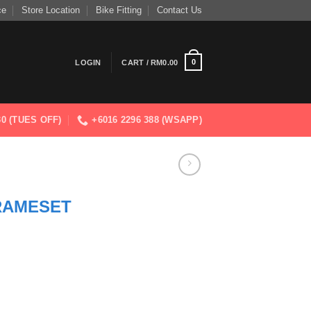
ce
Store Location
Bike Fitting
Contact Us
0
LOGIN
CART /
RM
0.00
830 (TUES OFF)
+6016 2296 388 (WSAPP)
RAMESET