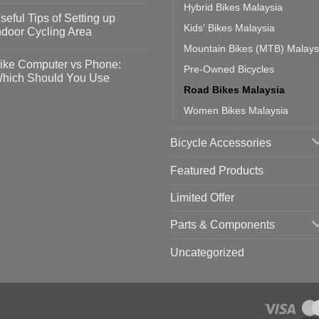
Hybrid Bikes Malaysia
omments
seful Tips of Setting up
event
Kids' Bikes Malaysia
vid-
sy
ndoor Cycling Area
eps
o
Mountain Bikes (MTB) Malays
tting
omments
ike Computer vs Phone:
Pre-Owned Bicycles
ahoo
eful
hich Should You Use
ainers
ps
Road Bikes Malaysia
th
o
ift
tting
omments
Women Bikes Malaysia
door
ke
cling
mputer
ea
Bicycle Accessories
one:
ich
ould
Featured Products
u
se
Limited Offer
Parts & Components
Uncategorized