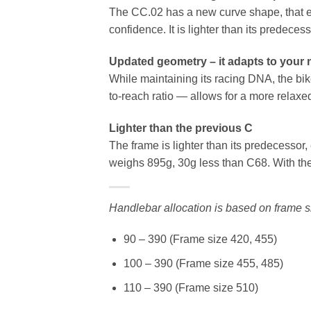
The CC.02 has a new curve shape, that en
confidence. It is lighter than its predece
Updated geometry – it adapts to your
While maintaining its racing DNA, the bi
to-reach ratio — allows for a more relax
Lighter than the previous C
The frame is lighter than its predecessor
weighs 895g, 30g less than C68. With the 
Handlebar allocation is based on frame s
90 – 390 (Frame size 420, 455)
100 – 390 (Frame size 455, 485)
110 – 390 (Frame size 510)