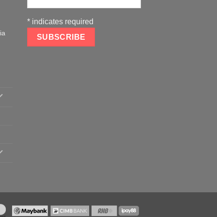
*
indicates required
ia