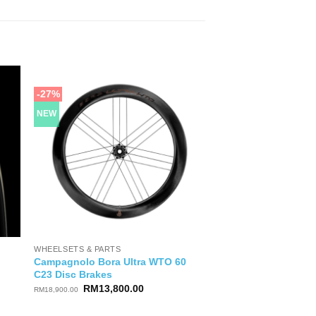
-27%
NEW
WHEELSETS & PARTS
Campagnolo Bora Ultra WTO 60
C23 Disc Brakes
Original
Current
RM
13,800.00
RM
18,900.00
price
price
was:
is: