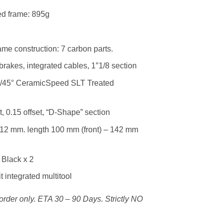
ed frame: 895g
me construction: 7 carbon parts.
 brakes, integrated cables, 1″1/8 section
°/45° CeramicSpeed SLT Treated
, 0.15 offset, “D-Shape” section
 12 mm. length 100 mm (front) – 142 mm
 Black x 2
 integrated multitool
k-order only. ETA 30 – 90 Days. Strictly NO