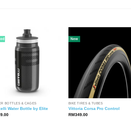
ted
New
ER BOTTLES & CAGES
BIKE TIRES & TUBES
elli Water Bottle by Elite
Vittoria Corsa Pro Control
59.00
RM
349.00