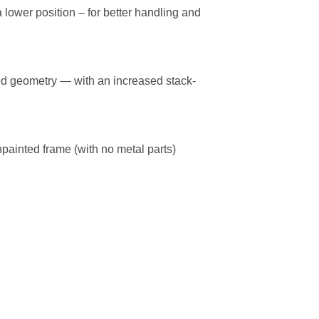
lower position – for better handling and
ted geometry — with an increased stack-
npainted frame (with no metal parts)