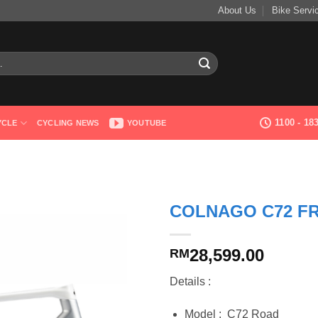
About Us
Bike Servi
1100 - 1
YCLE
CYCLING NEWS
YOUTUBE
COLNAGO C72 F
28,599.00
RM
Details :
Model : C72 Road