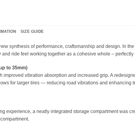
RMATION
SIZE GUIDE
new synthesis of performance, craftsmanship and design. In the
 and ride feel working together as a cohesive whole – perfectl
(up to 35mm)
 improved vibration absorption and increased grip. A redesigne
lows for larger tires — reducing road vibrations and enhancing t
ding experience, a neatly integrated storage compartment was creat
ge compartment.