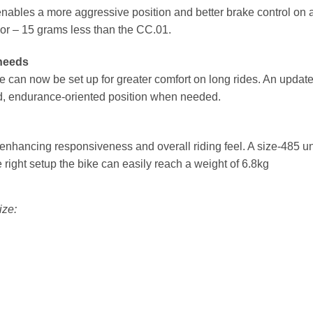
ables a more aggressive position and better brake control on a 
ssor – 15 grams less than the CC.01.
 needs
ke can now be set up for greater comfort on long rides. An upda
ed, endurance-oriented position when needed.
, enhancing responsiveness and overall riding feel. A size-485 u
right setup the bike can easily reach a weight of 6.8kg
ize: