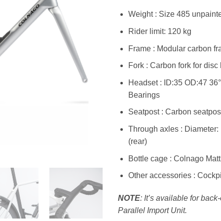
Weight : Size 485 unpaint
Rider limit: 120 kg
Frame : Modular carbon fra
Fork : Carbon fork for disc
Headset : ID:35 OD:47 36
Bearings
Seatpost : Carbon seatpost
Through axles : Diameter:
(rear)
Bottle cage : Colnago Matt
Other accessories : Cockpit
NOTE
: It’s available for bac
Parallel Import Unit.