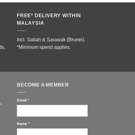
RM18,900.00.
RM13,800.00.
FREE* DELIVERY WITHIN
MALAYSIA
Incl. Sabah & Sarawak (Brunei).
ds.
*Minimum spend applies.
BECOME A MEMBER
Email
*
Name
*