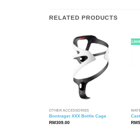
RELATED PRODUCTS
Limi
OTHER ACCESSORIES
WAT
er Brake BRS101
Bontrager XXX Bottle Cage
Cast
RM
309.00
RM