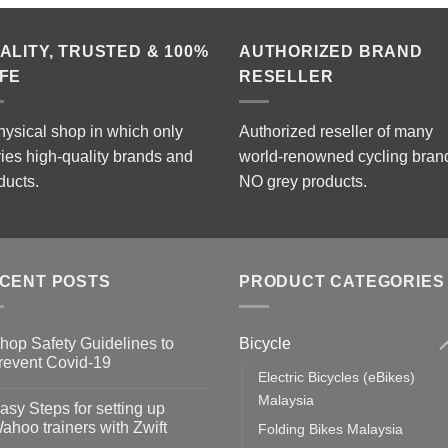
ALITY, TRUSTED & 100%
AUTHORIZED BRAND
FE
RESELLER
hysical shop in which only
Authorized reseller of many
ries high-quality brands and
world-renowned cycling bran
ducts.
NO grey products.
CENT POSTS
PRODUCT CATEGORIES
Bicycle
hop Safety Guidelines to
revent Covid-19
Electric Bicycles (eBikes)
o
omments
Malaysia
asy Steps for setting up
op
ahoo trainers with Zwift
Folding Bikes Malaysia
fety
idelines
o