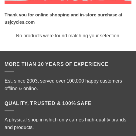
Thank you for online shopping and in-store purchase at
usjcycles.com
No products were found matching your selection.
MORE THAN 20 YEARS OF EXPERIENCE
Est. since 2003, served over 100,000 happy customers
offline & online.
QUALITY, TRUSTED & 100% SAFE
A physical shop in which only carries high-quality brands
and products.