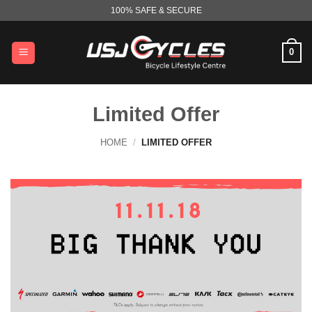
Skip
100% SAFE & SECURE
to
content
0
Limited Offer
HOME
/
LIMITED OFFER