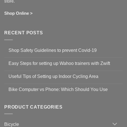
store.
Shop Online >
RECENT POSTS
Shop Safety Guidelines to prevent Covid-19
No
Comments
Easy Steps for setting up Wahoo trainers with Zwift
on
Shop
No
Safety
Comments
Guidelines
Useful Tips of Setting up Indoor Cycling Area
on
to
Easy
prevent
No
Steps
Covid-
Comments
for
Bike Computer vs Phone: Which Should You Use
19
on
setting
Useful
up
No
Tips
Wahoo
Comments
of
trainers
on
Setting
with
Bike
PRODUCT CATEGORIES
up
Zwift
Computer
Indoor
vs
Cycling
Phone:
Area
Which
Bicycle
Should