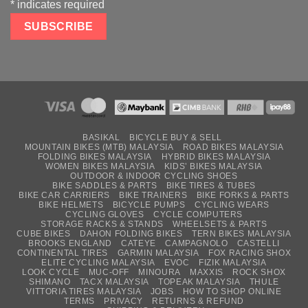
*
indicates required
BASIKAL
BICYCLE BUY & SELL
MOUNTAIN BIKES (MTB) MALAYSIA
ROAD BIKES MALAYSIA
FOLDING BIKES MALAYSIA
HYBRID BIKES MALAYSIA
WOMEN BIKES MALAYSIA
KIDS’ BIKES MALAYSIA
OUTDOOR & INDOOR CYCLING SHOES
BIKE SADDLES & PARTS
BIKE TIRES & TUBES
BIKE CAR CARRIERS
BIKE TRAINERS
BIKE FORKS & PARTS
BIKE HELMETS
BICYCLE PUMPS
CYCLING WEARS
CYCLING GLOVES
CYCLE COMPUTERS
STORAGE RACKS & STANDS
WHEELSETS & PARTS
CUBE BIKES
DAHON FOLDING BIKES
TERN BIKES MALAYSIA
BROOKS ENGLAND
CATEYE
CAMPAGNOLO
CASTELLI
CONTINENTAL TIRES
GARMIN MALAYSIA
FOX RACING SHOX
ELITE CYCLING MALAYSIA
EVOC
FIZIK MALAYSIA
LOOK CYCLE
MUC-OFF
MINOURA
MAXXIS
ROCK SHOX
SHIMANO
TACX MALAYSIA
TOPEAK MALAYSIA
THULE
VITTORIA TIRES MALAYSIA
JOBS
HOW TO SHOP ONLINE
TERMS
PRIVACY
RETURNS & REFUND