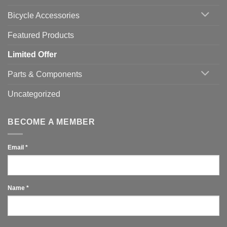
You
Use
Bicycle Accessories
Featured Products
Limited Offer
Parts & Components
Uncategorized
BECOME A MEMBER
Email
*
Name
*