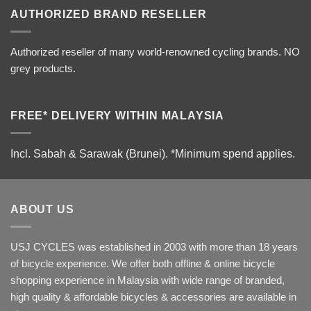
AUTHORIZED BRAND RESELLER
Authorized reseller of many world-renowned cycling brands. NO
grey products.
FREE* DELIVERY WITHIN MALAYSIA
Incl. Sabah & Sarawak (Brunei).
*Minimum spend applies.
ABOUT US
USJ CYCLES was established in 2003 with more than 18 years
of bicycle experience. We offer both offline & online bicycle
shopping experience in Malaysia with wide range of branded,
high quality & affordable bicycles & accessories are available in