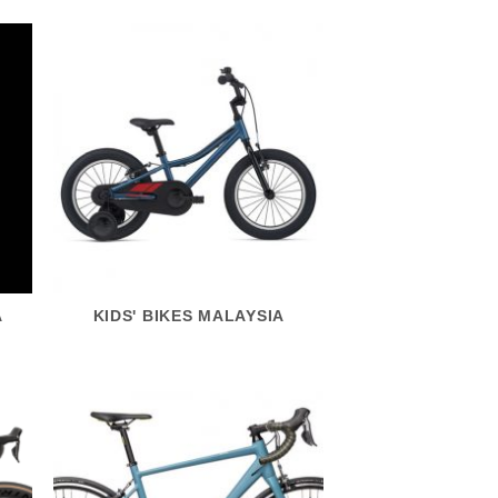
A
KIDS' BIKES MALAYSIA