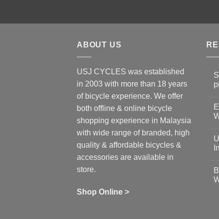
ABOUT US
RE
USJ CYCLES was established
S
in 2003 with more than 18 years
p
N
of bicycle experience. We offer
C
E
on
both offline & online bicycle
Sh
W
shopping experience in Malaysia
Sa
Gu
N
with wide range of branded, high
to
C
U
pr
on
quality & affordable bicycles &
Co
Ea
I
19
St
accessories are available in
for
N
se
C
store.
B
up
on
W
Us
W
tr
Ti
wi
of
N
Shop Online >
Zw
Se
C
up
on
In
Bi
Cy
Co