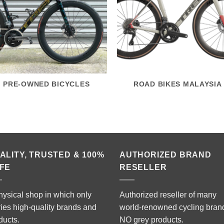
PRE-OWNED BICYCLES
ROAD BIKES MALAYSIA
ALITY, TRUSTED & 100%
AUTHORIZED BRAND
FE
RESELLER
hysical shop in which only
Authorized reseller of many
ries high-quality brands and
world-renowned cycling bran
ducts.
NO grey products.