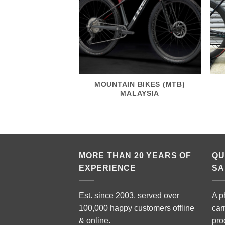
MOUNTAIN BIKES (MTB)
MALAYSIA
MORE THAN 20 YEARS OF
QU
EXPERIENCE
SA
Est. since 2003, served over
A p
100,000 happy customers offline
car
& online.
pro