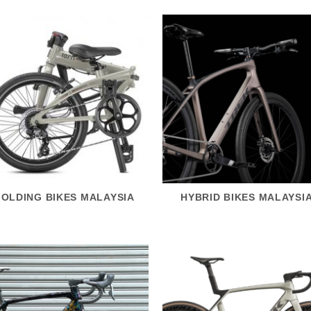
FOLDING BIKES MALAYSIA
HYBRID BIKES MALAYSI