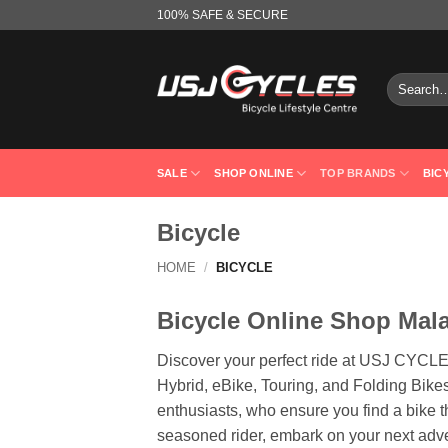
Skip
100% SAFE & SECURE
to
content
Search
for:
SALE
SHOP ONLINE
TOP BRANDS
BIC
Bicycle
HOME
/
BICYCLE
Bicycle Online Shop Mal
Discover your perfect ride at USJ CYCLE
Hybrid, eBike, Touring, and Folding Bikes
enthusiasts, who ensure you find a bike t
seasoned rider, embark on your next ad