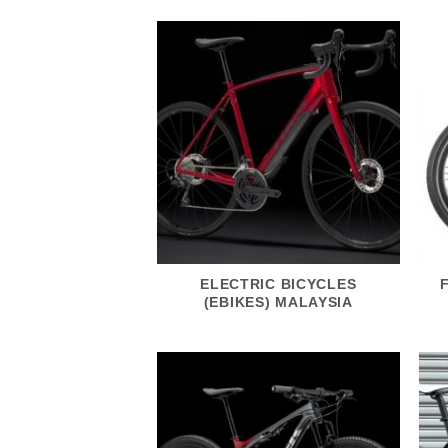
ELECTRIC BICYCLES
(EBIKES) MALAYSIA