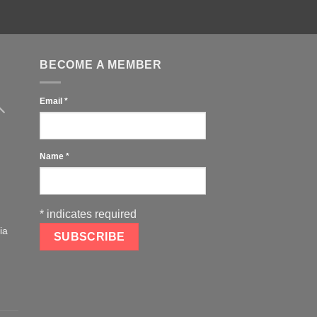
BECOME A MEMBER
Email
*
Name
*
*
indicates required
ia