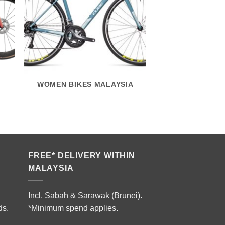
WOMEN BIKES MALAYSIA
FREE* DELIVERY WITHIN
MALAYSIA
Incl. Sabah & Sarawak (Brunei).
ds.
*Minimum spend applies.