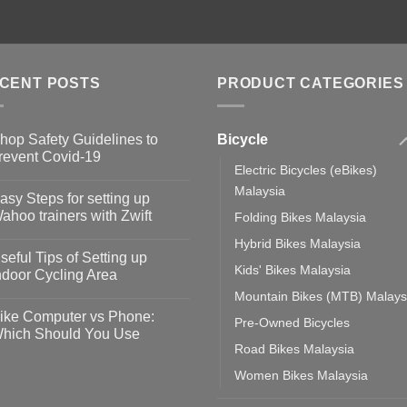
CENT POSTS
PRODUCT CATEGORIES
Bicycle
hop Safety Guidelines to
revent Covid-19
Electric Bicycles (eBikes)
o
omments
Malaysia
asy Steps for setting up
op
ahoo trainers with Zwift
Folding Bikes Malaysia
fety
idelines
o
Hybrid Bikes Malaysia
omments
seful Tips of Setting up
event
Kids' Bikes Malaysia
vid-
sy
ndoor Cycling Area
eps
o
Mountain Bikes (MTB) Malays
tting
omments
ike Computer vs Phone:
Pre-Owned Bicycles
ahoo
eful
hich Should You Use
ainers
ps
Road Bikes Malaysia
th
o
ift
tting
omments
Women Bikes Malaysia
door
ke
cling
mputer