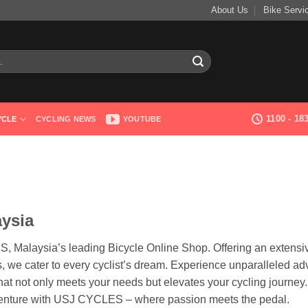
About Us
Bike Servi
1100 - 1
YCLE
CYCLING NEWS
YOUTUBE
aysia
S, Malaysia’s leading Bicycle Online Shop. Offering an extensi
, we cater to every cyclist’s dream. Experience unparalleled ad
hat not only meets your needs but elevates your cycling journey
venture with USJ CYCLES – where passion meets the pedal.