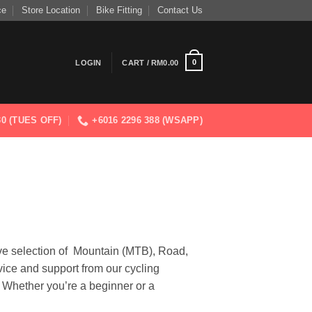
ce
Store Location
Bike Fitting
Contact Us
0
LOGIN
CART /
RM
0.00
830 (TUES OFF)
+6016 2296 388 (WSAPP)
ve selection of Mountain (MTB), Road,
vice and support from our cycling
. Whether you’re a beginner or a