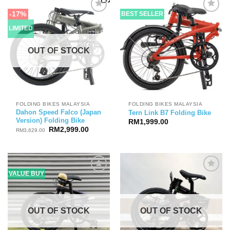
-17%
BEST SELLER
LIMITED
OUT OF STOCK
FOLDING BIKES MALAYSIA
FOLDING BIKES MALAYSIA
Dahon Speed Falco (Japan
Tern Link B7 Folding Bike
Version) Folding Bike
RM
1,999.00
Original
Current
RM
2,999.00
RM
3,629.00
price
price
was:
is:
RM3,629.00.
RM2,999.00.
VALUE BUY
OUT OF STOCK
OUT OF STOCK