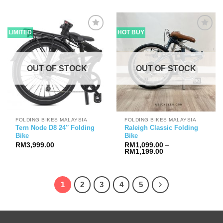
was:
is:
RM1,658.00.
RM1,599
LIMITED
HOT BUY
OUT OF STOCK
OUT OF STOCK
FOLDING BIKES MALAYSIA
FOLDING BIKES MALAYSIA
Tern Node D8 24″ Folding
Raleigh Classic Folding
Bike
Bike
RM
3,999.00
RM
1,099.00
–
Price
RM
1,199.00
range:
RM1,099.00
through
RM1,199.00
1
2
3
4
5