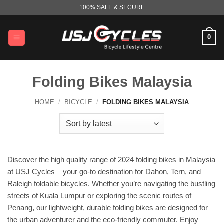
Skip
100% SAFE & SECURE
to
content
0
Folding Bikes Malaysia
HOME
/
BICYCLE
/
FOLDING BIKES MALAYSIA
Discover the high quality range of 2024 folding bikes in Malaysia
at USJ Cycles – your go-to destination for Dahon, Tern, and
Raleigh foldable bicycles. Whether you’re navigating the bustling
streets of Kuala Lumpur or exploring the scenic routes of
Penang, our lightweight, durable folding bikes are designed for
the urban adventurer and the eco-friendly commuter. Enjoy