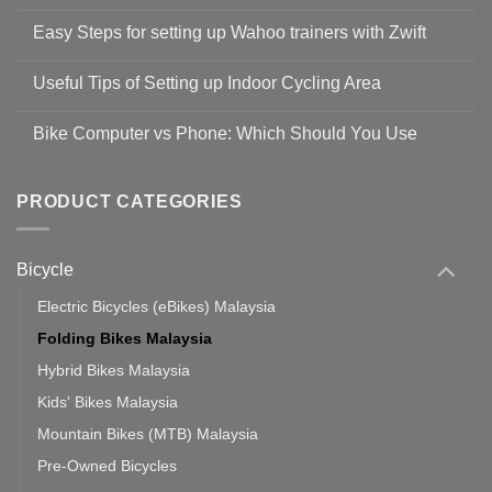
No
Comments
Easy Steps for setting up Wahoo trainers with Zwift
on
Shop
No
Safety
Comments
Guidelines
Useful Tips of Setting up Indoor Cycling Area
on
to
Easy
prevent
No
Steps
Covid-
Comments
for
Bike Computer vs Phone: Which Should You Use
19
on
setting
Useful
up
No
Tips
Wahoo
Comments
of
trainers
on
Setting
with
Bike
PRODUCT CATEGORIES
up
Zwift
Computer
Indoor
vs
Cycling
Phone:
Area
Which
Bicycle
Should
You
Use
Electric Bicycles (eBikes) Malaysia
Folding Bikes Malaysia
Hybrid Bikes Malaysia
Kids' Bikes Malaysia
Mountain Bikes (MTB) Malaysia
Pre-Owned Bicycles