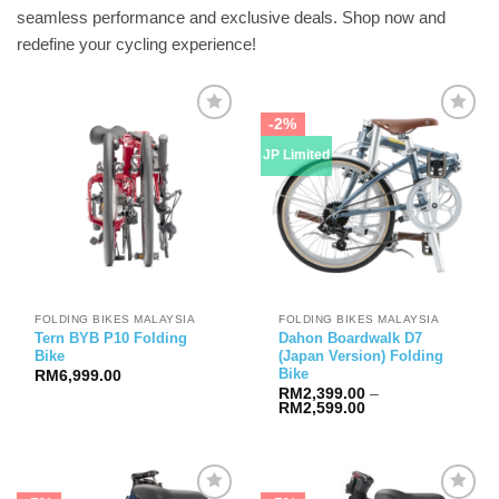
seamless performance and exclusive deals. Shop now and
redefine your cycling experience!
-2%
JP Limited
FOLDING BIKES MALAYSIA
FOLDING BIKES MALAYSIA
Tern BYB P10 Folding
Dahon Boardwalk D7
Bike
(Japan Version) Folding
Bike
RM
6,999.00
RM
2,399.00
–
Price
RM
2,599.00
range:
RM2,399.00
through
RM2,599.00