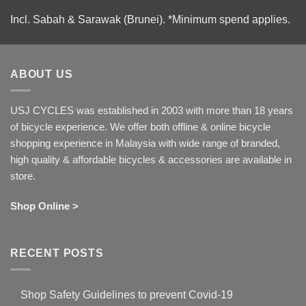
Incl. Sabah & Sarawak (Brunei).
*Minimum spend applies.
ABOUT US
USJ CYCLES was established in 2003 with more than 18 years
of bicycle experience. We offer both offline & online bicycle
shopping experience in Malaysia with wide range of branded,
high quality & affordable bicycles & accessories are available in
store.
Shop Online >
RECENT POSTS
Shop Safety Guidelines to prevent Covid-19