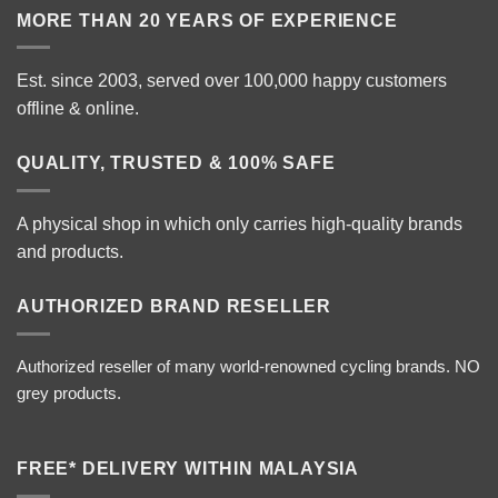
MORE THAN 20 YEARS OF EXPERIENCE
Est. since 2003, served over 100,000 happy customers
offline & online.
QUALITY, TRUSTED & 100% SAFE
A physical shop in which only carries high-quality brands
and products.
AUTHORIZED BRAND RESELLER
Authorized reseller of many world-renowned cycling brands. NO
grey products.
FREE* DELIVERY WITHIN MALAYSIA