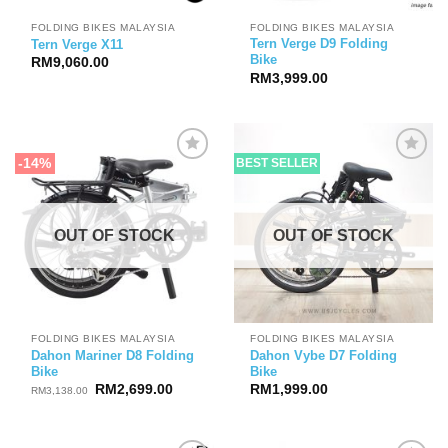
FOLDING BIKES MALAYSIA
FOLDING BIKES MALAYSIA
Tern Verge D9 Folding
Tern Verge X11
Bike
RM
9,060.00
RM
3,999.00
-14%
BEST SELLER
OUT OF STOCK
OUT OF STOCK
FOLDING BIKES MALAYSIA
FOLDING BIKES MALAYSIA
Dahon Mariner D8 Folding
Dahon Vybe D7 Folding
Bike
Bike
Original
Current
RM
2,699.00
RM
1,999.00
RM
3,138.00
price
price
was:
is:
RM3,138.00.
RM2,699.00.