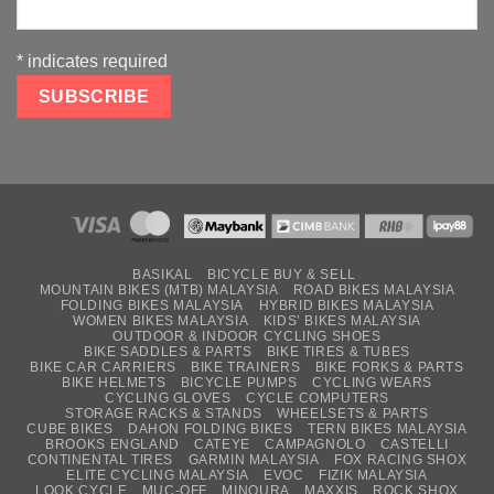
*
indicates required
BASIKAL
BICYCLE BUY & SELL
MOUNTAIN BIKES (MTB) MALAYSIA
ROAD BIKES MALAYSIA
FOLDING BIKES MALAYSIA
HYBRID BIKES MALAYSIA
WOMEN BIKES MALAYSIA
KIDS’ BIKES MALAYSIA
OUTDOOR & INDOOR CYCLING SHOES
BIKE SADDLES & PARTS
BIKE TIRES & TUBES
BIKE CAR CARRIERS
BIKE TRAINERS
BIKE FORKS & PARTS
BIKE HELMETS
BICYCLE PUMPS
CYCLING WEARS
CYCLING GLOVES
CYCLE COMPUTERS
STORAGE RACKS & STANDS
WHEELSETS & PARTS
CUBE BIKES
DAHON FOLDING BIKES
TERN BIKES MALAYSIA
BROOKS ENGLAND
CATEYE
CAMPAGNOLO
CASTELLI
CONTINENTAL TIRES
GARMIN MALAYSIA
FOX RACING SHOX
ELITE CYCLING MALAYSIA
EVOC
FIZIK MALAYSIA
LOOK CYCLE
MUC-OFF
MINOURA
MAXXIS
ROCK SHOX