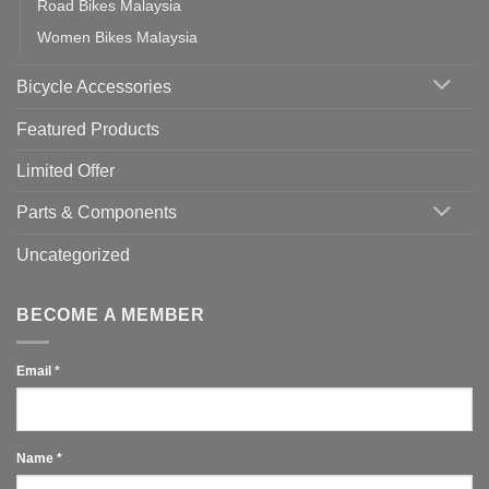
Road Bikes Malaysia
Women Bikes Malaysia
Bicycle Accessories
Featured Products
Limited Offer
Parts & Components
Uncategorized
BECOME A MEMBER
Email
*
Name
*