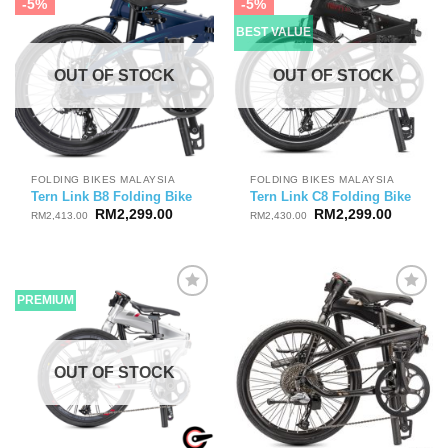
-5%
-5%
BEST VALUE
OUT OF STOCK
OUT OF STOCK
FOLDING BIKES MALAYSIA
FOLDING BIKES MALAYSIA
Tern Link B8 Folding Bike
Tern Link C8 Folding Bike
Original
Current
Original
Current
RM
2,299.00
RM
2,299.00
RM
2,413.00
RM
2,430.00
price
price
price
price
was:
is:
was:
is:
RM2,413.00.
RM2,299.00.
RM2,430.00.
RM2,299
PREMIUM
OUT OF STOCK