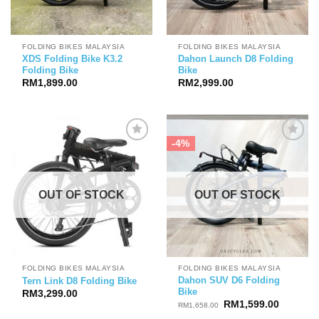
FOLDING BIKES MALAYSIA
FOLDING BIKES MALAYSIA
XDS Folding Bike K3.2
Dahon Launch D8 Folding
Folding Bike
Bike
RM
1,899.00
RM
2,999.00
-4%
OUT OF STOCK
OUT OF STOCK
FOLDING BIKES MALAYSIA
FOLDING BIKES MALAYSIA
Dahon SUV D6 Folding
Tern Link D8 Folding Bike
Bike
RM
3,299.00
Original
Current
RM
1,599.00
RM
1,658.00
price
price