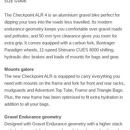
SIZE GUIDE
The Checkpoint ALR 4 is an aluminium gravel bike perfect for
dipping your toes into the roads less travelled. Its modern
endurance geometry keeps you comfortable over gravel roads
and potholes, and 50 mm tyre clearance gives you room for
extra grip. It comes equipped with a carbon fork, Bontrager
Paradigm wheels, 11-speed Shimano CUES 8000 shifting,
hydraulic disc brakes and loads of mounts for bags and gear.
Mounts galore
The new Checkpoint ALR is equipped to carry everything you
need with mounts on the frame and fork for front and rear racks,
mudguards and Adventure Top Tube, Frame and Triangle Bags.
Plus, the new frame has been optimised to fit extra hydration in
addition to all your bags.
Gravel Endurance geometry
Designed with Gravel Endurance geometry with a higher stack