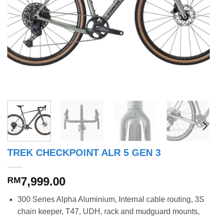
TREK CHECKPOINT ALR 5 GEN 3
7,999.00
RM
300 Series Alpha Aluminium, Internal cable routing, 3S
chain keeper, T47, UDH, rack and mudguard mounts,