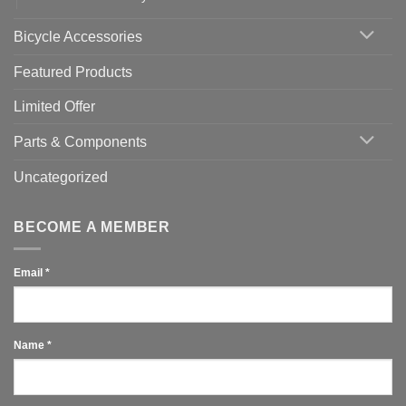
Bicycle Accessories
Featured Products
Limited Offer
Parts & Components
Uncategorized
BECOME A MEMBER
Email
*
Name
*