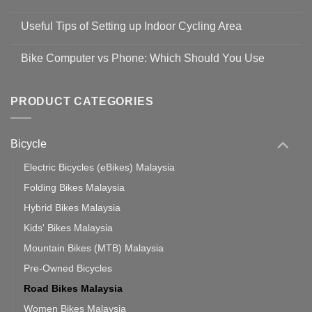
Shop
No
Safety
Comments
Guidelines
Useful Tips of Setting up Indoor Cycling Area
on
to
Easy
prevent
No
Steps
Covid-
Comments
for
Bike Computer vs Phone: Which Should You Use
19
on
setting
Useful
up
No
Tips
Wahoo
Comments
of
trainers
on
Setting
with
Bike
PRODUCT CATEGORIES
up
Zwift
Computer
Indoor
vs
Cycling
Phone:
Area
Which
Bicycle
Should
You
Use
Electric Bicycles (eBikes) Malaysia
Folding Bikes Malaysia
Hybrid Bikes Malaysia
Kids' Bikes Malaysia
Mountain Bikes (MTB) Malaysia
Pre-Owned Bicycles
Road Bikes Malaysia
Women Bikes Malaysia