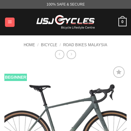
Skip
100% SAFE & SECURE
to
content
0
HOME
/
BICYCLE
/
ROAD BIKES MALAYSIA
BEGINNER