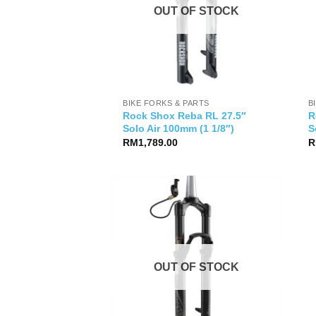
OUT OF STOCK
BIKE FORKS & PARTS
B
Rock Shox Reba RL 27.5″
R
Solo Air 100mm (1 1/8″)
S
RM
1,789.00
R
OUT OF STOCK