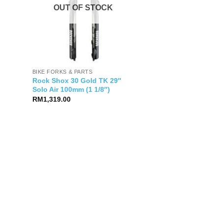
OUT OF STOCK
BIKE FORKS & PARTS
Rock Shox 30 Gold TK 29″
Solo Air 100mm (1 1/8″)
RM
1,319.00