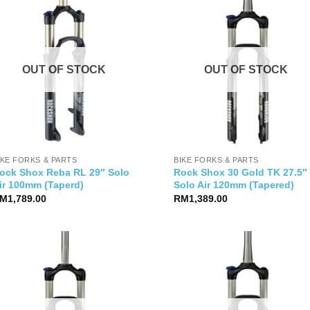
OUT OF STOCK
OUT OF STOCK
IKE FORKS & PARTS
BIKE FORKS & PARTS
ock Shox Reba RL 29″ Solo
Rock Shox 30 Gold TK 27.5″
ir 100mm (Taperd)
Solo Air 120mm (Tapered)
M
1,789.00
RM
1,389.00