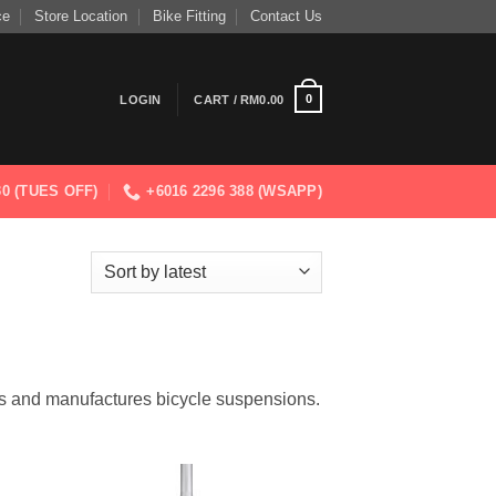
ce
Store Location
Bike Fitting
Contact Us
0
LOGIN
CART /
RM
0.00
830 (TUES OFF)
+6016 2296 388 (WSAPP)
s and manufactures bicycle suspensions.