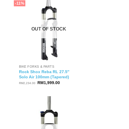
-11%
OUT OF STOCK
BIKE FORKS & PARTS
Rock Shox Reba RL 27.5″
Solo Air 100mm (Tapered)
Original
Current
RM
1,999.00
RM
2,234.00
price
price
was:
is:
RM2,234.00.
RM1,999.00.