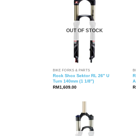
OUT OF STOCK
BIKE FORKS & PARTS
B
Rock Shox Sektor RL 26″ U
R
Turn 140mm (1 1/8″)
A
RM
1,609.00
R