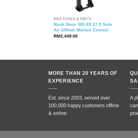
BIKE FORKS & PARTS
Rock Shox SID XX 27.5 Solo
Air 100mm Motion Control
RM
2,449.00
MORE THAN 20 YEARS OF
QU
EXPERIENCE
SA
Est. since 2003, served over
A p
100,000 happy customers offline
car
& online.
pro