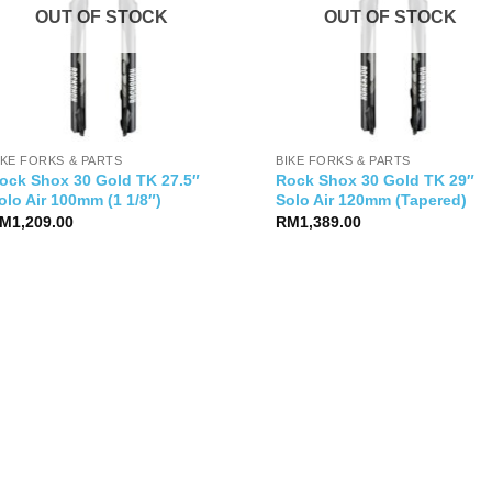
OUT OF STOCK
OUT OF STOCK
IKE FORKS & PARTS
BIKE FORKS & PARTS
ock Shox 30 Gold TK 27.5″
Rock Shox 30 Gold TK 29″
olo Air 100mm (1 1/8″)
Solo Air 120mm (Tapered)
M
1,209.00
RM
1,389.00