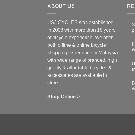
ABOUT US
RE
USJ CYCLES was established
S
in 2003 with more than 18 years
p
N
of bicycle experience. We offer
C
E
on
both offline & online bicycle
Sh
W
shopping experience in Malaysia
Sa
Gu
N
with wide range of branded, high
to
C
U
pr
on
quality & affordable bicycles &
Co
Ea
I
19
St
accessories are available in
for
N
se
C
store.
B
up
on
W
Us
W
tr
Ti
wi
of
N
Shop Online >
Zw
Se
C
up
on
In
Bi
Cy
Co
Ar
vs
Ph
Wh
Sh
Yo
U