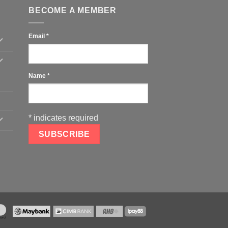
BECOME A MEMBER
Email
*
Name
*
*
indicates required