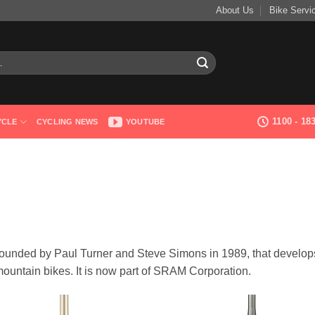
About Us
Bike Servi
1100 - 1
YCLE
CYCLING NEWS
YOUTUBE
ounded by Paul Turner and Steve Simons in 1989, that develop
ountain bikes. It is now part of SRAM Corporation.