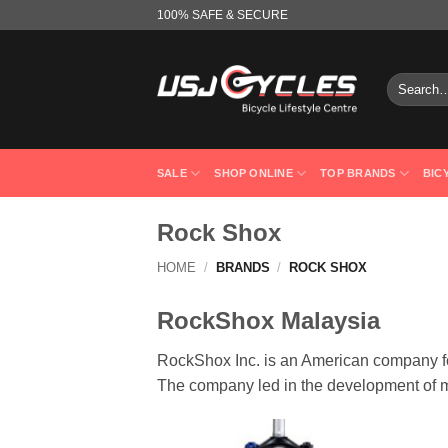
Skip
100% SAFE & SECURE
to
content
Search
for:
SALE
SHOP ONLINE
TOP BRANDS
BIC
Rock Shox
HOME
/
BRANDS
/
ROCK SHOX
RockShox Malaysia
RockShox Inc. is an American company f
The company led in the development of m