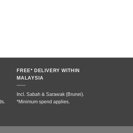
FREE* DELIVERY WITHIN
MALAYSIA
Incl. Sabah & Sarawak (Brunei).
ds.
*Minimum spend applies.