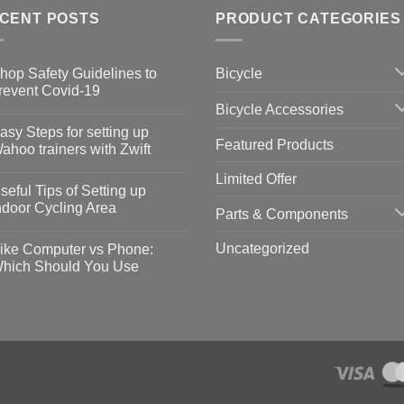
CENT POSTS
PRODUCT CATEGORIES
Bicycle
hop Safety Guidelines to
revent Covid-19
Bicycle Accessories
o
omments
asy Steps for setting up
Featured Products
op
ahoo trainers with Zwift
fety
idelines
o
Limited Offer
omments
seful Tips of Setting up
event
vid-
sy
ndoor Cycling Area
Parts & Components
eps
o
tting
omments
Uncategorized
ike Computer vs Phone:
ahoo
eful
hich Should You Use
ainers
ps
th
o
ift
tting
omments
door
ke
cling
mputer
ea
one:
ich
ould
u
se