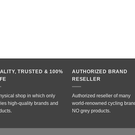
ALITY, TRUSTED & 100%
AUTHORIZED BRAND
FE
RESELLER
hysical shop in which only
Authorized reseller of many
ries high-quality brands and
world-renowned cycling bran
ducts.
NO grey products.