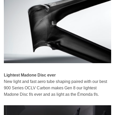
Lightest Madone Disc ever
New light and fast aero tube shaping paired with our best
900 Series OCLV Carbon makes Gen 8 our lightest
Madone Disc f/s ever and as light as the Émonda f/s.