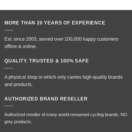
MORE THAN 20 YEARS OF EXPERIENCE
Est. since 2003, served over 100,000 happy customers
offline & online.
QUALITY, TRUSTED & 100% SAFE
A physical shop in which only carries high-quality brands
and products.
AUTHORIZED BRAND RESELLER
Authorized reseller of many world-renowned cycling brands. NO
grey products.