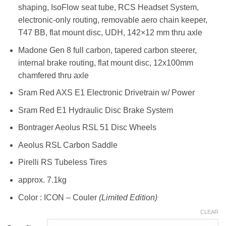
shaping, IsoFlow seat tube, RCS Headset System,
electronic-only routing, removable aero chain keeper,
T47 BB, flat mount disc, UDH, 142×12 mm thru axle
Madone Gen 8 full carbon, tapered carbon steerer,
internal brake routing, flat mount disc, 12x100mm
chamfered thru axle
Sram Red AXS E1 Electronic Drivetrain w/ Power
Sram Red E1 Hydraulic Disc Brake System
Bontrager Aeolus RSL 51 Disc Wheels
Aeolus RSL Carbon Saddle
Pirelli RS Tubeless Tires
approx. 7.1kg
Color : ICON – Couler
(Limited Edition)
CLEAR