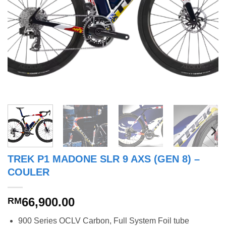
TREK P1 MADONE SLR 9 AXS (GEN 8) –
COULER
66,900.00
RM
900 Series OCLV Carbon, Full System Foil tube