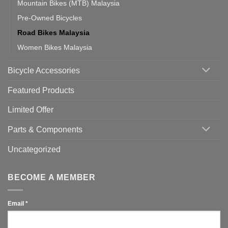
Mountain Bikes (MTB) Malaysia
Pre-Owned Bicycles
Road Bikes Malaysia
Women Bikes Malaysia
Bicycle Accessories
Featured Products
Limited Offer
Parts & Components
Uncategorized
BECOME A MEMBER
Email
*