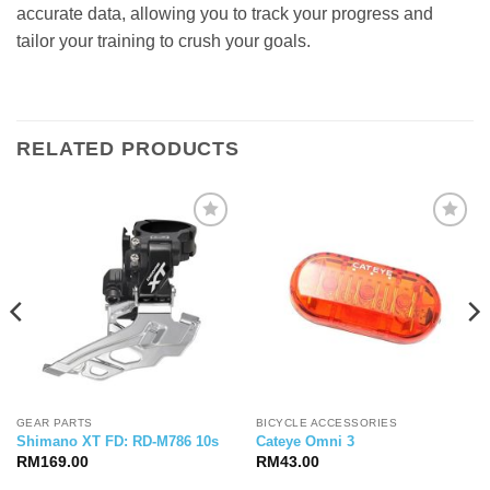
accurate data, allowing you to track your progress and
tailor your training to crush your goals.
RELATED PRODUCTS
GEAR PARTS
BICYCLE ACCESSORIES
Shimano XT FD: RD-M786 10s
Cateye Omni 3
RM
169.00
RM
43.00