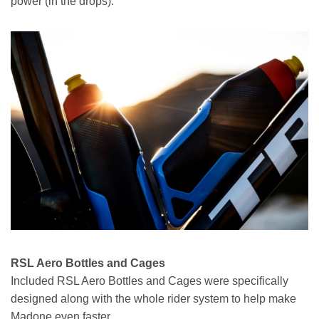
power (in the drops).
RSL Aero Bottles and Cages
Included RSL Aero Bottles and Cages were specifically
designed along with the whole rider system to help make
Madone even faster.