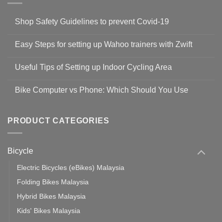
Shop Safety Guidelines to prevent Covid-19
No
Comments
Easy Steps for setting up Wahoo trainers with Zwift
on
Shop
No
Safety
Comments
Guidelines
Useful Tips of Setting up Indoor Cycling Area
on
to
Easy
prevent
No
Steps
Covid-
Comments
for
Bike Computer vs Phone: Which Should You Use
19
on
setting
Useful
up
No
Tips
Wahoo
Comments
of
trainers
on
Setting
with
Bike
PRODUCT CATEGORIES
up
Zwift
Computer
Indoor
vs
Cycling
Phone:
Area
Which
Bicycle
Should
You
Use
Electric Bicycles (eBikes) Malaysia
Folding Bikes Malaysia
Hybrid Bikes Malaysia
Kids' Bikes Malaysia