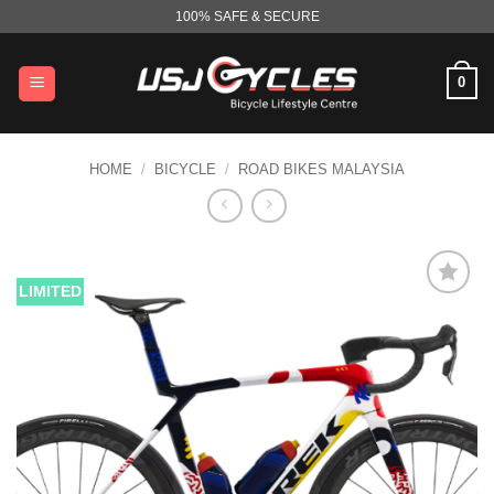
Skip
100% SAFE & SECURE
to
content
0
HOME
/
BICYCLE
/
ROAD BIKES MALAYSIA
LIMITED