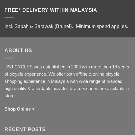
FREE* DELIVERY WITHIN MALAYSIA
Incl. Sabah & Sarawak (Brunei).
*Minimum spend applies.
ABOUT US
USJ CYCLES was established in 2003 with more than 18 years
of bicycle experience. We offer both offline & online bicycle
shopping experience in Malaysia with wide range of branded,
high quality & affordable bicycles & accessories are available in
store.
Shop Online >
RECENT POSTS