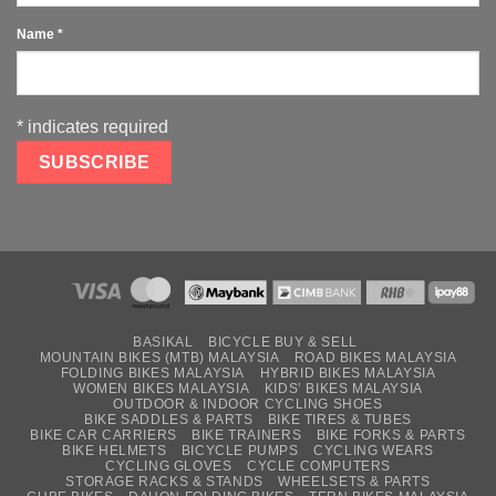
Name
*
*
indicates required
BASIKAL
BICYCLE BUY & SELL
MOUNTAIN BIKES (MTB) MALAYSIA
ROAD BIKES MALAYSIA
FOLDING BIKES MALAYSIA
HYBRID BIKES MALAYSIA
WOMEN BIKES MALAYSIA
KIDS’ BIKES MALAYSIA
OUTDOOR & INDOOR CYCLING SHOES
BIKE SADDLES & PARTS
BIKE TIRES & TUBES
BIKE CAR CARRIERS
BIKE TRAINERS
BIKE FORKS & PARTS
BIKE HELMETS
BICYCLE PUMPS
CYCLING WEARS
CYCLING GLOVES
CYCLE COMPUTERS
STORAGE RACKS & STANDS
WHEELSETS & PARTS