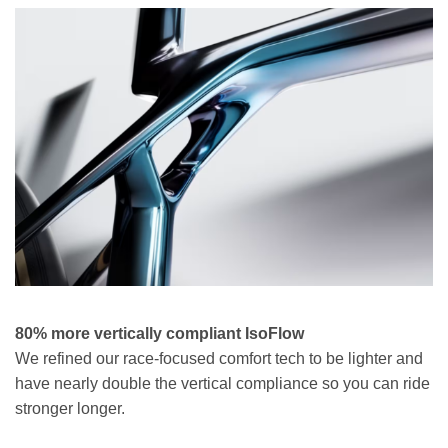
80% more vertically compliant IsoFlow
We refined our race-focused comfort tech to be lighter and
have nearly double the vertical compliance so you can ride
stronger longer.