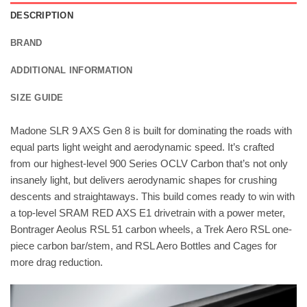
DESCRIPTION
BRAND
ADDITIONAL INFORMATION
SIZE GUIDE
Madone SLR 9 AXS Gen 8 is built for dominating the roads with
equal parts light weight and aerodynamic speed. It’s crafted
from our highest-level 900 Series OCLV Carbon that’s not only
insanely light, but delivers aerodynamic shapes for crushing
descents and straightaways. This build comes ready to win with
a top-level SRAM RED AXS E1 drivetrain with a power meter,
Bontrager Aeolus RSL 51 carbon wheels, a Trek Aero RSL one-
piece carbon bar/stem, and RSL Aero Bottles and Cages for
more drag reduction.