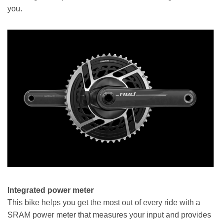
you.
Integrated power meter
This bike helps you get the most out of every ride with a
SRAM power meter that measures your input and provides