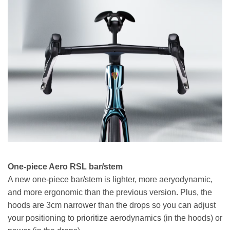
One-piece Aero RSL bar/stem
A new one-piece bar/stem is lighter, more aeryodynamic,
and more ergonomic than the previous version. Plus, the
hoods are 3cm narrower than the drops so you can adjust
your positioning to prioritize aerodynamics (in the hoods) or