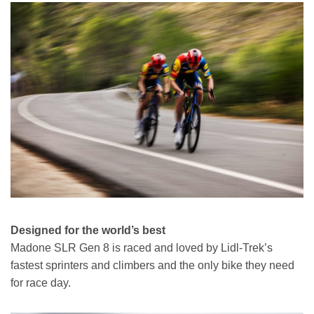
Designed for the world’s best
Madone SLR Gen 8 is raced and loved by Lidl-Trek’s
fastest sprinters and climbers and the only bike they need
for race day.