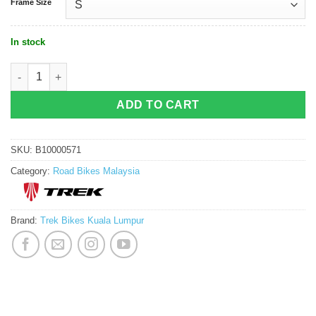
Frame Size
In stock
Trek P1 Madone SLR 9 AXS (Gen 8) - Couler quantity
ADD TO CART
SKU:
B10000571
Category:
Road Bikes Malaysia
Brand:
Trek Bikes Kuala Lumpur