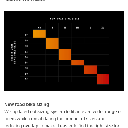
New road bike sizing
We updated out sizing system to fit an even wider range of
riders while consolidating the number of sizes and
reducing overlap to make it easier to find the right size for