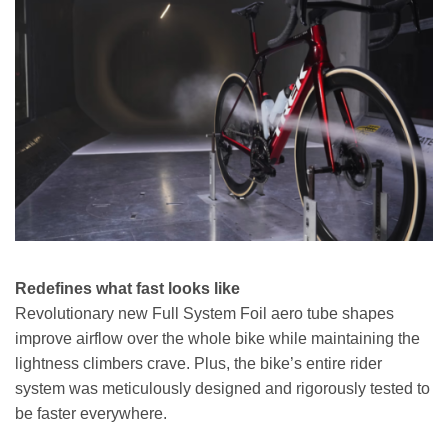
Redefines what fast looks like
Revolutionary new Full System Foil aero tube shapes
improve airflow over the whole bike while maintaining the
lightness climbers crave. Plus, the bike’s entire rider
system was meticulously designed and rigorously tested to
be faster everywhere.