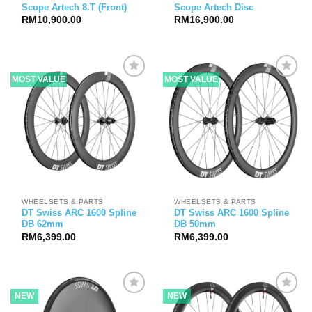
Scope Artech 8.T (Front)
Scope Artech Disc
RM
10,900.00
RM
16,900.00
MOST VALUE
MOST VALUE
WHEELSETS & PARTS
WHEELSETS & PARTS
DT Swiss ARC 1600 Spline
DT Swiss ARC 1600 Spline
DB 62mm
DB 50mm
RM
6,399.00
RM
6,399.00
NEW
NEW