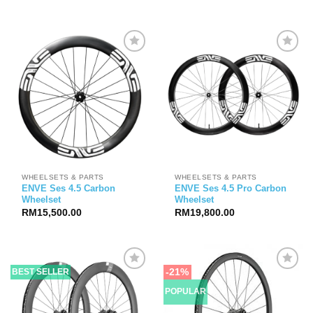
WHEELSETS & PARTS
WHEELSETS & PARTS
ENVE Ses 4.5 Carbon
ENVE Ses 4.5 Pro Carbon
Wheelset
Wheelset
RM
15,500.00
RM
19,800.00
-21%
BEST SELLER
POPULAR