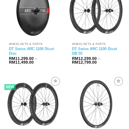
WHEELSETS & PARTS
WHEELSETS & PARTS
DT Swiss ARC 1100 Dicut
DT Swiss ARC 1100 Dicut
Disc
DB 55
RM
11,299.00
–
RM
12,299.00
–
Price
Price
RM
11,499.00
RM
12,799.00
range:
range:
RM11,299.00
RM12,299.00
through
through
RM11,499.00
RM12,799.00
NEW