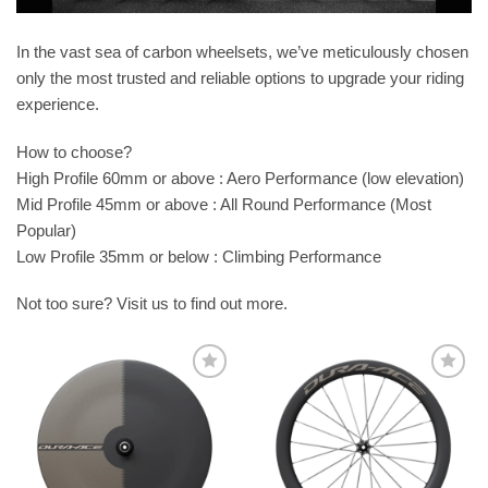
In the vast sea of carbon wheelsets, we’ve meticulously chosen
only the most trusted and reliable options to upgrade your riding
experience.
How to choose?
High Profile 60mm or above : Aero Performance (low elevation)
Mid Profile 45mm or above : All Round Performance (Most
Popular)
Low Profile 35mm or below : Climbing Performance
Not too sure? Visit us to find out more.