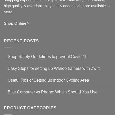
high quality & affordable bicycles & accessories are available in
store.
Shop Online >
RECENT POSTS
Shop Safety Guidelines to prevent Covid-19
No
Comments
Easy Steps for setting up Wahoo trainers with Zwift
on
Shop
No
Safety
Comments
Guidelines
Useful Tips of Setting up Indoor Cycling Area
on
to
Easy
prevent
No
Steps
Covid-
Comments
for
Bike Computer vs Phone: Which Should You Use
19
on
setting
Useful
up
No
Tips
Wahoo
Comments
of
trainers
on
Setting
with
Bike
PRODUCT CATEGORIES
up
Zwift
Computer
Indoor
vs