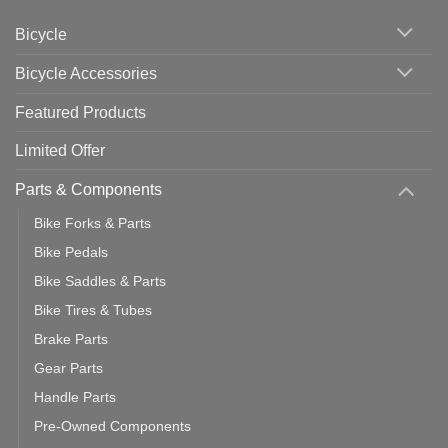
Cycling
Phone:
Area
Which
Bicycle
Should
You
Use
Bicycle Accessories
Featured Products
Limited Offer
Parts & Components
Bike Forks & Parts
Bike Pedals
Bike Saddles & Parts
Bike Tires & Tubes
Brake Parts
Gear Parts
Handle Parts
Pre-Owned Components