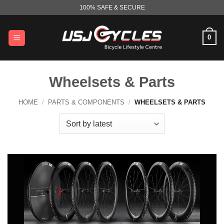
Skip
100% SAFE & SECURE
to
content
0
Wheelsets & Parts
HOME
/
PARTS & COMPONENTS
/
WHEELSETS & PARTS