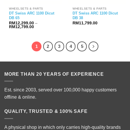
WHEELSETS & PARTS
WHEELSETS & PARTS
DT Swiss ARC 1100 Dicut
DT Swiss ARC 1100 Dicut
DB 65
DB 38
RM
12,299.00
–
RM
11,799.00
Price
RM
12,799.00
range:
RM12,299.00
through
RM12,799.00
1
2
3
4
5
MORE THAN 20 YEARS OF EXPERIENCE
Est. since 2003, served over 100,000 happy customers
offline & online.
QUALITY, TRUSTED & 100% SAFE
A physical shop in which only carries high-quality brands