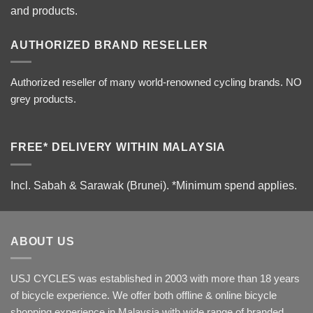
and products.
AUTHORIZED BRAND RESELLER
Authorized reseller of many world-renowned cycling brands. NO
grey products.
FREE* DELIVERY WITHIN MALAYSIA
Incl. Sabah & Sarawak (Brunei).
*Minimum spend applies.
ABOUT US
USJ CYCLES was established in 2003 with more than 18 years
of bicycle experience. We offer both offline & online bicycle
shopping experience in Malaysia with wide range of branded,