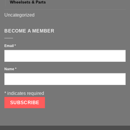
Wheelsets & Parts
Uncategorized
BECOME A MEMBER
Email
*
Name
*
*
indicates required