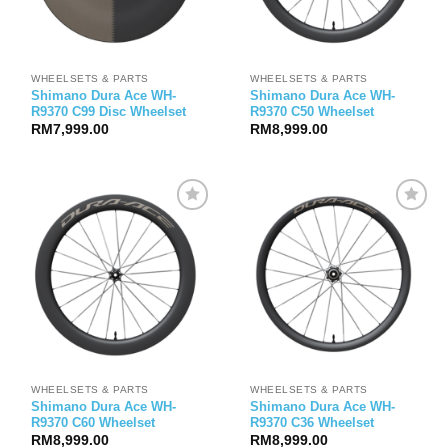
WHEELSETS & PARTS
WHEELSETS & PARTS
Shimano Dura Ace WH-
Shimano Dura Ace WH-
R9370 C99 Disc Wheelset
R9370 C50 Wheelset
RM
7,999.00
RM
8,999.00
WHEELSETS & PARTS
WHEELSETS & PARTS
Shimano Dura Ace WH-
Shimano Dura Ace WH-
R9370 C60 Wheelset
R9370 C36 Wheelset
RM
8,999.00
RM
8,999.00