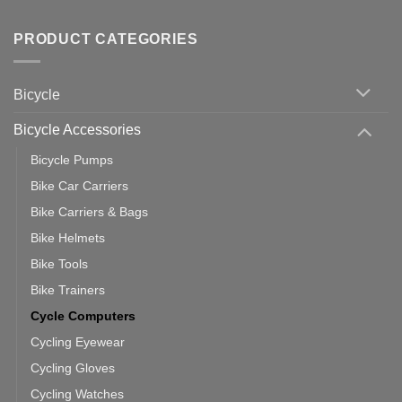
up
No
Tips
Wahoo
Comments
of
trainers
on
Setting
with
Bike
PRODUCT CATEGORIES
up
Zwift
Computer
Indoor
vs
Cycling
Phone:
Area
Which
Bicycle
Should
You
Use
Bicycle Accessories
Bicycle Pumps
Bike Car Carriers
Bike Carriers & Bags
Bike Helmets
Bike Tools
Bike Trainers
Cycle Computers
Cycling Eyewear
Cycling Gloves
Cycling Watches