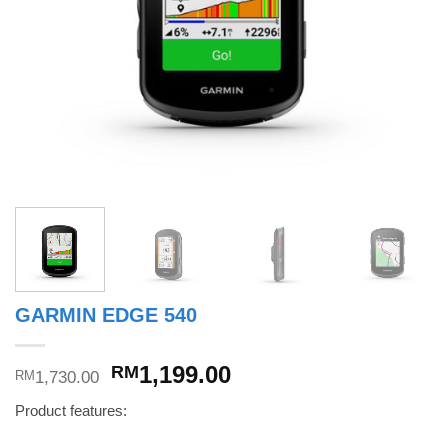
GARMIN EDGE 540
Original
Current
1,199.00
RM
1,730.00
RM
price
price
Product features:
was:
is:
RM1,730.00.
RM1,199.00.