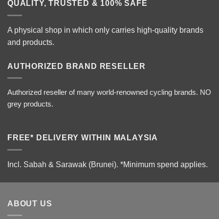
QUALITY, TRUSTED & 100% SAFE
A physical shop in which only carries high-quality brands
and products.
AUTHORIZED BRAND RESELLER
Authorized reseller of many world-renowned cycling brands. NO
grey products.
FREE* DELIVERY WITHIN MALAYSIA
Incl. Sabah & Sarawak (Brunei).
*Minimum spend applies.
ABOUT US