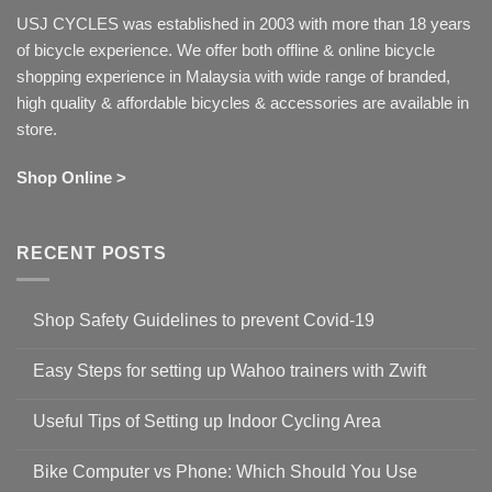
USJ CYCLES was established in 2003 with more than 18 years
of bicycle experience. We offer both offline & online bicycle
shopping experience in Malaysia with wide range of branded,
high quality & affordable bicycles & accessories are available in
store.
Shop Online >
RECENT POSTS
Shop Safety Guidelines to prevent Covid-19
No
Comments
Easy Steps for setting up Wahoo trainers with Zwift
on
Shop
No
Safety
Comments
Guidelines
Useful Tips of Setting up Indoor Cycling Area
on
to
Easy
prevent
No
Steps
Covid-
Comments
for
Bike Computer vs Phone: Which Should You Use
19
on
setting
Useful