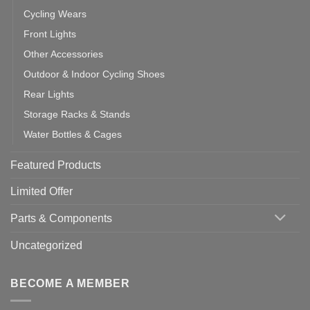
Cycling Wears
Front Lights
Other Accessories
Outdoor & Indoor Cycling Shoes
Rear Lights
Storage Racks & Stands
Water Bottles & Cages
Featured Products
Limited Offer
Parts & Components
Uncategorized
BECOME A MEMBER