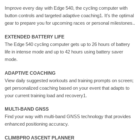
Improve every day with Edge 540, the cycling computer with
button controls and targeted adaptive coaching1. It’s the optimal
gear to prepare you for upcoming races or personal milestones..
EXTENDED BATTERY LIFE
The Edge 540 cycling computer gets up to 26 hours of battery
life in intense mode and up to 42 hours using battery saver
mode.
ADAPTIVE COACHING
View daily suggested workouts and training prompts on screen;
get personalized coaching based on your event that adapts to
your current training load and recovery1.
MULTI-BAND GNSS
Find your way with multi-band GNSS technology that provides
enhanced positioning accuracy.
CLIMBPRO ASCENT PLANNER