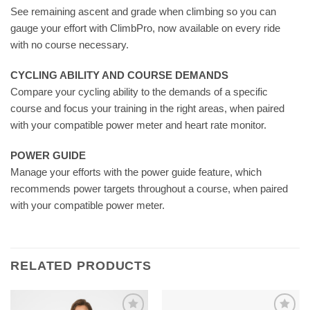
See remaining ascent and grade when climbing so you can
gauge your effort with ClimbPro, now available on every ride
with no course necessary.
CYCLING ABILITY AND COURSE DEMANDS
Compare your cycling ability to the demands of a specific
course and focus your training in the right areas, when paired
with your compatible power meter and heart rate monitor.
POWER GUIDE
Manage your efforts with the power guide feature, which
recommends power targets throughout a course, when paired
with your compatible power meter.
RELATED PRODUCTS