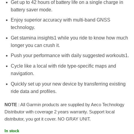
Get up to 42 hours of battery life on a single charge in
battery saver mode.
Enjoy superior accuracy with multi-band GNSS
technology.
Get stamina insights1 while you ride to know how much
longer you can crush it.
Push your performance with daily suggested workouts1.
Cycle like a local with ride type-specific maps and
navigation.
Quickly set up your new device by transferring existing
ride data and profiles.
NOTE
: All Garmin products are supplied by Aeco Technology
Distributor with coverage 2 years warranty. Support local
distributor, you got it cover. NO GRAY UNIT.
In stock