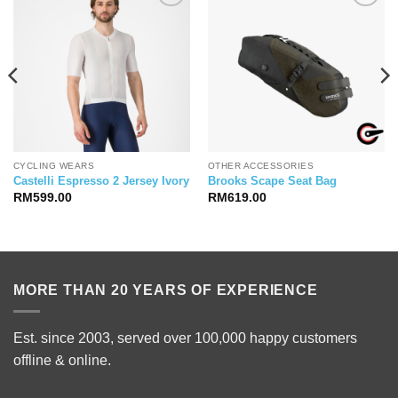
CYCLING WEARS
OTHER ACCESSORIES
Castelli Espresso 2 Jersey Ivory
Brooks Scape Seat Bag
RM
599.00
RM
619.00
MORE THAN 20 YEARS OF EXPERIENCE
Est. since 2003, served over 100,000 happy customers
offline & online.