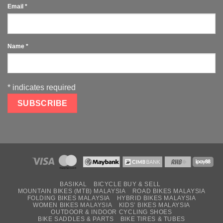
Email
*
Name
*
*
indicates required
BASIKAL
BICYCLE BUY & SELL
MOUNTAIN BIKES (MTB) MALAYSIA
ROAD BIKES MALAYSIA
FOLDING BIKES MALAYSIA
HYBRID BIKES MALAYSIA
WOMEN BIKES MALAYSIA
KIDS’ BIKES MALAYSIA
OUTDOOR & INDOOR CYCLING SHOES
BIKE SADDLES & PARTS
BIKE TIRES & TUBES