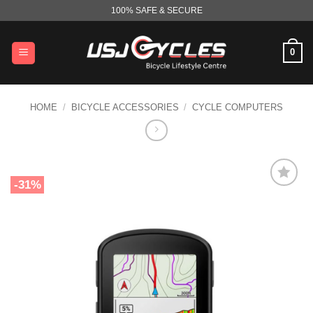
Skip
100% SAFE & SECURE
to
content
0
HOME
/
BICYCLE ACCESSORIES
/
CYCLE COMPUTERS
-31%