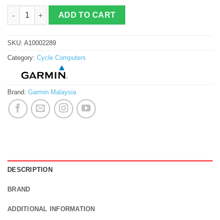
Garmin Edge 540 quantity
ADD TO CART
SKU:
A10002289
Category:
Cycle Computers
Brand:
Garmin Malaysia
DESCRIPTION
BRAND
ADDITIONAL INFORMATION