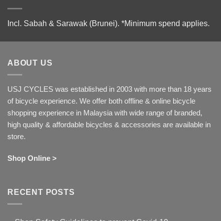
Incl. Sabah & Sarawak (Brunei).
*Minimum spend applies.
ABOUT US
USJ CYCLES was established in 2003 with more than 18 years
of bicycle experience. We offer both offline & online bicycle
shopping experience in Malaysia with wide range of branded,
high quality & affordable bicycles & accessories are available in
store.
Shop Online >
RECENT POSTS