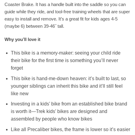
Coaster Brake. It has a handle built into the saddle so you can
guide while they ride, and tool-free training wheels that are super
easy to install and remove. It’s a great fit for kids ages 4-5
(maybe 6) between 39-46˝ tall.
Why you’ll love it
This bike is a memory-maker: seeing your child ride
their bike for the first time is something you’ll never
forget
This bike is hand-me-down heaven: it’s built to last, so
younger siblings can inherit this bike and it’ll still feel
like new
Investing in a kids’ bike from an established bike brand
is worth it—Trek kids’ bikes are designed and
assembled by people who know bikes
Like all Precaliber bikes, the frame is lower so it’s easier