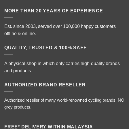
MORE THAN 20 YEARS OF EXPERIENCE
Est. since 2003, served over 100,000 happy customers
offline & online.
QUALITY, TRUSTED & 100% SAFE
A physical shop in which only carries high-quality brands
and products.
AUTHORIZED BRAND RESELLER
Authorized reseller of many world-renowned cycling brands. NO
grey products.
FREE* DELIVERY WITHIN MALAYSIA