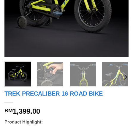
TREK PRECALIBER 16 ROAD BIKE
1,399.00
RM
Product Highlight: