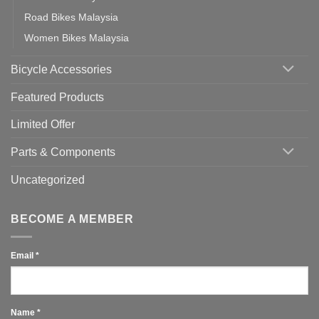
Road Bikes Malaysia
Women Bikes Malaysia
Bicycle Accessories
Featured Products
Limited Offer
Parts & Components
Uncategorized
BECOME A MEMBER
Email
*
Name
*