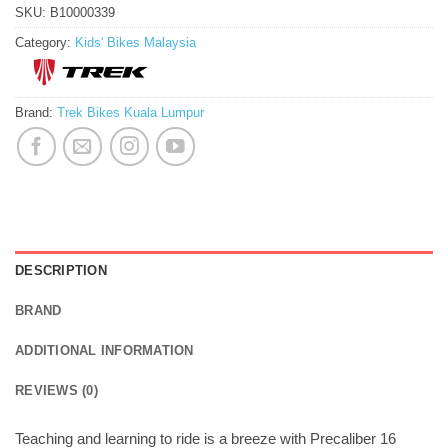
SKU:
B10000339
Category:
Kids' Bikes Malaysia
Brand:
Trek Bikes Kuala Lumpur
DESCRIPTION
BRAND
ADDITIONAL INFORMATION
REVIEWS (0)
Teaching and learning to ride is a breeze with Precaliber 16