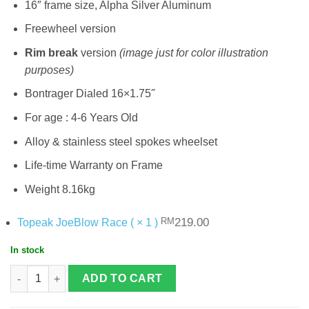
16″ frame size, Alpha Silver Aluminum
Freewheel version
Rim break
version
(image just for color illustration
purposes)
Bontrager Dialed 16×1.75˝
For age : 4-6 Years Old
Alloy & stainless steel spokes wheelset
Life-time Warranty on Frame
Weight 8.16kg
Original
Current
219.00
Topeak JoeBlow Race ( × 1 )
RM
price
price
was:
is:
In stock
RM219.00.
.
Trek Precaliber 16 Road Bike quantity
ADD TO CART