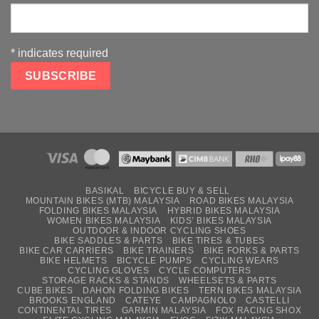
*
indicates required
BASIKAL
BICYCLE BUY & SELL
MOUNTAIN BIKES (MTB) MALAYSIA
ROAD BIKES MALAYSIA
FOLDING BIKES MALAYSIA
HYBRID BIKES MALAYSIA
WOMEN BIKES MALAYSIA
KIDS’ BIKES MALAYSIA
OUTDOOR & INDOOR CYCLING SHOES
BIKE SADDLES & PARTS
BIKE TIRES & TUBES
BIKE CAR CARRIERS
BIKE TRAINERS
BIKE FORKS & PARTS
BIKE HELMETS
BICYCLE PUMPS
CYCLING WEARS
CYCLING GLOVES
CYCLE COMPUTERS
STORAGE RACKS & STANDS
WHEELSETS & PARTS
CUBE BIKES
DAHON FOLDING BIKES
TERN BIKES MALAYSIA
BROOKS ENGLAND
CATEYE
CAMPAGNOLO
CASTELLI
CONTINENTAL TIRES
GARMIN MALAYSIA
FOX RACING SHOX