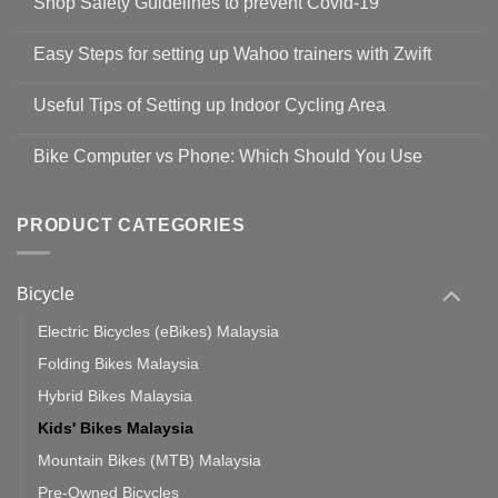
Shop Safety Guidelines to prevent Covid-19
No
Comments
Easy Steps for setting up Wahoo trainers with Zwift
on
Shop
No
Safety
Comments
Guidelines
Useful Tips of Setting up Indoor Cycling Area
on
to
Easy
prevent
No
Steps
Covid-
Comments
for
Bike Computer vs Phone: Which Should You Use
19
on
setting
Useful
up
No
Tips
Wahoo
Comments
of
trainers
on
Setting
with
Bike
PRODUCT CATEGORIES
up
Zwift
Computer
Indoor
vs
Cycling
Phone:
Area
Which
Bicycle
Should
You
Use
Electric Bicycles (eBikes) Malaysia
Folding Bikes Malaysia
Hybrid Bikes Malaysia
Kids' Bikes Malaysia
Mountain Bikes (MTB) Malaysia
Pre-Owned Bicycles