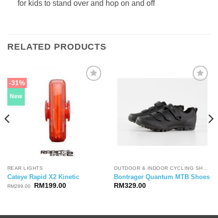
for kids to stand over and hop on and off
RELATED PRODUCTS
-31%
New
REAR LIGHTS
OUTDOOR & INDOOR CYCLING SHOES
Cateye Rapid X2 Kinetic
Bontrager Quantum MTB Shoes
Original
Current
RM
199.00
RM
329.00
RM
289.00
price
price
was:
is:
RM289.00.
RM199.00.