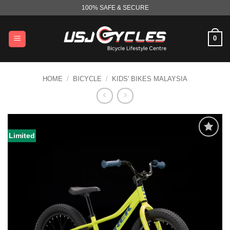
Skip
100% SAFE & SECURE
to
content
0
HOME
/
BICYCLE
/
KIDS' BIKES MALAYSIA
Limited