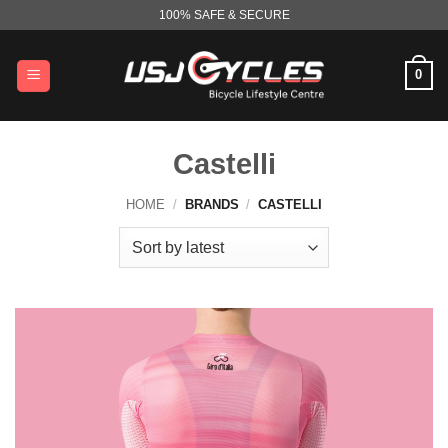
Skip
100% SAFE & SECURE
to
content
0
Castelli
HOME
/
BRANDS
/
CASTELLI