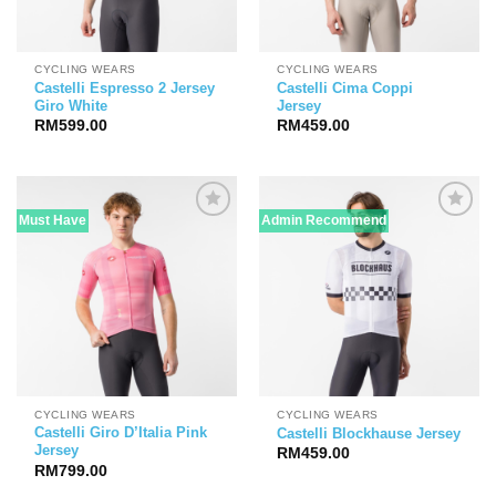
CYCLING WEARS
CYCLING WEARS
Castelli Espresso 2 Jersey
Castelli Cima Coppi
Giro White
Jersey
RM
599.00
RM
459.00
Must Have
Admin Recommend
CYCLING WEARS
CYCLING WEARS
Castelli Giro D’Italia Pink
Castelli Blockhause Jersey
Jersey
RM
459.00
RM
799.00