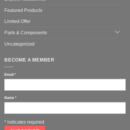
Featured Products
Limited Offer
Parts & Components
Uncategorized
BECOME A MEMBER
Email
*
Name
*
*
indicates required