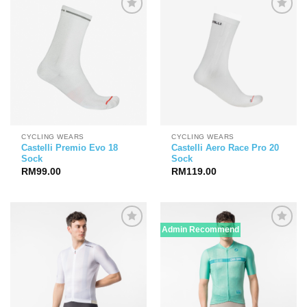
CYCLING WEARS
CYCLING WEARS
Castelli Premio Evo 18
Castelli Aero Race Pro 20
Sock
Sock
RM
99.00
RM
119.00
Admin Recommend