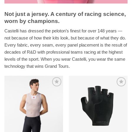
Not just a jersey. A century of racing science,
worn by champions.
Castelli has dressed the peloton’s finest for over 148 years —
not because of how their kits look, but because of what they do.
Every fabric, every seam, every panel placement is the result of
decades of R&D with professional teams racing at the highest
levels of the sport. When you wear Castelli, you wear the same
technology that wins Grand Tours.