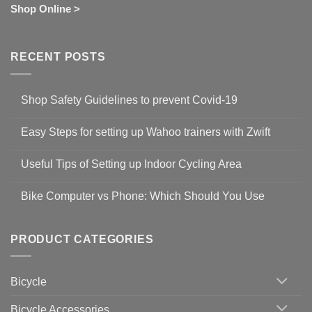
Shop Online >
RECENT POSTS
Shop Safety Guidelines to prevent Covid-19
No
Comments
Easy Steps for setting up Wahoo trainers with Zwift
on
Shop
No
Safety
Comments
Guidelines
Useful Tips of Setting up Indoor Cycling Area
on
to
Easy
prevent
No
Steps
Covid-
Comments
for
Bike Computer vs Phone: Which Should You Use
19
on
setting
Useful
up
No
Tips
Wahoo
Comments
of
trainers
on
Setting
with
Bike
PRODUCT CATEGORIES
up
Zwift
Computer
Indoor
vs
Cycling
Phone:
Area
Which
Bicycle
Should
You
Use
Bicycle Accessories