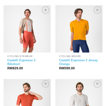
CYCLING EYEWEAR
CYCLING WEARS
Castelli Espresso 2
Castelli Espresso 2 Jersey
Bibshort
Orange
RM
829.00
RM
599.00