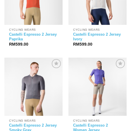
CYCLING WEARS
CYCLING WEARS
Castelli Espresso 2 Jersey
Castelli Espresso 2 Jersey
Paprika
Ivory
RM
599.00
RM
599.00
CYCLING WEARS
CYCLING WEARS
Castelli Espresso 2 Jersey
Castelli Espresso 2
Smoky Gray
Women Jersey