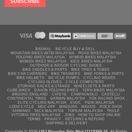
BASIKAL
BICYCLE BUY & SELL
MOUNTAIN BIKES (MTB) MALAYSIA
ROAD BIKES MALAYSIA
FOLDING BIKES MALAYSIA
HYBRID BIKES MALAYSIA
WOMEN BIKES MALAYSIA
KIDS’ BIKES MALAYSIA
OUTDOOR & INDOOR CYCLING SHOES
BIKE SADDLES & PARTS
BIKE TIRES & TUBES
BIKE CAR CARRIERS
BIKE TRAINERS
BIKE FORKS & PARTS
BIKE HELMETS
BICYCLE PUMPS
CYCLING WEARS
CYCLING GLOVES
CYCLE COMPUTERS
STORAGE RACKS & STANDS
WHEELSETS & PARTS
CUBE BIKES
DAHON FOLDING BIKES
TERN BIKES MALAYSIA
BROOKS ENGLAND
CATEYE
CAMPAGNOLO
CASTELLI
CONTINENTAL TIRES
GARMIN MALAYSIA
FOX RACING SHOX
ELITE CYCLING MALAYSIA
EVOC
FIZIK MALAYSIA
LOOK CYCLE
MUC-OFF
MINOURA
MAXXIS
ROCK SHOX
SHIMANO
TACX MALAYSIA
TOPEAK MALAYSIA
THULE
VITTORIA TIRES MALAYSIA
JOBS
HOW TO SHOP ONLINE
TERMS
PRIVACY
RETURNS & REFUND
SHIPPING & DELIVERY
Copyright © 2026
USJ Bicycles Sdn Bhd (1119266-V)
. All Rights