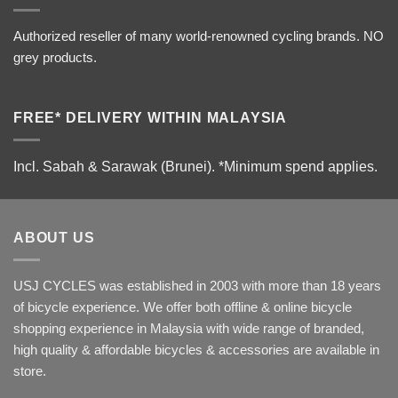
Authorized reseller of many world-renowned cycling brands. NO
grey products.
FREE* DELIVERY WITHIN MALAYSIA
Incl. Sabah & Sarawak (Brunei).
*Minimum spend applies.
ABOUT US
USJ CYCLES was established in 2003 with more than 18 years
of bicycle experience. We offer both offline & online bicycle
shopping experience in Malaysia with wide range of branded,
high quality & affordable bicycles & accessories are available in
store.