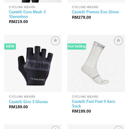
CYCLING WEARS
CYCLING WEARS
Castelli Core Mesh 3
Castelli Premio Evo Glove
Sleeveless
RM
279.00
RM
219.00
NEW
Hot Selling
CYCLING WEARS
CYCLING WEARS
Castelli Fast Feet 4 Aero
Castelli Giro 3 Gloves
Sock
RM
189.00
RM
199.00