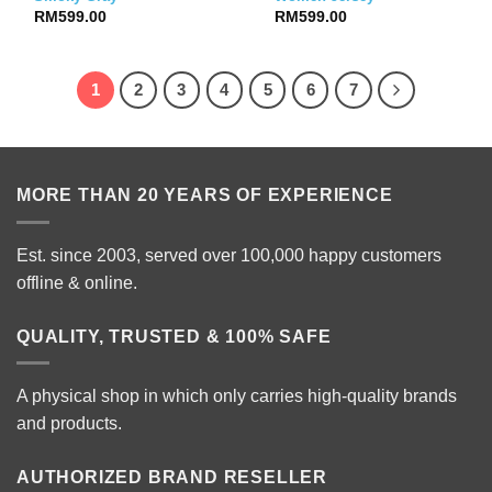
RM
599.00
RM
599.00
1
2
3
4
5
6
7
MORE THAN 20 YEARS OF EXPERIENCE
Est. since 2003, served over 100,000 happy customers
offline & online.
QUALITY, TRUSTED & 100% SAFE
A physical shop in which only carries high-quality brands
and products.
AUTHORIZED BRAND RESELLER