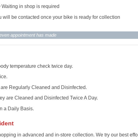
O
Waiting in shop is required
 will be contacted once your bike is ready for collection
d even appointment has made
 body temperature check twice day.
ice.
 are Regularly Cleaned and Disinfected.
 They are Cleaned and Disinfected Twice A Day.
 a Daily Basis.
ident
ping in advanced and in-store collection. We try our best effo