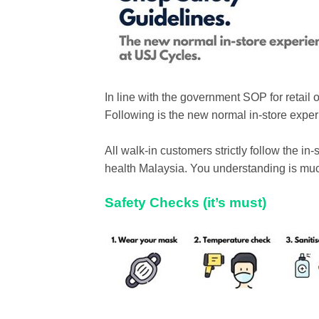
In line with the government SOP for retail 
Following is the new normal in-store exp
All walk-in customers strictly follow the i
health Malaysia. You understanding is mu
Safety Checks (it’s must)