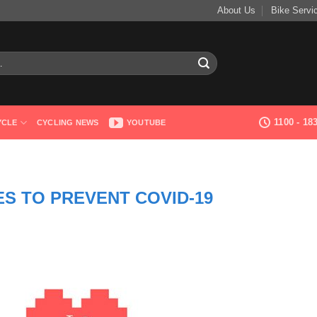
About Us
Bike Servi
1100 - 1
YCLE
CYCLING NEWS
YOUTUBE
S TO PREVENT COVID-19