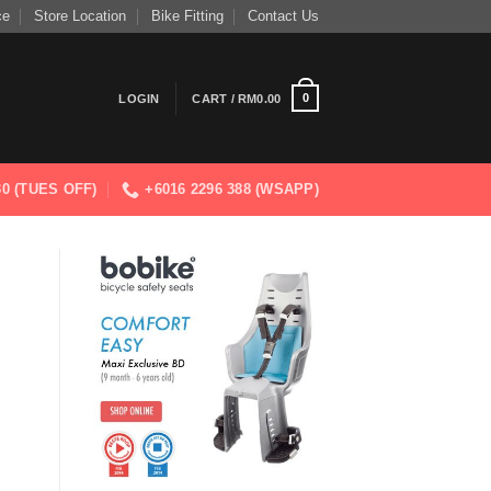
ce
Store Location
Bike Fitting
Contact Us
0
LOGIN
CART /
RM
0.00
830 (TUES OFF)
+6016 2296 388 (WSAPP)