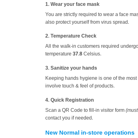
1. Wear your face mask
You are strictly required to wear a face mas
also protect yourself from virus spread.
2. Temperature Check
All the walk-in customers required undergo 
temperature
37.8
Celsius.
3. Sanitize your hands
Keeping hands hygiene is one of the most i
involve touch & feel of products.
4. Quick Registration
Scan a QR Code to fill-in visitor form
(must 
contact you if needed.
New Normal in-store operations