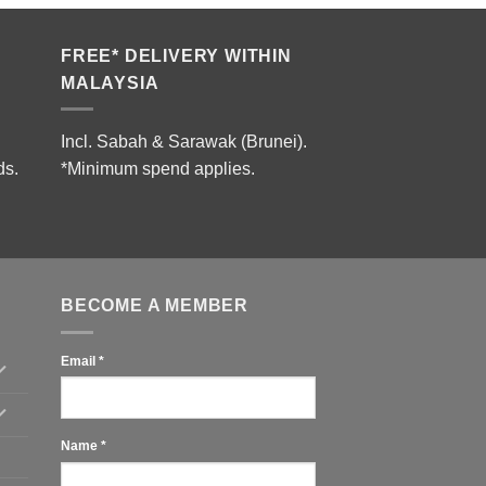
FREE* DELIVERY WITHIN
MALAYSIA
Incl. Sabah & Sarawak (Brunei).
ds.
*Minimum spend applies.
BECOME A MEMBER
Email
*
Name
*