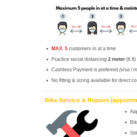
MAX. 5
customers in at a time
Practice social distancing
2 meter
(6 ft)
Cashless Payment is preferred
(visa / m
No fitting & sizing available for direct c
Bike Service & Repairs (appoint
Ap
Bik
Str