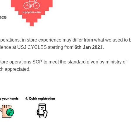
operations, in store experience may differ from what we used to 
erience at USJ CYCLES starting from
6th Jan 202
1.
n-store operations SOP to meet the standard given by ministry of
ch appreciated.