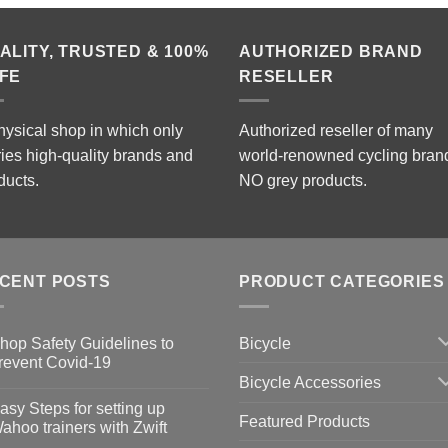
ALITY, TRUSTED & 100%
AUTHORIZED BRAND
FE
RESELLER
hysical shop in which only
Authorized reseller of many
ries high-quality brands and
world-renowned cycling bran
ducts.
NO grey products.
CENT POSTS
PRODUCT CATEGORIES
Bicycle
hop Safety Guidelines to
revent Covid-19
Bicycle Accessories
o
omments
asy Steps for setting up
Featured Products
op
ahoo trainers with Zwift
fety
idelines
o