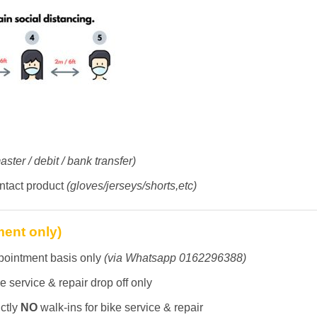
aster / debit / bank transfer)
ontact product
(gloves/jerseys/shorts,etc)
ment only)
pointment basis only
(via Whatsapp 0162296388)
e service & repair drop off only
ictly
NO
walk-ins for bike service & repair