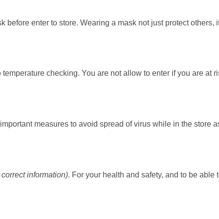
k before enter to store. Wearing a mask not just protect others, i
temperature checking. You are not allow to enter if you are at r
mportant measures to avoid spread of virus while in the store a
correct information)
. For your health and safety, and to be able 