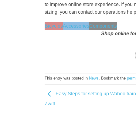
to improve online store experience. If you 
sizing, you can contact our operations he
Bicycles
Accessories
Components
Shop online fo
This entry was posted in
News
. Bookmark the
perm
Easy Steps for setting up Wahoo train
Zwift