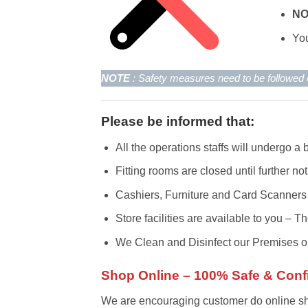
N
You
NOTE
: Safety measures need to be followe
Please be informed that:
All the operations staffs will undergo a
Fitting rooms are closed until further not
Cashiers, Furniture and Card Scanners
Store facilities are available to you –
We Clean and Disinfect our Premises on
Shop Online – 100% Safe & Conf
We are encouraging customer do online shop