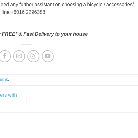
need any further assistant on choosing a bicycle / accessories/
lp line +6016 2296388.
r FREE* & Fast Delivery to your house
alink
.
ers with