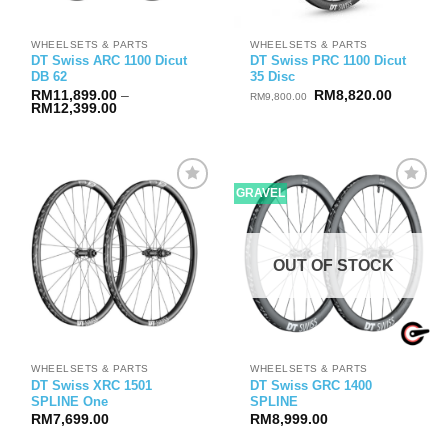
WHEELSETS & PARTS
WHEELSETS & PARTS
DT Swiss ARC 1100 Dicut
DT Swiss PRC 1100 Dicut
DB 62
35 Disc
Original
Current
RM
11,899.00
–
RM
8,820.00
RM
9,800.00
Price
price
price
RM
12,399.00
range:
was:
is:
RM11,899.00
RM9,800.00.
RM8,820
through
RM12,399.00
GRAVEL
OUT OF STOCK
WHEELSETS & PARTS
WHEELSETS & PARTS
DT Swiss XRC 1501
DT Swiss GRC 1400
SPLINE One
SPLINE
RM
7,699.00
RM
8,999.00