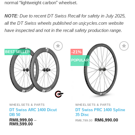
normal “lightweight carbon” wheelset.
NOTE
: Due to recent DT Swiss Recall for safety in July 2025,
all the DT Swiss wheels published on usjcycles.com website
have inspected and not in the recall safety production range.
-21%
BEST SELLER
POPULAR
WHEELSETS & PARTS
WHEELSETS & PARTS
DT Swiss ARC 1400 Dicut
DT Swiss PRC 1400 Spline
DB 50
35 Disc
Original
Current
RM
8,999.00
–
RM
6,990.00
RM
8,799.00
Price
price
price
RM
9,599.00
range:
was:
is:
RM8,999.00
RM8,799.00.
RM6,990