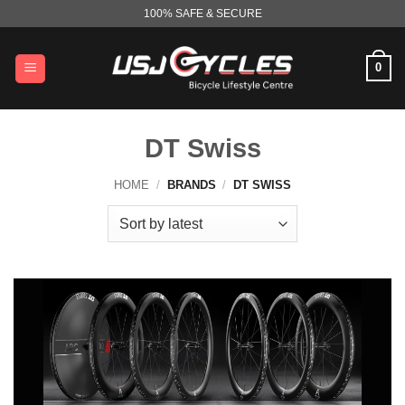
Skip
100% SAFE & SECURE
to
content
0
DT Swiss
HOME
/
BRANDS
/
DT SWISS