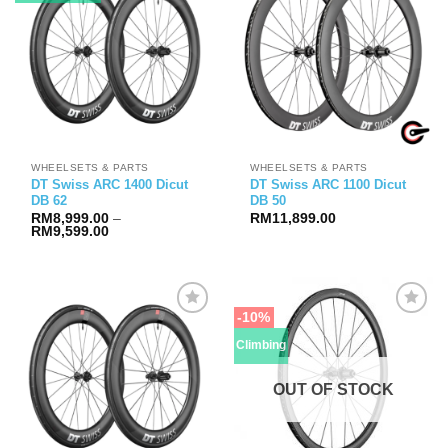
WHEELSETS & PARTS
WHEELSETS & PARTS
DT Swiss ARC 1400 Dicut
DT Swiss ARC 1100 Dicut
DB 62
DB 50
RM
8,999.00
–
RM
11,899.00
Price
RM
9,599.00
range:
RM8,999.00
through
RM9,599.00
-10%
Climbing
OUT OF STOCK