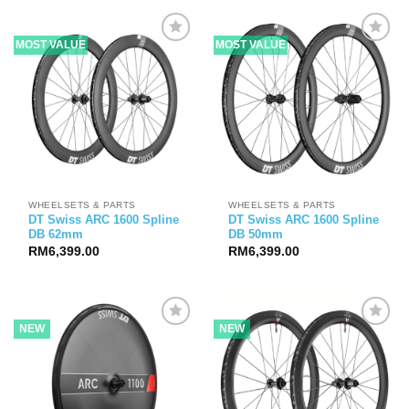
through
RM9,599.00
MOST VALUE
MOST VALUE
WHEELSETS & PARTS
WHEELSETS & PARTS
DT Swiss ARC 1600 Spline
DT Swiss ARC 1600 Spline
DB 62mm
DB 50mm
RM
6,399.00
RM
6,399.00
NEW
NEW