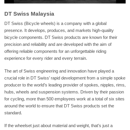
DT Swiss Malaysia
DT Swiss (Bicycle wheels) is a company with a global
presence. It develops, produces, and markets high-quality
bicycle components. DT Swiss products are known for their
precision and reliability and are developed with the aim of
offering reliable components for an unforgettable riding
experience for every rider and every terrain.
The art of Swiss engineering and innovation have played a
crucial role in DT Swiss’ rapid development from a simple spoke
producer to the world’s leading provider of spokes, nipples, rims,
hubs, wheels and suspension systems. Driven by their passion
for cycling, more than 500 employees work at a total of six sites
around the world to ensure that DT Swiss products set the
standard.
If the wheelset just about material and weight, that’s just a