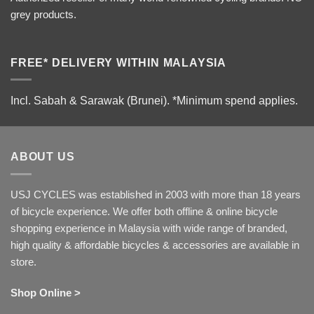
grey products.
FREE* DELIVERY WITHIN MALAYSIA
Incl. Sabah & Sarawak (Brunei).
*Minimum spend applies.
ABOUT US
USJ CYCLES was established in 2003 with more than 18 years
of bicycle experience. We offer both offline & online bicycle
shopping experience in Malaysia with wide range of branded,
high quality & affordable bicycles & accessories are available in
store.
Shop Online >