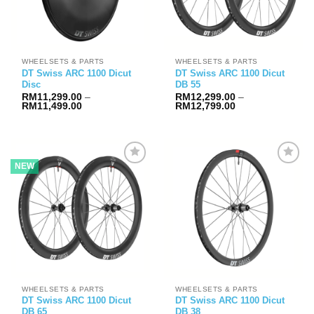
WHEELSETS & PARTS
WHEELSETS & PARTS
DT Swiss ARC 1100 Dicut
DT Swiss ARC 1100 Dicut
Disc
DB 55
RM
11,299.00
–
RM
12,299.00
–
Price
Price
RM
11,499.00
RM
12,799.00
range:
range:
RM11,299.00
RM12,299.00
through
through
RM11,499.00
RM12,799.00
NEW
WHEELSETS & PARTS
WHEELSETS & PARTS
DT Swiss ARC 1100 Dicut
DT Swiss ARC 1100 Dicut
DB 65
DB 38