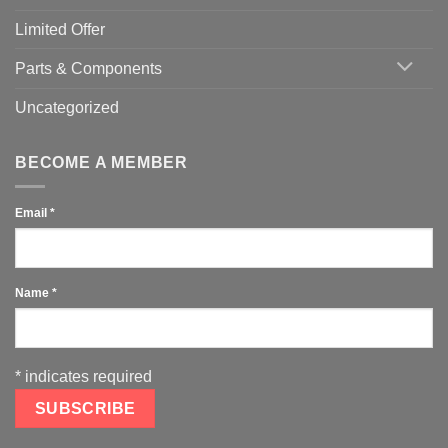
Limited Offer
Parts & Components
Uncategorized
BECOME A MEMBER
Email
*
Name
*
*
indicates required