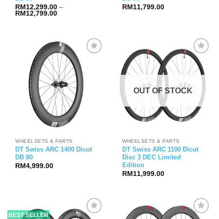
RM
12,299.00
–
RM
11,799.00
Price
RM
12,799.00
range:
RM12,299.00
through
RM12,799.00
OUT OF STOCK
WHEELSETS & PARTS
WHEELSETS & PARTS
DT Swiss ARC 1400 Dicut
DT Swiss ARC 1100 Dicut
DB 80
Disc 3 DEC Limited
Edition
RM
4,999.00
RM
11,999.00
BEST SELLER