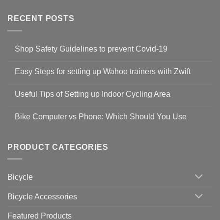
RECENT POSTS
Shop Safety Guidelines to prevent Covid-19
No
Comments
Easy Steps for setting up Wahoo trainers with Zwift
on
Shop
No
Safety
Comments
Guidelines
Useful Tips of Setting up Indoor Cycling Area
on
to
Easy
prevent
No
Steps
Covid-
Comments
for
Bike Computer vs Phone: Which Should You Use
19
on
setting
Useful
up
No
Tips
Wahoo
Comments
of
trainers
on
Setting
with
Bike
PRODUCT CATEGORIES
up
Zwift
Computer
Indoor
vs
Cycling
Phone:
Area
Which
Bicycle
Should
You
Use
Bicycle Accessories
Featured Products