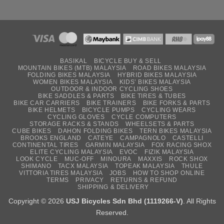
BASIKAL
BICYCLE BUY & SELL
MOUNTAIN BIKES (MTB) MALAYSIA
ROAD BIKES MALAYSIA
FOLDING BIKES MALAYSIA
HYBRID BIKES MALAYSIA
WOMEN BIKES MALAYSIA
KIDS’ BIKES MALAYSIA
OUTDOOR & INDOOR CYCLING SHOES
BIKE SADDLES & PARTS
BIKE TIRES & TUBES
BIKE CAR CARRIERS
BIKE TRAINERS
BIKE FORKS & PARTS
BIKE HELMETS
BICYCLE PUMPS
CYCLING WEARS
CYCLING GLOVES
CYCLE COMPUTERS
STORAGE RACKS & STANDS
WHEELSETS & PARTS
CUBE BIKES
DAHON FOLDING BIKES
TERN BIKES MALAYSIA
BROOKS ENGLAND
CATEYE
CAMPAGNOLO
CASTELLI
CONTINENTAL TIRES
GARMIN MALAYSIA
FOX RACING SHOX
ELITE CYCLING MALAYSIA
EVOC
FIZIK MALAYSIA
LOOK CYCLE
MUC-OFF
MINOURA
MAXXIS
ROCK SHOX
SHIMANO
TACX MALAYSIA
TOPEAK MALAYSIA
THULE
VITTORIA TIRES MALAYSIA
JOBS
HOW TO SHOP ONLINE
TERMS
PRIVACY
RETURNS & REFUND
SHIPPING & DELIVERY
Copyright © 2026
USJ Bicycles Sdn Bhd (1119266-V)
. All Rights
Reserved.