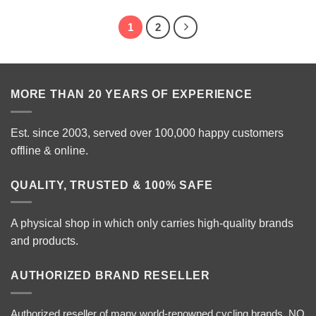
1
2
MORE THAN 20 YEARS OF EXPERIENCE
Est. since 2003, served over 100,000 happy customers
offline & online.
QUALITY, TRUSTED & 100% SAFE
A physical shop in which only carries high-quality brands
and products.
AUTHORIZED BRAND RESELLER
Authorized reseller of many world-renowned cycling brands. NO