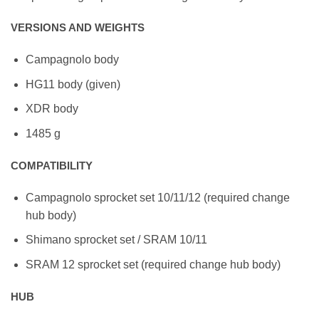
VERSIONS AND WEIGHTS
Campagnolo body
HG11 body (given)
XDR body
1485 g
COMPATIBILITY
Campagnolo sprocket set 10/11/12 (required change
hub body)
Shimano sprocket set / SRAM 10/11
SRAM 12 sprocket set (required change hub body)
HUB