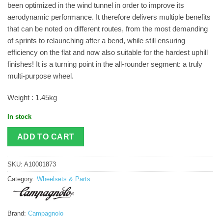
been optimized in the wind tunnel in order to improve its
aerodynamic performance. It therefore delivers multiple benefits
that can be noted on different routes, from the most demanding
of sprints to relaunching after a bend, while still ensuring
efficiency on the flat and now also suitable for the hardest uphill
finishes! It is a turning point in the all-rounder segment: a truly
multi-purpose wheel.
Weight : 1.45kg
In stock
ADD TO CART
SKU:
A10001873
Category:
Wheelsets & Parts
Brand:
Campagnolo