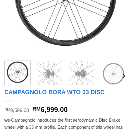
CAMPAGNOLO BORA WTO 33 DISC
Original
Current
6,999.00
RM
9,599.00
RM
price
price
we
Campagnolo introduces the first aerodynamic Disc Brake
was:
is:
wheel with a 33 mm profile. Each component of this wheel has
RM9,599.00.
RM6,999.00.