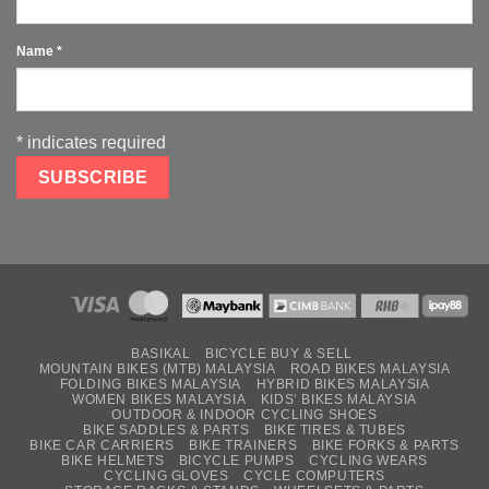
Name
*
*
indicates required
BASIKAL
BICYCLE BUY & SELL
MOUNTAIN BIKES (MTB) MALAYSIA
ROAD BIKES MALAYSIA
FOLDING BIKES MALAYSIA
HYBRID BIKES MALAYSIA
WOMEN BIKES MALAYSIA
KIDS’ BIKES MALAYSIA
OUTDOOR & INDOOR CYCLING SHOES
BIKE SADDLES & PARTS
BIKE TIRES & TUBES
BIKE CAR CARRIERS
BIKE TRAINERS
BIKE FORKS & PARTS
BIKE HELMETS
BICYCLE PUMPS
CYCLING WEARS
CYCLING GLOVES
CYCLE COMPUTERS