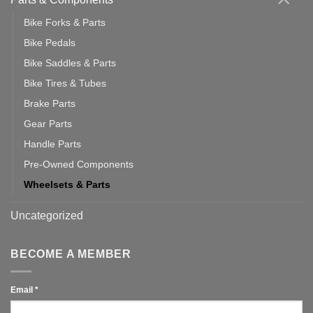
Bike Forks & Parts
Bike Pedals
Bike Saddles & Parts
Bike Tires & Tubes
Brake Parts
Gear Parts
Handle Parts
Pre-Owned Components
Wheelsets & Parts
Uncategorized
BECOME A MEMBER
Email
*