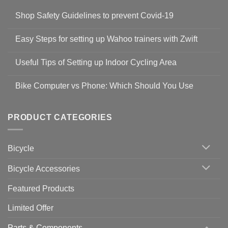
Shop Safety Guidelines to prevent Covid-19
No
Comments
Easy Steps for setting up Wahoo trainers with Zwift
on
Shop
No
Safety
Comments
Guidelines
Useful Tips of Setting up Indoor Cycling Area
on
to
Easy
prevent
No
Steps
Covid-
Comments
for
Bike Computer vs Phone: Which Should You Use
19
on
setting
Useful
up
No
Tips
Wahoo
Comments
of
trainers
on
Setting
with
Bike
PRODUCT CATEGORIES
up
Zwift
Computer
Indoor
vs
Cycling
Phone:
Area
Which
Bicycle
Should
You
Use
Bicycle Accessories
Featured Products
Limited Offer
Parts & Components