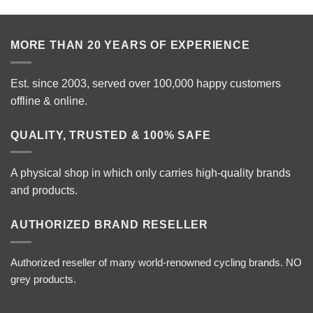
MORE THAN 20 YEARS OF EXPERIENCE
Est. since 2003, served over 100,000 happy customers
offline & online.
QUALITY, TRUSTED & 100% SAFE
A physical shop in which only carries high-quality brands
and products.
AUTHORIZED BRAND RESELLER
Authorized reseller of many world-renowned cycling brands. NO
grey products.