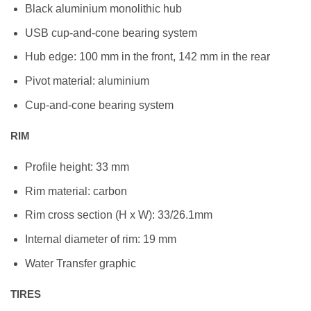
Black aluminium monolithic hub
USB cup-and-cone bearing system
Hub edge: 100 mm in the front, 142 mm in the rear
Pivot material: aluminium
Cup-and-cone bearing system
RIM
Profile height: 33 mm
Rim material: carbon
Rim cross section (H x W): 33/26.1mm
Internal diameter of rim: 19 mm
Water Transfer graphic
TIRES