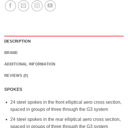
DESCRIPTION
BRAND
ADDITIONAL INFORMATION
REVIEWS (0)
SPOKES
24 steel spokes in the front elliptical aero cross section,
spaced in groups of three through the G3 system
24 steel spokes in the rear elliptical aero cross section,
spaced in groups of three through the G3 system