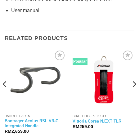
User manual
RELATED PRODUCTS
Popular
HANDLE PARTS
BIKE TIRES & TUBES
Bontrager Aeolus RSL VR-C
Vittoria Corsa N.EXT TLR
Integrated Handle
RM
259.00
RM
2,659.00