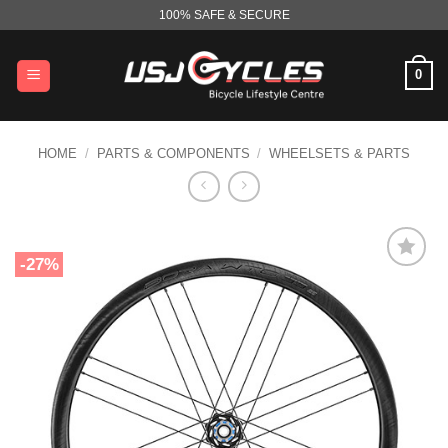
Skip
100% SAFE & SECURE
to
content
0
HOME
/
PARTS & COMPONENTS
/
WHEELSETS & PARTS
-27%