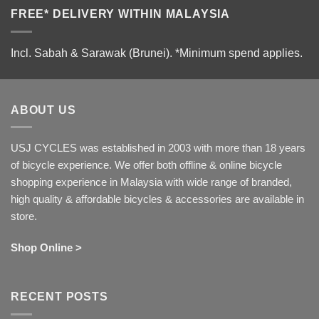
FREE* DELIVERY WITHIN MALAYSIA
Incl. Sabah & Sarawak (Brunei).
*Minimum spend applies.
ABOUT US
USJ CYCLES was established in 2003 with more than 18 years
of bicycle experience. We offer both offline & online bicycle
shopping experience in Malaysia with wide range of branded,
high quality & affordable bicycles & accessories are available in
store.
Shop Online >
RECENT POSTS