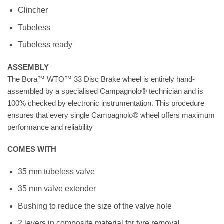
Clincher
Tubeless
Tubeless ready
ASSEMBLY
The Bora™ WTO™ 33 Disc Brake wheel is entirely hand-
assembled by a specialised Campagnolo® technician and is
100% checked by electronic instrumentation. This procedure
ensures that every single Campagnolo® wheel offers maximum
performance and reliability
COMES WITH
35 mm tubeless valve
35 mm valve extender
Bushing to reduce the size of the valve hole
2 levers in composite material for tyre removal