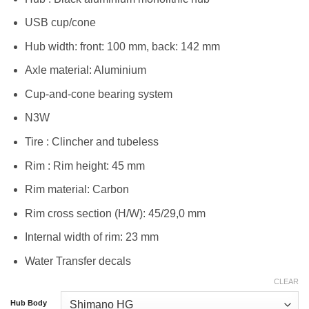
USB cup/cone
Hub width: front: 100 mm, back: 142 mm
Axle material: Aluminium
Cup-and-cone bearing system
N3W
Tire : Clincher and tubeless
Rim : Rim height: 45 mm
Rim material: Carbon
Rim cross section (H/W): 45/29,0 mm
Internal width of rim: 23 mm
Water Transfer decals
CLEAR
Hub Body