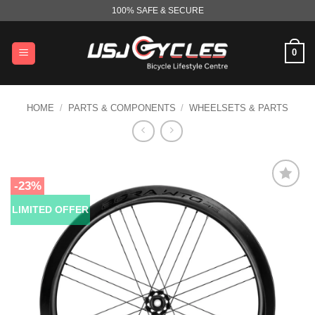
Skip
100% SAFE & SECURE
to
content
0
HOME
/
PARTS & COMPONENTS
/
WHEELSETS & PARTS
-23%
LIMITED OFFER