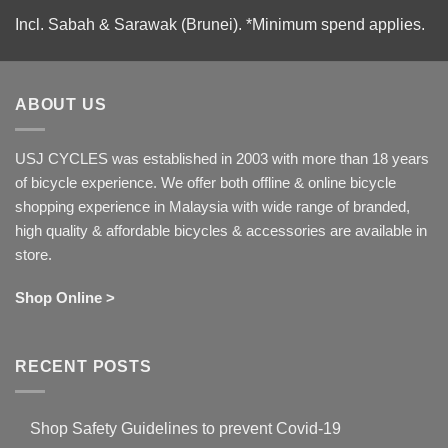
Incl. Sabah & Sarawak (Brunei).
*Minimum spend applies.
ABOUT US
USJ CYCLES was established in 2003 with more than 18 years
of bicycle experience. We offer both offline & online bicycle
shopping experience in Malaysia with wide range of branded,
high quality & affordable bicycles & accessories are available in
store.
Shop Online >
RECENT POSTS
Shop Safety Guidelines to prevent Covid-19