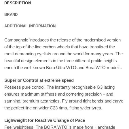
DESCRIPTION
BRAND
ADDITIONAL INFORMATION
Campagnolo introduces the release of the modernised version
of the top-of-the-line carbon wheels that have transfixed the
most demanding cyclists around the world for many years. The
beautiful design elements in the three different profile heights
enrich the well-known Bora Ultra WTO and Bora WTO models.
Superior Control at extreme speed
Possess pure control. The instantly recognisable G3 lacing
ensures maximum stiffness and cornering precision – and
stunning, premium aesthetics. Fly around tight bends and carve
the perfect line on wider C23 rims, fitting wider tyres.
Lighweight for Reactive Change of Pace
Feel weightless. The BORA WTO is made from Handmade