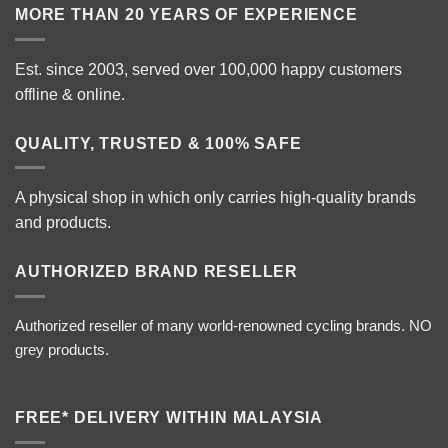
MORE THAN 20 YEARS OF EXPERIENCE
Est. since 2003, served over 100,000 happy customers
offline & online.
QUALITY, TRUSTED & 100% SAFE
A physical shop in which only carries high-quality brands
and products.
AUTHORIZED BRAND RESELLER
Authorized reseller of many world-renowned cycling brands. NO
grey products.
FREE* DELIVERY WITHIN MALAYSIA