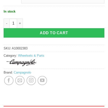
In stock
Campagnolo Bora WTO 45 Disc C23 quantity
ADD TO CART
SKU:
A10002383
Category:
Wheelsets & Parts
Brand:
Campagnolo