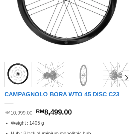
CAMPAGNOLO BORA WTO 45 DISC C23
Original
Current
8,499.00
RM
10,999.00
RM
price
price
Weight : 1405 g
was:
is:
RM10,999.00.
RM8,499.00.
Hub : Black aluminium monolithic hub