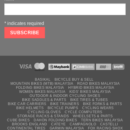
*
indicates required
BASIKAL
BICYCLE BUY & SELL
MOUNTAIN BIKES (MTB) MALAYSIA
ROAD BIKES MALAYSIA
FOLDING BIKES MALAYSIA
HYBRID BIKES MALAYSIA
WOMEN BIKES MALAYSIA
KIDS’ BIKES MALAYSIA
OUTDOOR & INDOOR CYCLING SHOES
BIKE SADDLES & PARTS
BIKE TIRES & TUBES
BIKE CAR CARRIERS
BIKE TRAINERS
BIKE FORKS & PARTS
BIKE HELMETS
BICYCLE PUMPS
CYCLING WEARS
CYCLING GLOVES
CYCLE COMPUTERS
STORAGE RACKS & STANDS
WHEELSETS & PARTS
CUBE BIKES
DAHON FOLDING BIKES
TERN BIKES MALAYSIA
BROOKS ENGLAND
CATEYE
CAMPAGNOLO
CASTELLI
CONTINENTAL TIRES
GARMIN MALAYSIA
FOX RACING SHOX