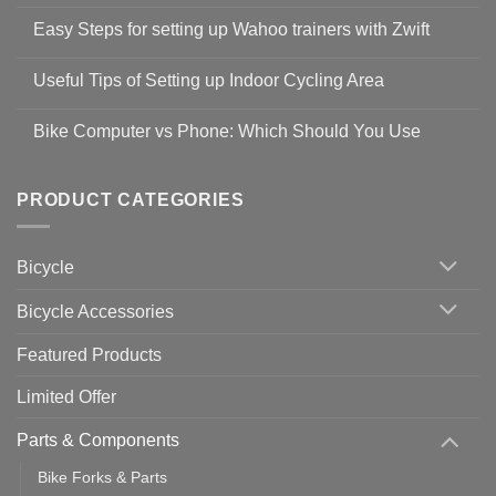
No
Comments
Easy Steps for setting up Wahoo trainers with Zwift
on
Shop
No
Safety
Comments
Guidelines
Useful Tips of Setting up Indoor Cycling Area
on
to
Easy
prevent
No
Steps
Covid-
Comments
for
Bike Computer vs Phone: Which Should You Use
19
on
setting
Useful
up
No
Tips
Wahoo
Comments
of
trainers
on
Setting
with
Bike
PRODUCT CATEGORIES
up
Zwift
Computer
Indoor
vs
Cycling
Phone:
Area
Which
Bicycle
Should
You
Use
Bicycle Accessories
Featured Products
Limited Offer
Parts & Components
Bike Forks & Parts