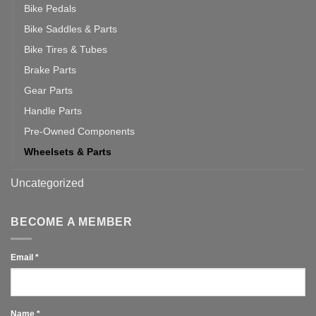
Bike Pedals
Bike Saddles & Parts
Bike Tires & Tubes
Brake Parts
Gear Parts
Handle Parts
Pre-Owned Components
Wheelsets & Parts
Uncategorized
BECOME A MEMBER
Email
*
Name
*