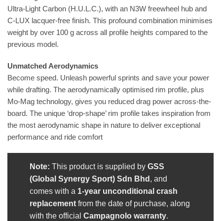
Ultra-Light Carbon (H.U.L.C.), with an N3W freewheel hub and
C-LUX lacquer-free finish. This profound combination minimises
weight by over 100 g across all profile heights compared to the
previous model.
Unmatched Aerodynamics
Become speed. Unleash powerful sprints and save your power
while drafting. The aerodynamically optimised rim profile, plus
Mo-Mag technology, gives you reduced drag power across-the-
board. The unique ‘drop-shape’ rim profile takes inspiration from
the most aerodynamic shape in nature to deliver exceptional
performance and ride comfort
Note:
This product is supplied by
GSS
(Global Synergy Sport) Sdn Bhd
, and
comes with a
1-year unconditional crash
replacement
from the date of purchase, along
with the official
Campagnolo warranty
.