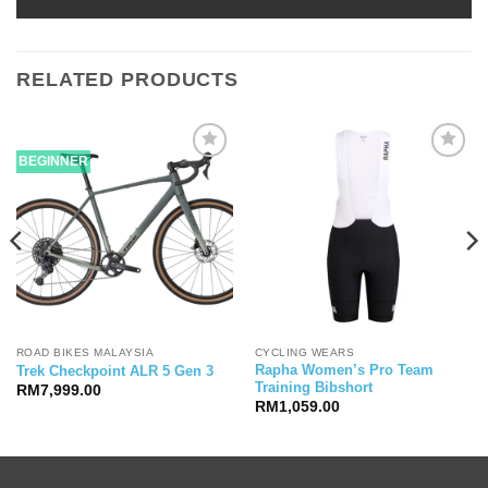
RELATED PRODUCTS
BEGINNER
ROAD BIKES MALAYSIA
CYCLING WEARS
Rapha Women’s Pro Team
Trek Checkpoint ALR 5 Gen 3
Training Bibshort
RM
7,999.00
RM
1,059.00