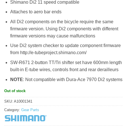
Shimano Di2 11 speed compatible
Attaches to aero bar ends
All Di2 components on the bicycle require the same
firmware version. Using Di2 components with different
firmware versions may cause malfunctions
Use Di2 system checker to update component firmware
from http://e-tubeproject.shimano.com/
SW-R671 2-button TT/Tri shifter set have 600mm length
built-in E-tube wires, controls front and rear derailleurs
NOTE
: Not compatible with Dura-Ace 7970 Di2 systems
Out of stock
SKU:
A10001341
Category:
Gear Parts