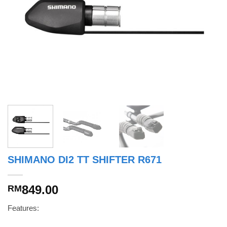
SHIMANO DI2 TT SHIFTER R671
849.00
RM
Features: