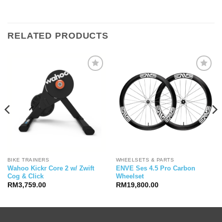
RELATED PRODUCTS
BIKE TRAINERS
WHEELSETS & PARTS
Wahoo Kickr Core 2 w/ Zwift
ENVE Ses 4.5 Pro Carbon
Cog & Click
Wheelset
RM
3,759.00
RM
19,800.00