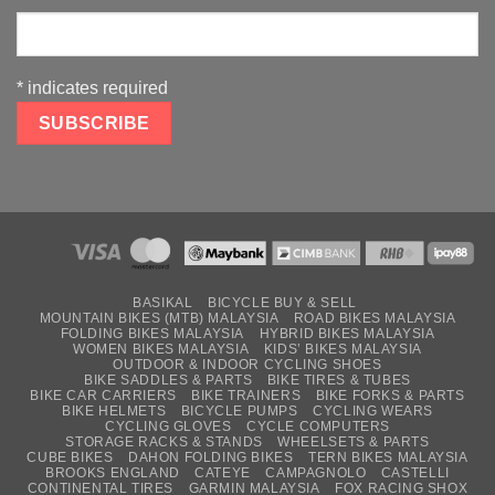
*
indicates required
BASIKAL
BICYCLE BUY & SELL
MOUNTAIN BIKES (MTB) MALAYSIA
ROAD BIKES MALAYSIA
FOLDING BIKES MALAYSIA
HYBRID BIKES MALAYSIA
WOMEN BIKES MALAYSIA
KIDS’ BIKES MALAYSIA
OUTDOOR & INDOOR CYCLING SHOES
BIKE SADDLES & PARTS
BIKE TIRES & TUBES
BIKE CAR CARRIERS
BIKE TRAINERS
BIKE FORKS & PARTS
BIKE HELMETS
BICYCLE PUMPS
CYCLING WEARS
CYCLING GLOVES
CYCLE COMPUTERS
STORAGE RACKS & STANDS
WHEELSETS & PARTS
CUBE BIKES
DAHON FOLDING BIKES
TERN BIKES MALAYSIA
BROOKS ENGLAND
CATEYE
CAMPAGNOLO
CASTELLI
CONTINENTAL TIRES
GARMIN MALAYSIA
FOX RACING SHOX