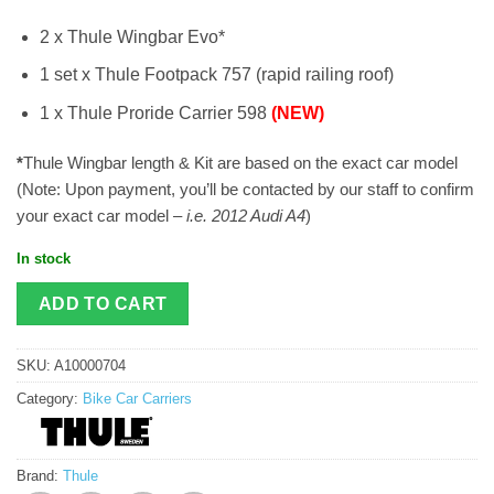
2 x Thule Wingbar Evo*
1 set x Thule Footpack 757 (rapid railing roof)
1 x Thule Proride Carrier 598
(NEW)
*
Thule Wingbar length & Kit are based on the exact car model
(Note: Upon payment, you’ll be contacted by our staff to confirm
your exact car model –
i.e. 2012 Audi A4
)
In stock
ADD TO CART
SKU:
A10000704
Category:
Bike Car Carriers
Brand:
Thule