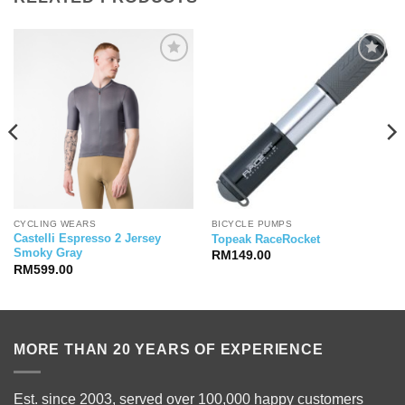
CYCLING WEARS
BICYCLE PUMPS
Castelli Espresso 2 Jersey
Topeak RaceRocket
Smoky Gray
RM
149.00
RM
599.00
MORE THAN 20 YEARS OF EXPERIENCE
Est. since 2003, served over 100,000 happy customers