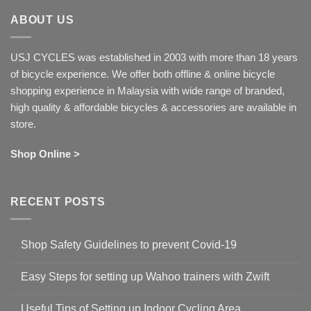
ABOUT US
USJ CYCLES was established in 2003 with more than 18 years
of bicycle experience. We offer both offline & online bicycle
shopping experience in Malaysia with wide range of branded,
high quality & affordable bicycles & accessories are available in
store.
Shop Online >
RECENT POSTS
Shop Safety Guidelines to prevent Covid-19
No
Comments
Easy Steps for setting up Wahoo trainers with Zwift
on
Shop
No
Safety
Comments
Guidelines
Useful Tips of Setting up Indoor Cycling Area
on