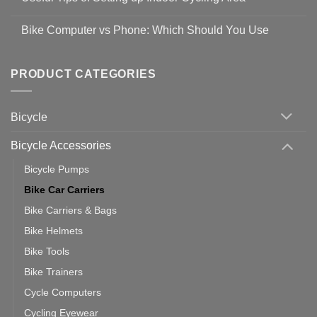
to
Easy
prevent
No
Steps
Covid-
Comments
for
Bike Computer vs Phone: Which Should You Use
19
on
setting
Useful
up
No
Tips
Wahoo
Comments
of
trainers
on
Setting
with
Bike
PRODUCT CATEGORIES
up
Zwift
Computer
Indoor
vs
Cycling
Phone:
Area
Which
Bicycle
Should
You
Use
Bicycle Accessories
Bicycle Pumps
Bike Car Carriers
Bike Carriers & Bags
Bike Helmets
Bike Tools
Bike Trainers
Cycle Computers
Cycling Eyewear