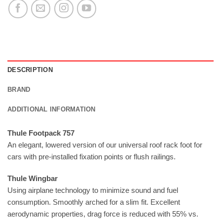
DESCRIPTION
BRAND
ADDITIONAL INFORMATION
Thule Footpack 757
An elegant, lowered version of our universal roof rack foot for
cars with pre-installed fixation points or flush railings.
Thule Wingbar
Using airplane technology to minimize sound and fuel
consumption. Smoothly arched for a slim fit. Excellent
aerodynamic properties, drag force is reduced with 55% vs.