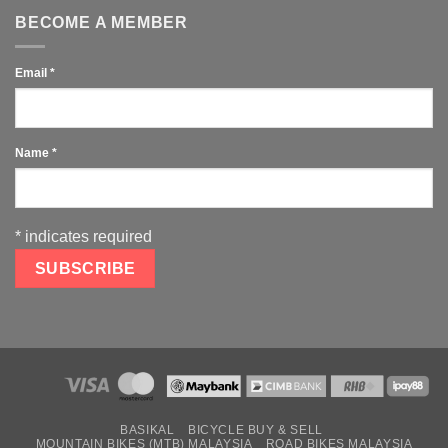
BECOME A MEMBER
Email
*
Name
*
*
indicates required
BASIKAL
BICYCLE BUY & SELL
MOUNTAIN BIKES (MTB) MALAYSIA
ROAD BIKES MALAYSIA