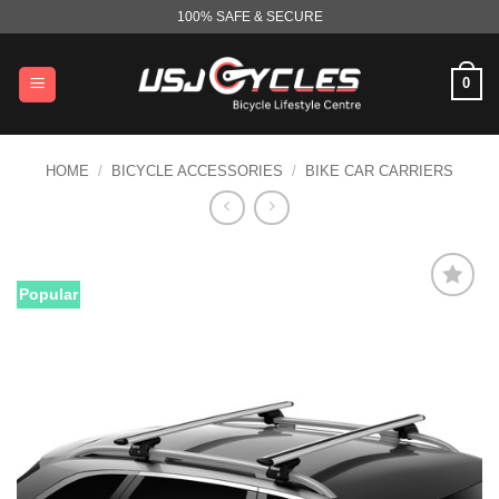
Skip
100% SAFE & SECURE
to
content
0
HOME
/
BICYCLE ACCESSORIES
/
BIKE CAR CARRIERS
Popular