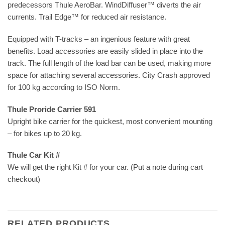
predecessors Thule AeroBar. WindDiffuser™ diverts the air
currents. Trail Edge™ for reduced air resistance.
Equipped with T-tracks – an ingenious feature with great
benefits. Load accessories are easily slided in place into the
track. The full length of the load bar can be used, making more
space for attaching several accessories. City Crash approved
for 100 kg according to ISO Norm.
Thule Proride Carrier 591
Upright bike carrier for the quickest, most convenient mounting
– for bikes up to 20 kg.
Thule Car Kit #
We will get the right Kit # for your car. (Put a note during cart
checkout)
RELATED PRODUCTS