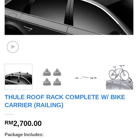
THULE ROOF RACK COMPLETE W/ BIKE
CARRIER (RAILING)
2,700.00
RM
Package Includes: