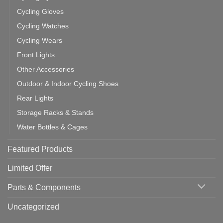
Cycling Gloves
Cycling Watches
Cycling Wears
Front Lights
Other Accessories
Outdoor & Indoor Cycling Shoes
Rear Lights
Storage Racks & Stands
Water Bottles & Cages
Featured Products
Limited Offer
Parts & Components
Uncategorized