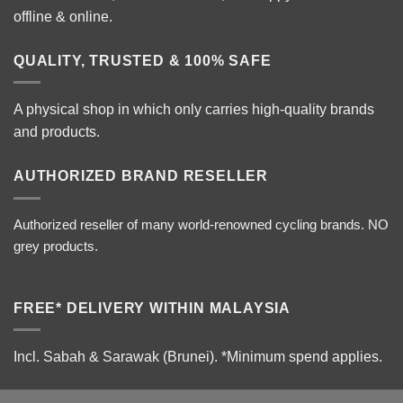
offline & online.
QUALITY, TRUSTED & 100% SAFE
A physical shop in which only carries high-quality brands
and products.
AUTHORIZED BRAND RESELLER
Authorized reseller of many world-renowned cycling brands. NO
grey products.
FREE* DELIVERY WITHIN MALAYSIA
Incl. Sabah & Sarawak (Brunei).
*Minimum spend applies.