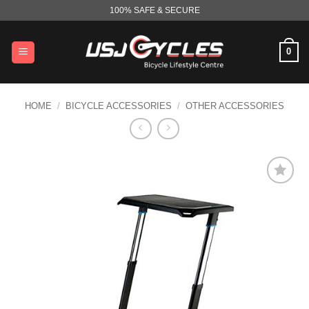
Skip
100% SAFE & SECURE
to
content
0
HOME
/
BICYCLE ACCESSORIES
/
OTHER ACCESSORIES