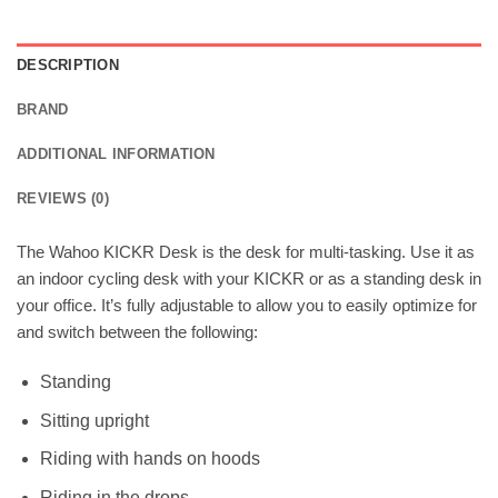
DESCRIPTION
BRAND
ADDITIONAL INFORMATION
REVIEWS (0)
The Wahoo KICKR Desk is the desk for multi-tasking. Use it as
an indoor cycling desk with your KICKR or as a standing desk in
your office. It’s fully adjustable to allow you to easily optimize for
and switch between the following:
Standing
Sitting upright
Riding with hands on hoods
Riding in the drops