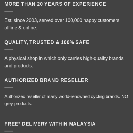
MORE THAN 20 YEARS OF EXPERIENCE
Est. since 2003, served over 100,000 happy customers
offline & online.
QUALITY, TRUSTED & 100% SAFE
A physical shop in which only carries high-quality brands
and products.
AUTHORIZED BRAND RESELLER
Authorized reseller of many world-renowned cycling brands. NO
grey products.
FREE* DELIVERY WITHIN MALAYSIA