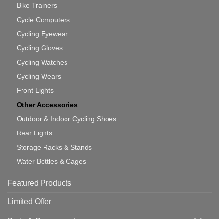
Bike Trainers
Cycle Computers
Cycling Eyewear
Cycling Gloves
Cycling Watches
Cycling Wears
Front Lights
Other Accessories
Outdoor & Indoor Cycling Shoes
Rear Lights
Storage Racks & Stands
Water Bottles & Cages
Featured Products
Limited Offer