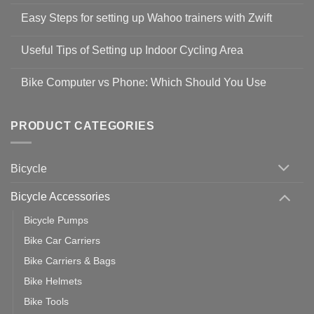
Comments
Easy Steps for setting up Wahoo trainers with Zwift
on
Shop
No
Safety
Comments
Guidelines
Useful Tips of Setting up Indoor Cycling Area
on
to
Easy
prevent
No
Steps
Covid-
Comments
for
Bike Computer vs Phone: Which Should You Use
19
on
setting
Useful
up
No
Tips
Wahoo
Comments
of
trainers
on
Setting
with
Bike
PRODUCT CATEGORIES
up
Zwift
Computer
Indoor
vs
Cycling
Phone:
Area
Which
Bicycle
Should
You
Use
Bicycle Accessories
Bicycle Pumps
Bike Car Carriers
Bike Carriers & Bags
Bike Helmets
Bike Tools