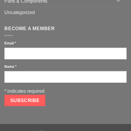
Parts & Components
Uncategorized
BECOME A MEMBER
Email
*
Name
*
*
indicates required