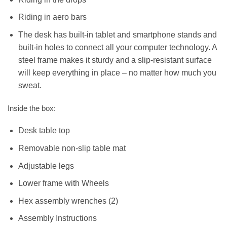
Riding in aero bars
The desk has built-in tablet and smartphone stands and
built-in holes to connect all your computer technology. A
steel frame makes it sturdy and a slip-resistant surface
will keep everything in place – no matter how much you
sweat.
Inside the box:
Desk table top
Removable non-slip table mat
Adjustable legs
Lower frame with Wheels
Hex assembly wrenches (2)
Assembly Instructions