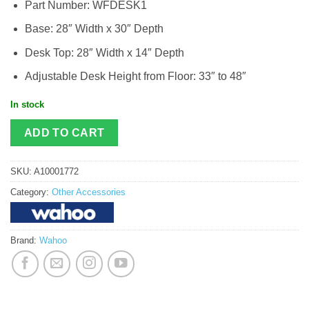
Part Number: WFDESK1
Base: 28″ Width x 30″ Depth
Desk Top: 28″ Width x 14″ Depth
Adjustable Desk Height from Floor: 33″ to 48″
In stock
ADD TO CART
SKU:
A10001772
Category:
Other Accessories
Brand:
Wahoo