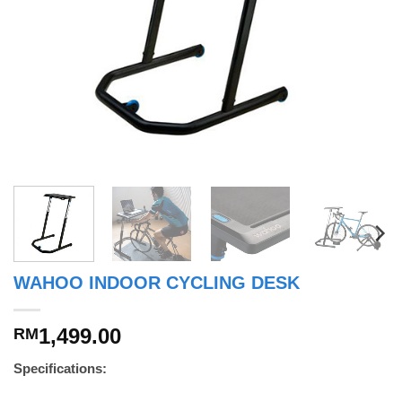
WAHOO INDOOR CYCLING DESK
1,499.00
RM
Specifications: