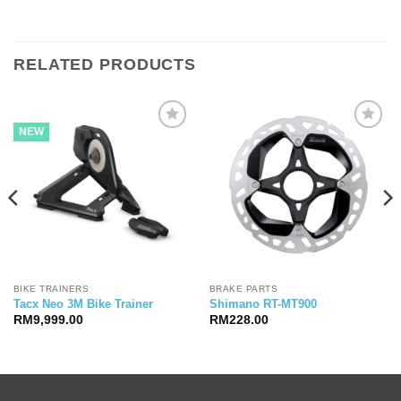
RELATED PRODUCTS
NEW
BIKE TRAINERS
BRAKE PARTS
Tacx Neo 3M Bike Trainer
Shimano RT-MT900
RM
9,999.00
RM
228.00