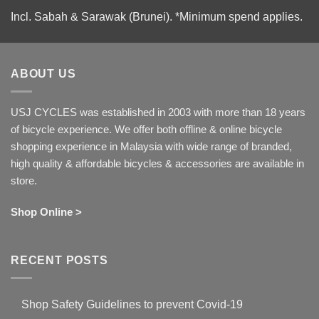
Incl. Sabah & Sarawak (Brunei).
*Minimum spend applies.
ABOUT US
USJ CYCLES was established in 2003 with more than 18 years
of bicycle experience. We offer both offline & online bicycle
shopping experience in Malaysia with wide range of branded,
high quality & affordable bicycles & accessories are available in
store.
Shop Online >
RECENT POSTS
Shop Safety Guidelines to prevent Covid-19
No