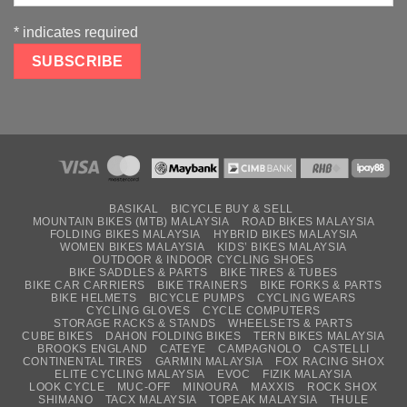
*
indicates required
BASIKAL
BICYCLE BUY & SELL
MOUNTAIN BIKES (MTB) MALAYSIA
ROAD BIKES MALAYSIA
FOLDING BIKES MALAYSIA
HYBRID BIKES MALAYSIA
WOMEN BIKES MALAYSIA
KIDS’ BIKES MALAYSIA
OUTDOOR & INDOOR CYCLING SHOES
BIKE SADDLES & PARTS
BIKE TIRES & TUBES
BIKE CAR CARRIERS
BIKE TRAINERS
BIKE FORKS & PARTS
BIKE HELMETS
BICYCLE PUMPS
CYCLING WEARS
CYCLING GLOVES
CYCLE COMPUTERS
STORAGE RACKS & STANDS
WHEELSETS & PARTS
CUBE BIKES
DAHON FOLDING BIKES
TERN BIKES MALAYSIA
BROOKS ENGLAND
CATEYE
CAMPAGNOLO
CASTELLI
CONTINENTAL TIRES
GARMIN MALAYSIA
FOX RACING SHOX
ELITE CYCLING MALAYSIA
EVOC
FIZIK MALAYSIA
LOOK CYCLE
MUC-OFF
MINOURA
MAXXIS
ROCK SHOX
SHIMANO
TACX MALAYSIA
TOPEAK MALAYSIA
THULE