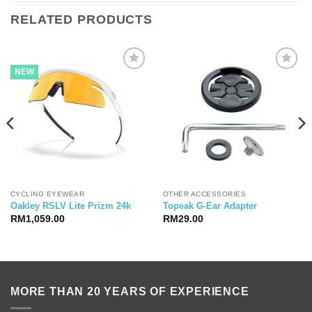
RELATED PRODUCTS
NEW
CYCLING EYEWEAR
OTHER ACCESSORIES
Oakley RSLV Lite Prizm 24k
Topeak G-Ear Adapter
RM
1,059.00
RM
29.00
MORE THAN 20 YEARS OF EXPERIENCE