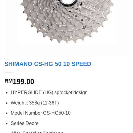
SHIMANO CS-HG 50 10 SPEED
199.00
RM
HYPERGLIDE (HG) sprocket design
Weight : 358g (11-36T)
Model Number CS-HG50-10
Series Deore