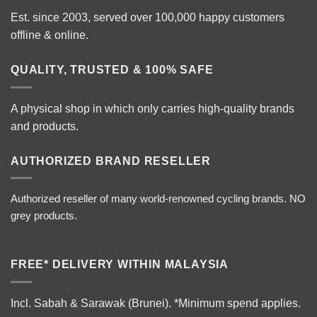
Est. since 2003, served over 100,000 happy customers
offline & online.
QUALITY, TRUSTED & 100% SAFE
A physical shop in which only carries high-quality brands
and products.
AUTHORIZED BRAND RESELLER
Authorized reseller of many world-renowned cycling brands. NO
grey products.
FREE* DELIVERY WITHIN MALAYSIA
Incl. Sabah & Sarawak (Brunei).
*Minimum spend applies.