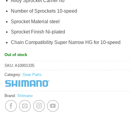
Alloy Sprocket Carrier no
Number of Sprockets 10-speed
Sprocket Material steel
Sprocket Finish Ni-plated
Chain Compatibility Super Narrow HG for 10-speed
Out of stock
SKU:
A10001335
Category:
Gear Parts
Brand:
Shimano