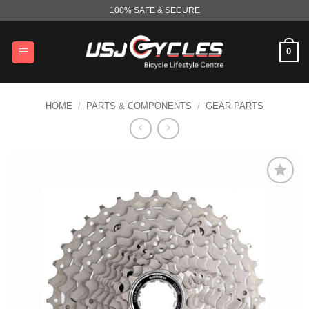
Skip
100% SAFE & SECURE
to
content
0
HOME
/
PARTS & COMPONENTS
/
GEAR PARTS