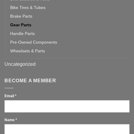
Bike Tires & Tubes
Brake Parts
Gear Parts
Handle Parts
Pre-Owned Components
Wheelsets & Parts
Uncategorized
BECOME A MEMBER
Email
*
Name
*