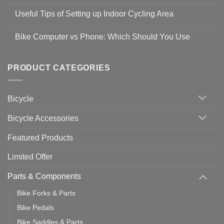
No
Safety
Comments
Guidelines
Useful Tips of Setting up Indoor Cycling Area
on
to
Easy
prevent
No
Steps
Covid-
Comments
for
Bike Computer vs Phone: Which Should You Use
19
on
setting
Useful
up
No
Tips
Wahoo
Comments
of
trainers
on
Setting
with
Bike
PRODUCT CATEGORIES
up
Zwift
Computer
Indoor
vs
Cycling
Phone:
Area
Which
Bicycle
Should
You
Use
Bicycle Accessories
Featured Products
Limited Offer
Parts & Components
Bike Forks & Parts
Bike Pedals
Bike Saddles & Parts