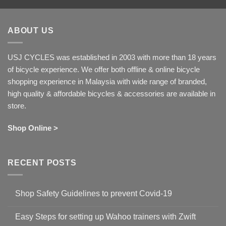
ABOUT US
USJ CYCLES was established in 2003 with more than 18 years
of bicycle experience. We offer both offline & online bicycle
shopping experience in Malaysia with wide range of branded,
high quality & affordable bicycles & accessories are available in
store.
Shop Online >
RECENT POSTS
Shop Safety Guidelines to prevent Covid-19
No
Comments
Easy Steps for setting up Wahoo trainers with Zwift
on
Shop