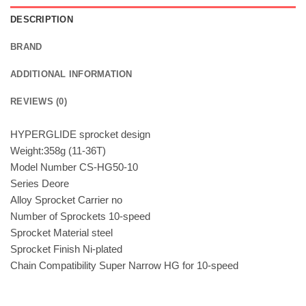
DESCRIPTION
BRAND
ADDITIONAL INFORMATION
REVIEWS (0)
HYPERGLIDE sprocket design
Weight:358g (11-36T)
Model Number CS-HG50-10
Series Deore
Alloy Sprocket Carrier no
Number of Sprockets 10-speed
Sprocket Material steel
Sprocket Finish Ni-plated
Chain Compatibility Super Narrow HG for 10-speed