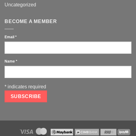
Uncategorized
BECOME A MEMBER
Email
*
Name
*
*
indicates required