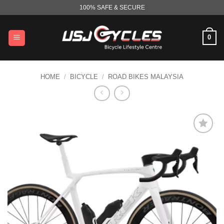
Skip
100% SAFE & SECURE
to
content
0
HOME
/
BICYCLE
/
ROAD BIKES MALAYSIA