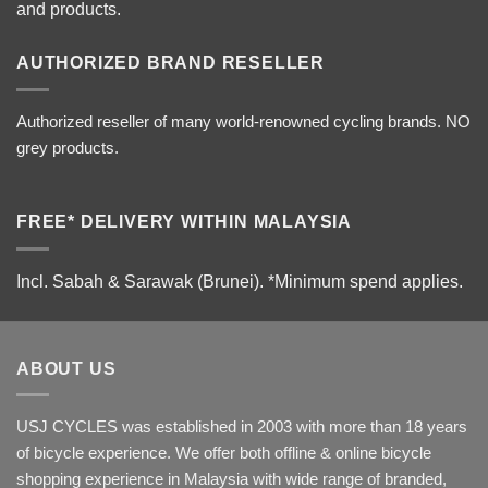
and products.
AUTHORIZED BRAND RESELLER
Authorized reseller of many world-renowned cycling brands. NO
grey products.
FREE* DELIVERY WITHIN MALAYSIA
Incl. Sabah & Sarawak (Brunei).
*Minimum spend applies.
ABOUT US
USJ CYCLES was established in 2003 with more than 18 years
of bicycle experience. We offer both offline & online bicycle
shopping experience in Malaysia with wide range of branded,