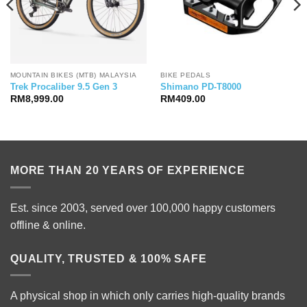
MOUNTAIN BIKES (MTB) MALAYSIA
BIKE PEDALS
Trek Procaliber 9.5 Gen 3
Shimano PD-T8000
RM
8,999.00
RM
409.00
MORE THAN 20 YEARS OF EXPERIENCE
Est. since 2003, served over 100,000 happy customers
offline & online.
QUALITY, TRUSTED & 100% SAFE
A physical shop in which only carries high-quality brands