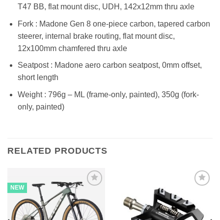
T47 BB, flat mount disc, UDH, 142x12mm thru axle
Fork : Madone Gen 8 one-piece carbon, tapered carbon
steerer, internal brake routing, flat mount disc,
12x100mm chamfered thru axle
Seatpost : Madone aero carbon seatpost, 0mm offset,
short length
Weight : 796g – ML (frame-only, painted), 350g (fork-
only, painted)
RELATED PRODUCTS
NEW