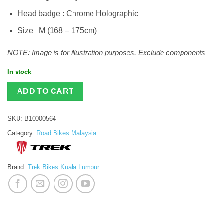
Head badge : Chrome Holographic
Size : M (168 – 175cm)
NOTE: Image is for illustration purposes. Exclude components
In stock
ADD TO CART
SKU:
B10000564
Category:
Road Bikes Malaysia
Brand:
Trek Bikes Kuala Lumpur