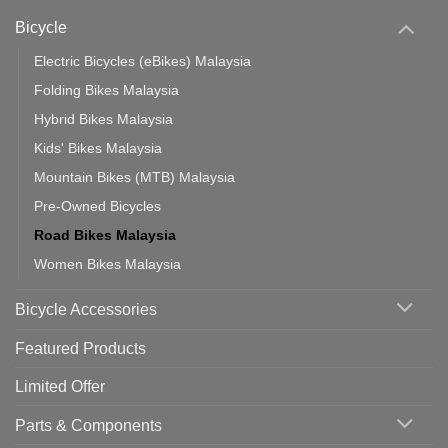
Phone:
Area
Which
Bicycle
Should
You
Use
Electric Bicycles (eBikes) Malaysia
Folding Bikes Malaysia
Hybrid Bikes Malaysia
Kids' Bikes Malaysia
Mountain Bikes (MTB) Malaysia
Pre-Owned Bicycles
Road Bikes Malaysia
Women Bikes Malaysia
Bicycle Accessories
Featured Products
Limited Offer
Parts & Components