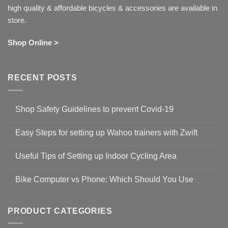
high quality & affordable bicycles & accessories are available in
store.
Shop Online >
RECENT POSTS
Shop Safety Guidelines to prevent Covid-19
No
Comments
Easy Steps for setting up Wahoo trainers with Zwift
on
Shop
No
Safety
Comments
Guidelines
Useful Tips of Setting up Indoor Cycling Area
on
to
Easy
prevent
No
Steps
Covid-
Comments
for
Bike Computer vs Phone: Which Should You Use
19
on
setting
Useful
up
No
Tips
Wahoo
Comments
of
trainers
on
Setting
with
Bike
PRODUCT CATEGORIES
up
Zwift
Computer
Indoor
vs
Cycling