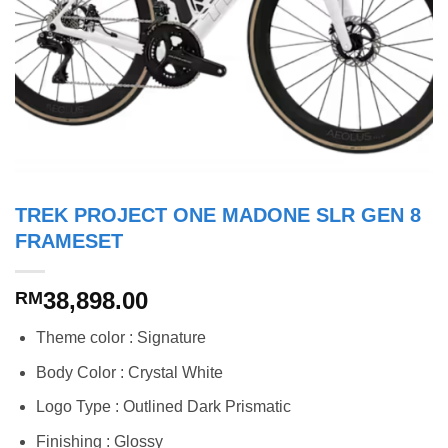
TREK PROJECT ONE MADONE SLR GEN 8
FRAMESET
38,898.00
RM
Theme color : Signature
Body Color : Crystal White
Logo Type : Outlined Dark Prismatic
Finishing : Glossy