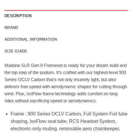
DESCRIPTION
BRAND
ADDITIONAL INFORMATION
SIZE GUIDE
Madone SLR Gen 8 Frameset is ready for your dream build and
the top step of the podium. It’s crafted with our highest-level 900
Series OCLV Carbon that’s not only insanely light, but also
delivers free speed with aerodynamic shapes for cutting through
wind. Plus, IsoFlow frame technology adds comfort on long
rides without sacrificing speed or aerodynamics.
Frame : 900 Series OCLV Carbon, Full System Foil tube
shaping, IsoFlow seat tube, RCS Headset System,
electronic-only routing, removable aero chainkeeper,