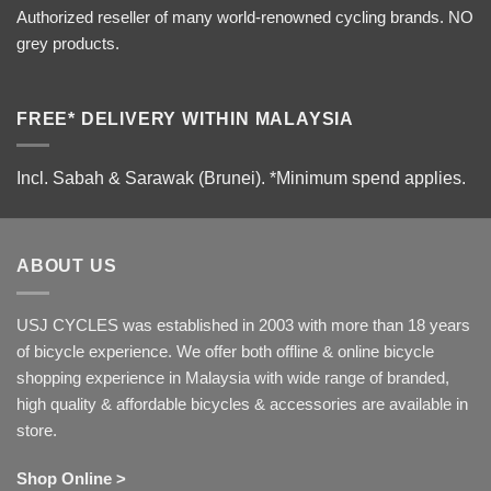
Authorized reseller of many world-renowned cycling brands. NO
grey products.
FREE* DELIVERY WITHIN MALAYSIA
Incl. Sabah & Sarawak (Brunei).
*Minimum spend applies.
ABOUT US
USJ CYCLES was established in 2003 with more than 18 years
of bicycle experience. We offer both offline & online bicycle
shopping experience in Malaysia with wide range of branded,
high quality & affordable bicycles & accessories are available in
store.
Shop Online >