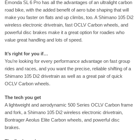
Émonda SL 6 Pro has all the advantages of an ultralight carbon
road bike, with the added benefit of aero tube shaping that will
make you faster on flats and up climbs, too. A Shimano 105 Di2
wireless electronic drivetrain, fast OCLV Carbon wheels, and
powerful disc brakes make it a great option for roadies who
value great handling and lots of speed.
It’s right for you if…
You’re looking for every performance advantage on fast group
rides and races, and you want the precise, reliable shifting of a
Shimano 105 Di2 drivetrain as well as a great pair of quick
OCLV Carbon wheels.
The tech you get
A lightweight and aerodynamic 500 Series OCLV Carbon frame
and fork, a Shimano 105 Di2 wireless electronic drivetrain,
Bontrager Aeolus Elite Carbon wheels, and powerful disc
brakes.