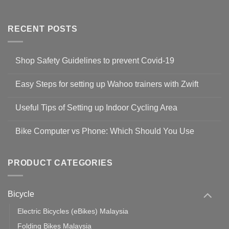
RECENT POSTS
Shop Safety Guidelines to prevent Covid-19
No
Comments
Easy Steps for setting up Wahoo trainers with Zwift
on
Shop
No
Safety
Comments
Guidelines
Useful Tips of Setting up Indoor Cycling Area
on
to
Easy
prevent
No
Steps
Covid-
Comments
for
Bike Computer vs Phone: Which Should You Use
19
on
setting
Useful
up
No
Tips
Wahoo
Comments
of
trainers
on
Setting
with
Bike
PRODUCT CATEGORIES
up
Zwift
Computer
Indoor
vs
Cycling
Phone:
Area
Which
Bicycle
Should
You
Use
Electric Bicycles (eBikes) Malaysia
Folding Bikes Malaysia