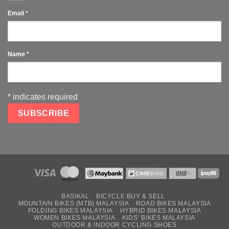
Email
*
Name
*
*
indicates required
BASIKAL
BICYCLE BUY & SELL
MOUNTAIN BIKES (MTB) MALAYSIA
ROAD BIKES MALAYSIA
FOLDING BIKES MALAYSIA
HYBRID BIKES MALAYSIA
WOMEN BIKES MALAYSIA
KIDS’ BIKES MALAYSIA
OUTDOOR & INDOOR CYCLING SHOES