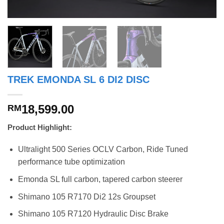
TREK EMONDA SL 6 DI2 DISC
18,599.00
RM
Product Highlight:
Ultralight 500 Series OCLV Carbon, Ride Tuned
performance tube optimization
Emonda SL full carbon, tapered carbon steerer
Shimano 105 R7170 Di2 12s Groupset
Shimano 105 R7120 Hydraulic Disc Brake