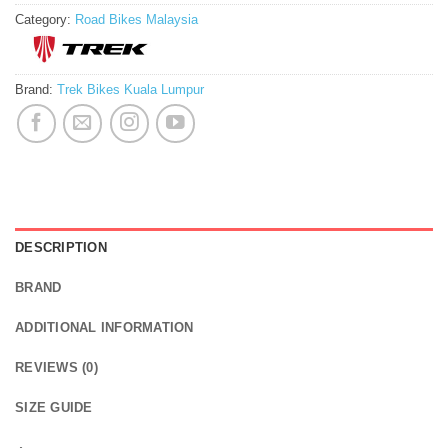
Category:
Road Bikes Malaysia
Brand:
Trek Bikes Kuala Lumpur
DESCRIPTION
BRAND
ADDITIONAL INFORMATION
REVIEWS (0)
SIZE GUIDE