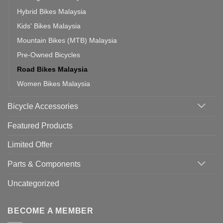
Hybrid Bikes Malaysia
Kids' Bikes Malaysia
Mountain Bikes (MTB) Malaysia
Pre-Owned Bicycles
Road Bikes Malaysia
Women Bikes Malaysia
Bicycle Accessories
Featured Products
Limited Offer
Parts & Components
Uncategorized
BECOME A MEMBER