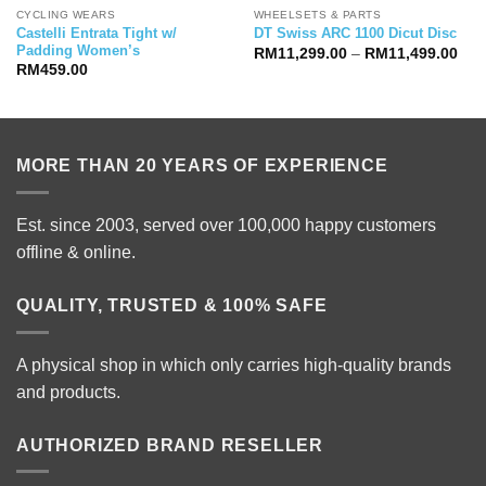
CYCLING WEARS
WHEELSETS & PARTS
Castelli Entrata Tight w/
DT Swiss ARC 1100 Dicut Disc
Padding Women’s
Pric
RM
11,299.00
–
RM
11,499.00
ran
RM
459.00
RM1
thr
RM1
MORE THAN 20 YEARS OF EXPERIENCE
Est. since 2003, served over 100,000 happy customers
offline & online.
QUALITY, TRUSTED & 100% SAFE
A physical shop in which only carries high-quality brands
and products.
AUTHORIZED BRAND RESELLER