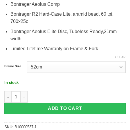
Bontrager Aeolus Comp
Bontrager R2 Hard-Case Lite, aramid bead, 60 tpi,
700x25c
Bontrager Aeolus Elite Disc, Tubeless Ready,21mm
width
Limited Lifetime Warranty on Frame & Fork
CLEAR
Frame Size
In stock
Trek Emonda SL 6 Di2 Disc quantity
ADD TO CART
SKU:
B10000537-1