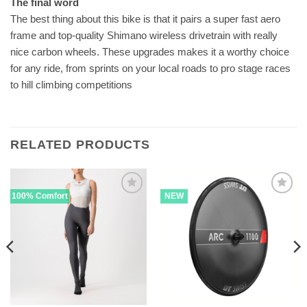
The final word
The best thing about this bike is that it pairs a super fast aero
frame and top-quality Shimano wireless drivetrain with really
nice carbon wheels. These upgrades makes it a worthy choice
for any ride, from sprints on your local roads to pro stage races
to hill climbing competitions
RELATED PRODUCTS
100% Comfort
NEW