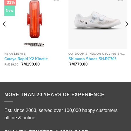
-31%
New
REAR LIGHTS
OUTDOOR & INDOOR CYCLING SHOES
Cateye Rapid X2 Kinetic
Shimano Shoes SH-RC703
Original
Current
RM
199.00
RM
779.00
RM
289.00
price
price
was:
is:
RM289.00.
RM199.00.
MORE THAN 20 YEARS OF EXPERIENCE
Est. since 2003, served over 100,000 happy customers
offline & online.