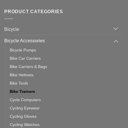
Tips
Wahoo
Comments
of
trainers
on
Setting
with
Bike
PRODUCT CATEGORIES
up
Zwift
Computer
Indoor
vs
Cycling
Phone:
Area
Which
Bicycle
Should
You
Use
Bicycle Accessories
Bicycle Pumps
Bike Car Carriers
Bike Carriers & Bags
Bike Helmets
Bike Tools
Bike Trainers
Cycle Computers
Cycling Eyewear
Cycling Gloves
Cycling Watches