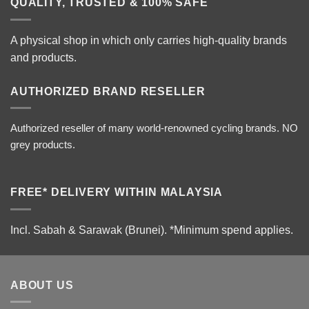
QUALITY, TRUSTED & 100% SAFE
A physical shop in which only carries high-quality brands
and products.
AUTHORIZED BRAND RESELLER
Authorized reseller of many world-renowned cycling brands. NO
grey products.
FREE* DELIVERY WITHIN MALAYSIA
Incl. Sabah & Sarawak (Brunei).
*Minimum spend applies.
ABOUT US