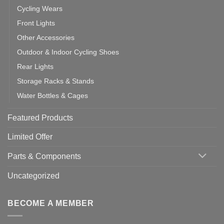
Cycling Wears
Front Lights
Other Accessories
Outdoor & Indoor Cycling Shoes
Rear Lights
Storage Racks & Stands
Water Bottles & Cages
Featured Products
Limited Offer
Parts & Components
Uncategorized
BECOME A MEMBER