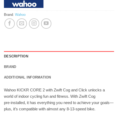
Brand:
Wahoo
DESCRIPTION
BRAND
ADDITIONAL INFORMATION
Wahoo KICKR CORE 2 with Zwift Cog and Click unlocks a
world of indoor cycling fun and fitness. With Zwift Cog
pre‑installed, it has everything you need to achieve your goals—
plus, it’s compatible with almost any 8‑13‑speed bike.