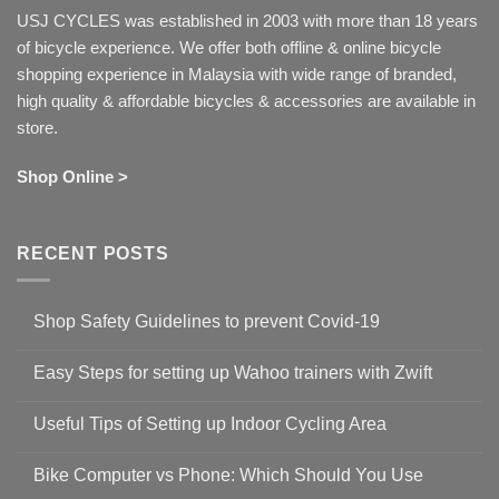
USJ CYCLES was established in 2003 with more than 18 years
of bicycle experience. We offer both offline & online bicycle
shopping experience in Malaysia with wide range of branded,
high quality & affordable bicycles & accessories are available in
store.
Shop Online >
RECENT POSTS
Shop Safety Guidelines to prevent Covid-19
No
Comments
Easy Steps for setting up Wahoo trainers with Zwift
on
Shop
No
Safety
Comments
Guidelines
Useful Tips of Setting up Indoor Cycling Area
on
to
Easy
prevent
No
Steps
Covid-
Comments
for
Bike Computer vs Phone: Which Should You Use
19
on
setting
Useful
up
No