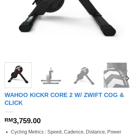
WAHOO KICKR CORE 2 W/ ZWIFT COG &
CLICK
3,759.00
RM
Cycling Metrics : Speed, Cadence, Distance, Power