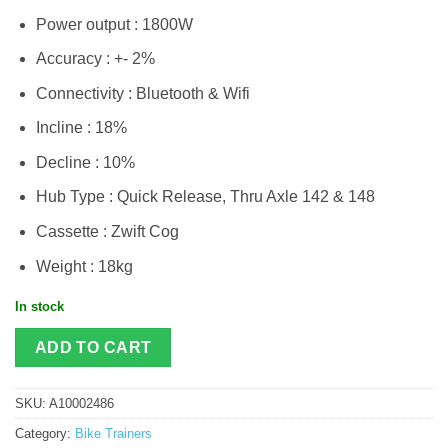
Power output : 1800W
Accuracy : +- 2%
Connectivity : Bluetooth & Wifi
Incline : 18%
Decline : 10%
Hub Type : Quick Release, Thru Axle 142 & 148
Cassette : Zwift Cog
Weight : 18kg
In stock
ADD TO CART
SKU:
A10002486
Category:
Bike Trainers