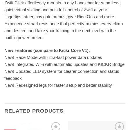
Zwift Click effortlessly mounts to any handlebar for seamless,
quiet virtual shifting and puts full control of Zwift at your
fingertips: steer, navigate menus, give Ride Ons and more.
Experience smart resistance that perfectly mimics every climb
and descent and take your training to the next level with the
built‑in power meter.
New Features (compare to Kickr Core V1):
New! Race Mode with ultra-fast power data updates
New! Integrated WiFi with automatic updates and KICKR Bridge
New! Updated LED system for clearer connection and status
feedback
New! Redesigned legs for faster setup and better stability
RELATED PRODUCTS