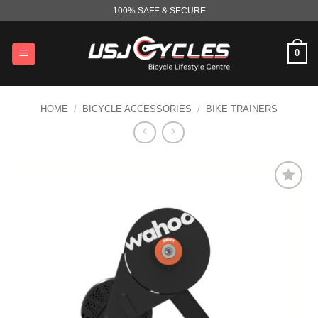
Skip
100% SAFE & SECURE
to
content
0
HOME
/
BICYCLE ACCESSORIES
/
BIKE TRAINERS