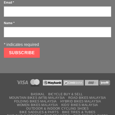
Email
*
Name
*
*
indicates required
BASIKAL
BICYCLE BUY & SELL
MOUNTAIN BIKES (MTB) MALAYSIA
ROAD BIKES MALAYSIA
FOLDING BIKES MALAYSIA
HYBRID BIKES MALAYSIA
WOMEN BIKES MALAYSIA
KIDS’ BIKES MALAYSIA
OUTDOOR & INDOOR CYCLING SHOES
BIKE SADDLES & PARTS
BIKE TIRES & TUBES