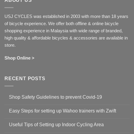
ABOUT US
USJ CYCLES was established in 2003 with more than 18 years
of bicycle experience. We offer both offline & online bicycle
shopping experience in Malaysia with wide range of branded,
high quality & affordable bicycles & accessories are available in
store.
Shop Online >
RECENT POSTS
Shop Safety Guidelines to prevent Covid-19
No
Comments
Easy Steps for setting up Wahoo trainers with Zwift
on
Shop
No
Safety
Comments
Guidelines
Useful Tips of Setting up Indoor Cycling Area
on
to
Easy
prevent
No
Steps
Covid-