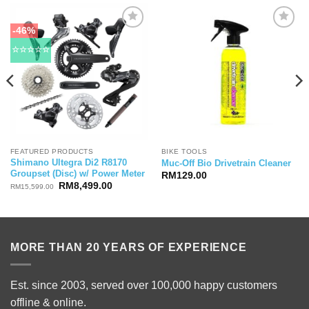
-46%
☆☆☆☆☆
FEATURED PRODUCTS
BIKE TOOLS
Shimano Ultegra Di2 R8170
Muc-Off Bio Drivetrain Cleaner
Groupset (Disc) w/ Power Meter
RM
129.00
Original
Current
RM
8,499.00
RM
15,599.00
price
price
was:
is:
RM15,599.00.
RM8,499.00.
MORE THAN 20 YEARS OF EXPERIENCE
Est. since 2003, served over 100,000 happy customers
offline & online.