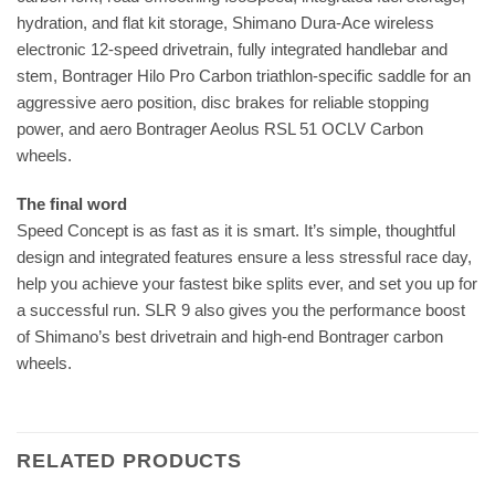
hydration, and flat kit storage, Shimano Dura-Ace wireless
electronic 12-speed drivetrain, fully integrated handlebar and
stem, Bontrager Hilo Pro Carbon triathlon-specific saddle for an
aggressive aero position, disc brakes for reliable stopping
power, and aero Bontrager Aeolus RSL 51 OCLV Carbon
wheels.
The final word
Speed Concept is as fast as it is smart. It’s simple, thoughtful
design and integrated features ensure a less stressful race day,
help you achieve your fastest bike splits ever, and set you up for
a successful run. SLR 9 also gives you the performance boost
of Shimano’s best drivetrain and high-end Bontrager carbon
wheels.
RELATED PRODUCTS