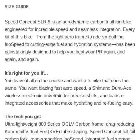
SIZE GUIDE
Speed Concept SLR 9 is an aerodynamic carbon triathlon bike
engineered for incredible speed and seamless integration. Every
bit of this bike—from the light aero frame to ride-smoothing
IsoSpeed to cutting-edge fuel and hydration systems—has been
painstakingly designed to help you beat your PR again, and
again, and again.
It’s right for you if…
You leave it all on the course and want a tri bike that does the
same. You want blazing fast aero speed, a Shimano Dura-Ace
wireless electronic drivetrain for precise shifts, and loads of
integrated accessories that make hydrating and re-fueling easy.
The tech you get
Ultra-lightweight 800 Series OCLV Carbon frame, drag-reducing
Kammtail Virtual Foil (KVF) tube shaping, Speed Concept full foil
carbon fork, road-smoothing IsoSpeed, integrated fuel storage,