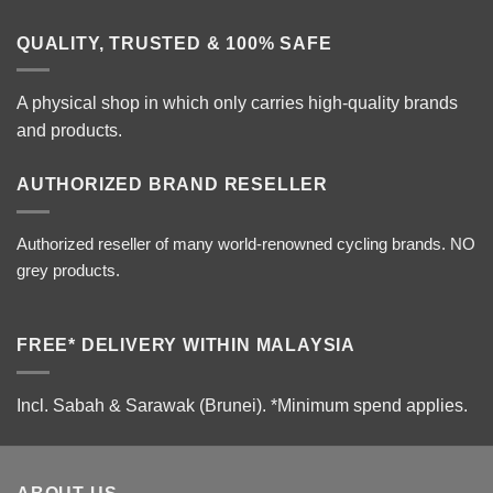
QUALITY, TRUSTED & 100% SAFE
A physical shop in which only carries high-quality brands
and products.
AUTHORIZED BRAND RESELLER
Authorized reseller of many world-renowned cycling brands. NO
grey products.
FREE* DELIVERY WITHIN MALAYSIA
Incl. Sabah & Sarawak (Brunei).
*Minimum spend applies.