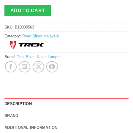
ADD TO CART
SKU:
B10000563
Category:
Road Bikes Malaysia
Brand:
Trek Bikes Kuala Lumpur
DESCRIPTION
BRAND
ADDITIONAL INFORMATION