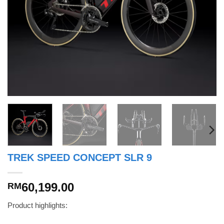
TREK SPEED CONCEPT SLR 9
60,199.00
RM
Product highlights: