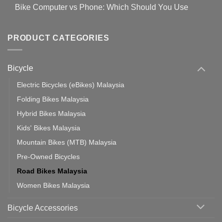
Comments
for
Bike Computer vs Phone: Which Should You Use
19
on
setting
Useful
up
No
Tips
Wahoo
Comments
of
trainers
on
Setting
with
Bike
PRODUCT CATEGORIES
up
Zwift
Computer
Indoor
vs
Cycling
Phone:
Area
Which
Bicycle
Should
You
Use
Electric Bicycles (eBikes) Malaysia
Folding Bikes Malaysia
Hybrid Bikes Malaysia
Kids' Bikes Malaysia
Mountain Bikes (MTB) Malaysia
Pre-Owned Bicycles
Road Bikes Malaysia
Women Bikes Malaysia
Bicycle Accessories