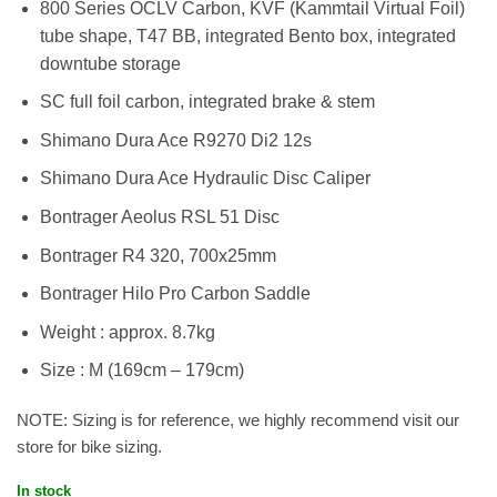
800 Series OCLV Carbon, KVF (Kammtail Virtual Foil)
tube shape, T47 BB, integrated Bento box, integrated
downtube storage
SC full foil carbon, integrated brake & stem
Shimano Dura Ace R9270 Di2 12s
Shimano Dura Ace Hydraulic Disc Caliper
Bontrager Aeolus RSL 51 Disc
Bontrager R4 320, 700x25mm
Bontrager Hilo Pro Carbon Saddle
Weight : approx. 8.7kg
Size : M (169cm – 179cm)
NOTE: Sizing is for reference, we highly recommend visit our
store for bike sizing.
In stock