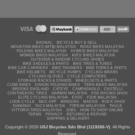
BASIKAL
BICYCLE BUY & SELL
MOUNTAIN BIKES (MTB) MALAYSIA
ROAD BIKES MALAYSIA
FOLDING BIKES MALAYSIA
HYBRID BIKES MALAYSIA
WOMEN BIKES MALAYSIA
KIDS’ BIKES MALAYSIA
OUTDOOR & INDOOR CYCLING SHOES
BIKE SADDLES & PARTS
BIKE TIRES & TUBES
BIKE CAR CARRIERS
BIKE TRAINERS
BIKE FORKS & PARTS
BIKE HELMETS
BICYCLE PUMPS
CYCLING WEARS
CYCLING GLOVES
CYCLE COMPUTERS
STORAGE RACKS & STANDS
WHEELSETS & PARTS
CUBE BIKES
DAHON FOLDING BIKES
TERN BIKES MALAYSIA
BROOKS ENGLAND
CATEYE
CAMPAGNOLO
CASTELLI
CONTINENTAL TIRES
GARMIN MALAYSIA
FOX RACING SHOX
ELITE CYCLING MALAYSIA
EVOC
FIZIK MALAYSIA
LOOK CYCLE
MUC-OFF
MINOURA
MAXXIS
ROCK SHOX
SHIMANO
TACX MALAYSIA
TOPEAK MALAYSIA
THULE
VITTORIA TIRES MALAYSIA
JOBS
HOW TO SHOP ONLINE
TERMS
PRIVACY
RETURNS & REFUND
SHIPPING & DELIVERY
Copyright © 2026
USJ Bicycles Sdn Bhd (1119266-V)
. All Rights
Reserved.