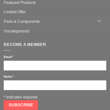
Featured Products
Limited Offer
Parts & Components
Uncategorized
BECOME A MEMBER
Email
*
Name
*
*
indicates required