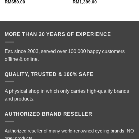
RM
650.00
RM
1,399.00
MORE THAN 20 YEARS OF EXPERIENCE
Est. since 2003, served over 100,000 happy customers
offline & online.
QUALITY, TRUSTED & 100% SAFE
A physical shop in which only carries high-quality brands
and products.
AUTHORIZED BRAND RESELLER
Authorized reseller of many world-renowned cycling brands. NO
grey products.