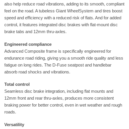
also help reduce road vibrations, adding to its smooth, compliant
feel on the road. A tubeless Giant WheelSystem and tires boost
speed and efficiency with a reduced risk of flats. And for added
control, it features integrated disc brakes with flat-mount disc
brake tabs and 12mm thru-axles.
Engineered compliance
Advanced Composite frame is specifically engineered for
endurance road riding, giving you a smooth ride quality and less
fatigue on long rides. The D-Fuse seatpost and handlebar
absorb road shocks and vibrations.
Total control
Seamless disc brake integration, including flat mounts and
12mm front and rear thru-axles, produces more consistent
braking power for better control, even in wet weather and rough
roads.
Versatility