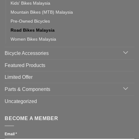
Kids' Bikes Malaysia
Mountain Bikes (MTB) Malaysia
Pre-Owned Bicycles
Road Bikes Malaysia
Women Bikes Malaysia
Bicycle Accessories
Featured Products
Limited Offer
Parts & Components
Uncategorized
BECOME A MEMBER
Email
*