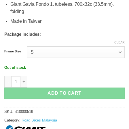
Giant Gavia Fondo 1, tubeless, 700x32c (33.5mm),
folding
Made in Taiwan
Package includes:
CLEAR
Frame Size
Out of stock
Giant Defy Advanced 1 quantity
ADD TO CART
SKU:
B10000519
Category:
Road Bikes Malaysia