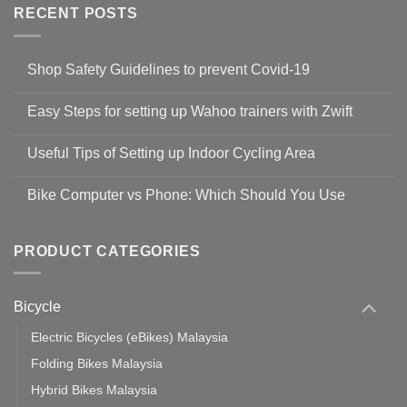
RECENT POSTS
Shop Safety Guidelines to prevent Covid-19
No
Comments
Easy Steps for setting up Wahoo trainers with Zwift
on
Shop
No
Safety
Comments
Guidelines
Useful Tips of Setting up Indoor Cycling Area
on
to
Easy
prevent
No
Steps
Covid-
Comments
for
Bike Computer vs Phone: Which Should You Use
19
on
setting
Useful
up
No
Tips
Wahoo
Comments
of
trainers
on
Setting
with
Bike
PRODUCT CATEGORIES
up
Zwift
Computer
Indoor
vs
Cycling
Phone:
Area
Which
Bicycle
Should
You
Use
Electric Bicycles (eBikes) Malaysia
Folding Bikes Malaysia
Hybrid Bikes Malaysia