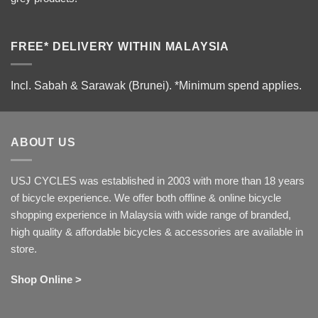
FREE* DELIVERY WITHIN MALAYSIA
Incl. Sabah & Sarawak (Brunei).
*Minimum spend applies.
ABOUT US
USJ CYCLES was established in 2003 with more than 18 years
of bicycle experience. We offer both offline & online bicycle
shopping experience in Malaysia with wide range of branded,
high quality & affordable bicycles & accessories are available in
store.
Shop Online >