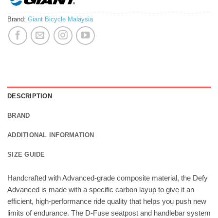
Brand:
Giant Bicycle Malaysia
DESCRIPTION
BRAND
ADDITIONAL INFORMATION
SIZE GUIDE
Handcrafted with Advanced-grade composite material, the Defy
Advanced is made with a specific carbon layup to give it an
efficient, high-performance ride quality that helps you push new
limits of endurance. The D-Fuse seatpost and handlebar system