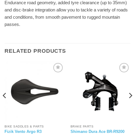
Endurance road geometry, added tyre clearance (up to 35mm)
and disc-brake integration allow you to tackle a variety of roads
and conditions, from smooth pavement to rugged mountain
passes.
RELATED PRODUCTS
BIKE SADDLES & PARTS
BRAKE PARTS
Fizik Vento Argo R3
Shimano Dura Ace BR-R9200