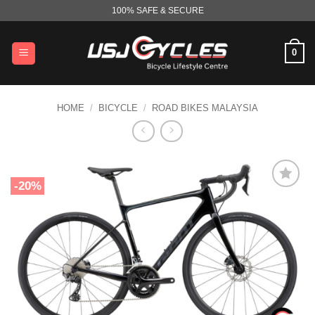
Skip
100% SAFE & SECURE
to
content
0
HOME
/
BICYCLE
/
ROAD BIKES MALAYSIA
-20%