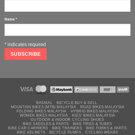
Name
*
*
indicates required
BASIKAL
BICYCLE BUY & SELL
MOUNTAIN BIKES (MTB) MALAYSIA
ROAD BIKES MALAYSIA
FOLDING BIKES MALAYSIA
HYBRID BIKES MALAYSIA
WOMEN BIKES MALAYSIA
KIDS’ BIKES MALAYSIA
OUTDOOR & INDOOR CYCLING SHOES
BIKE SADDLES & PARTS
BIKE TIRES & TUBES
BIKE CAR CARRIERS
BIKE TRAINERS
BIKE FORKS & PARTS
BIKE HELMETS
BICYCLE PUMPS
CYCLING WEARS