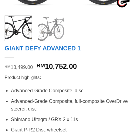
GIANT DEFY ADVANCED 1
Original
Current
10,752.00
RM
13,499.00
RM
price
price
Product highlights:
was:
is:
RM13,499.00.
RM10,752.00.
Advanced-Grade Composite, disc
Advanced-Grade Composite, full-composite OverDrive
steerer, disc
Shimano Ultegra / GRX 2 x 11s
Giant P-R2 Disc wheelset