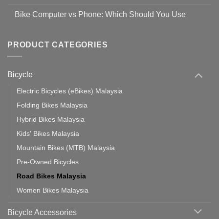
prevent
No
Steps
Covid-
Comments
for
Bike Computer vs Phone: Which Should You Use
19
on
setting
Useful
up
No
Tips
Wahoo
Comments
of
trainers
on
Setting
with
Bike
PRODUCT CATEGORIES
up
Zwift
Computer
Indoor
vs
Cycling
Phone:
Area
Which
Bicycle
Should
You
Use
Electric Bicycles (eBikes) Malaysia
Folding Bikes Malaysia
Hybrid Bikes Malaysia
Kids' Bikes Malaysia
Mountain Bikes (MTB) Malaysia
Pre-Owned Bicycles
Road Bikes Malaysia
Women Bikes Malaysia
Bicycle Accessories