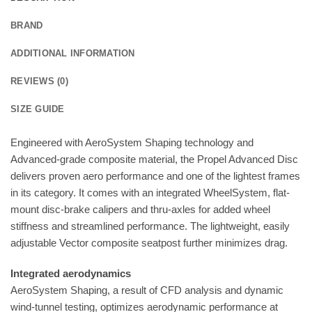
BRAND
ADDITIONAL INFORMATION
REVIEWS (0)
SIZE GUIDE
Engineered with AeroSystem Shaping technology and
Advanced-grade composite material, the Propel Advanced Disc
delivers proven aero performance and one of the lightest frames
in its category. It comes with an integrated WheelSystem, flat-
mount disc-brake calipers and thru-axles for added wheel
stiffness and streamlined performance. The lightweight, easily
adjustable Vector composite seatpost further minimizes drag.
Integrated aerodynamics
AeroSystem Shaping, a result of CFD analysis and dynamic
wind-tunnel testing, optimizes aerodynamic performance at