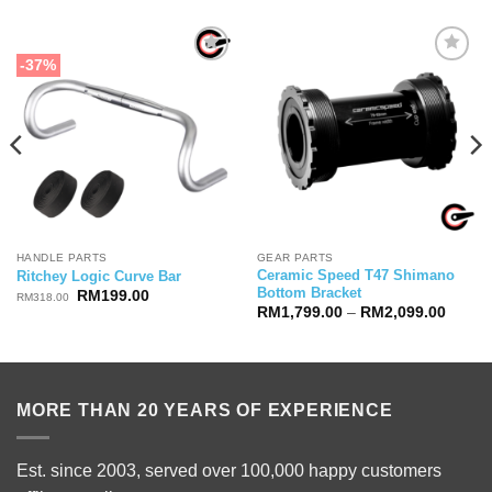
-37%
HANDLE PARTS
GEAR PARTS
Ceramic Speed T47 Shimano
Ritchey Logic Curve Bar
Bottom Bracket
Original
Current
RM
199.00
RM
318.00
price
price
Price
RM
1,799.00
–
RM
2,099.00
was:
is:
range:
RM318.00.
RM199.00.
RM1,7
00.
throug
RM2,0
MORE THAN 20 YEARS OF EXPERIENCE
Est. since 2003, served over 100,000 happy customers