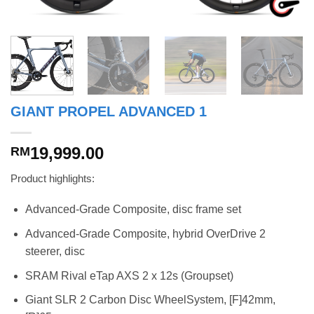
GIANT PROPEL ADVANCED 1
19,999.00
RM
Product highlights:
Advanced-Grade Composite, disc frame set
Advanced-Grade Composite, hybrid OverDrive 2
steerer, disc
SRAM Rival eTap AXS 2 x 12s (Groupset)
Giant SLR 2 Carbon Disc WheelSystem, [F]42mm,