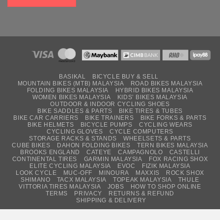
BASIKAL
BICYCLE BUY & SELL
MOUNTAIN BIKES (MTB) MALAYSIA
ROAD BIKES MALAYSIA
FOLDING BIKES MALAYSIA
HYBRID BIKES MALAYSIA
WOMEN BIKES MALAYSIA
KIDS’ BIKES MALAYSIA
OUTDOOR & INDOOR CYCLING SHOES
BIKE SADDLES & PARTS
BIKE TIRES & TUBES
BIKE CAR CARRIERS
BIKE TRAINERS
BIKE FORKS & PARTS
BIKE HELMETS
BICYCLE PUMPS
CYCLING WEARS
CYCLING GLOVES
CYCLE COMPUTERS
STORAGE RACKS & STANDS
WHEELSETS & PARTS
CUBE BIKES
DAHON FOLDING BIKES
TERN BIKES MALAYSIA
BROOKS ENGLAND
CATEYE
CAMPAGNOLO
CASTELLI
CONTINENTAL TIRES
GARMIN MALAYSIA
FOX RACING SHOX
ELITE CYCLING MALAYSIA
EVOC
FIZIK MALAYSIA
LOOK CYCLE
MUC-OFF
MINOURA
MAXXIS
ROCK SHOX
SHIMANO
TACX MALAYSIA
TOPEAK MALAYSIA
THULE
VITTORIA TIRES MALAYSIA
JOBS
HOW TO SHOP ONLINE
TERMS
PRIVACY
RETURNS & REFUND
SHIPPING & DELIVERY
Copyright © 2026
USJ Bicycles Sdn Bhd (1119266-V)
. All Rights