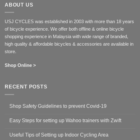
ABOUT US
USJ CYCLES was established in 2003 with more than 18 years
of bicycle experience. We offer both offline & online bicycle
shopping experience in Malaysia with wide range of branded,
high quality & affordable bicycles & accessories are available in
store.
Shop Online >
RECENT POSTS
Shop Safety Guidelines to prevent Covid-19
No
Comments
Easy Steps for setting up Wahoo trainers with Zwift
on
Shop
No
Safety
Comments
Guidelines
Useful Tips of Setting up Indoor Cycling Area
on
to
Easy