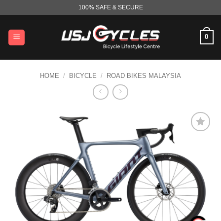
Skip
100% SAFE & SECURE
to
content
0
HOME
/
BICYCLE
/
ROAD BIKES MALAYSIA