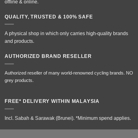
offline & online.
QUALITY, TRUSTED & 100% SAFE
A physical shop in which only carries high-quality brands
and products.
AUTHORIZED BRAND RESELLER
Authorized reseller of many world-renowned cycling brands. NO
grey products.
FREE* DELIVERY WITHIN MALAYSIA
Incl. Sabah & Sarawak (Brunei).
*Minimum spend applies.