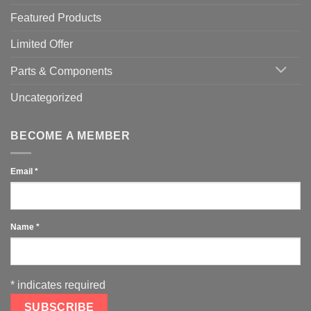
Featured Products
Limited Offer
Parts & Components
Uncategorized
BECOME A MEMBER
Email
*
Name
*
*
indicates required