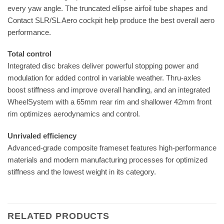
every yaw angle. The truncated ellipse airfoil tube shapes and
Contact SLR/SL Aero cockpit help produce the best overall aero
performance.
Total control
Integrated disc brakes deliver powerful stopping power and
modulation for added control in variable weather. Thru-axles
boost stiffness and improve overall handling, and an integrated
WheelSystem with a 65mm rear rim and shallower 42mm front
rim optimizes aerodynamics and control.
Unrivaled efficiency
Advanced-grade composite frameset features high-performance
materials and modern manufacturing processes for optimized
stiffness and the lowest weight in its category.
RELATED PRODUCTS