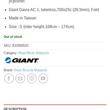
[R]65mm
Giant Gavia AC 1, tubeless,700x25c (26.5mm), Fold
Made in Taiwan
Size : S (rider height 168cm – 174cm)
Out of stock
SKU:
B10000520
Category:
Road Bikes Malaysia
Brand:
Giant Bicycle Malaysia
DESCRIPTION