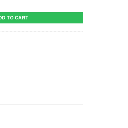
ity
DD TO CART