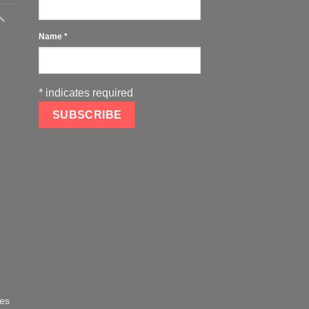
Name
*
*
indicates required
oes