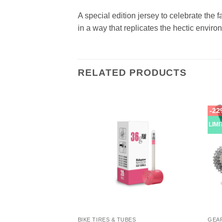
A special edition jersey to celebrate the 
in a way that replicates the hectic envir
RELATED PRODUCTS
-22
LIM
OR CYCLING SHOES
BIKE TIRES & TUBES
GEA