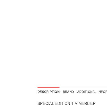
DESCRIPTION
BRAND
ADDITIONAL INFO
SPECIAL EDITION TIM MERLIER