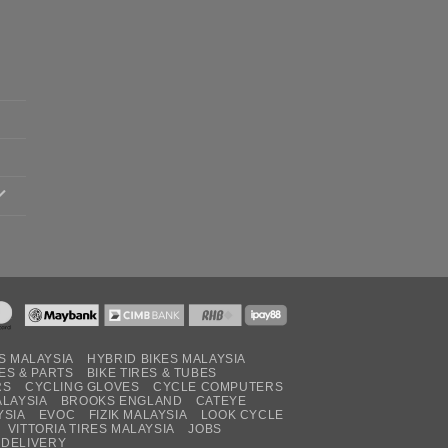
S MALAYSIA
HYBRID BIKES MALAYSIA
ES & PARTS
BIKE TIRES & TUBES
RS
CYCLING GLOVES
CYCLE COMPUTERS
ALAYSIA
BROOKS ENGLAND
CATEYE
YSIA
EVOC
FIZIK MALAYSIA
LOOK CYCLE
VITTORIA TIRES MALAYSIA
JOBS
 DELIVERY