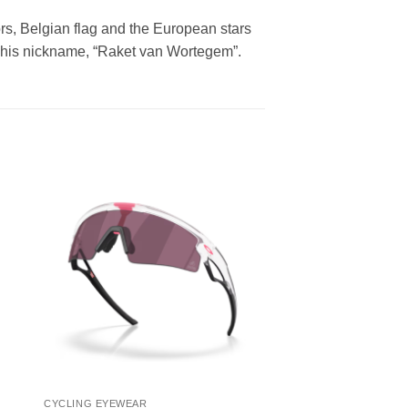
lors, Belgian flag and the European stars
 to his nickname, “Raket van Wortegem”.
CYCLING EYEWEAR