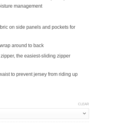
 moisture management
abric on side panels and pockets for
 wrap around to back
ipper, the easiest-sliding zipper
waist to prevent jersey from riding up
CLEAR