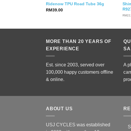
Hydra Triathlon
Shi
Ridenow TPU Road Tube 36g
R92
RM
39.00
RM
22
MORE THAN 20 YEARS OF
QU
EXPERIENCE
SA
Est. since 2003, served over
A p
100,000 happy customers offline
car
& online.
pro
ABOUT US
RE
USJ CYCLES was established
S