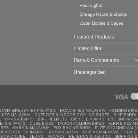
Rear Lights
Storage Racks & Stands
Water Bottles & Cages
Featured Products
Limited Offer
Parts & Components
Uncategorized
TAIN BIKES (MTB) MALAYSIA
ROAD BIKES MALAYSIA
FOLDING BIKE
BIKES MALAYSIA
OUTDOOR & INDOOR CYCLING SHOES
BIKE SADDL
E FORKS & PARTS
BIKE HELMETS
BICYCLE PUMPS
CYCLING WEA
ETS & PARTS
CUBE BIKES
DAHON FOLDING BIKES
TERN BIKES M
IRES
GARMIN MALAYSIA
FOX RACING SHOX
ELITE CYCLING MALA
OCK SHOX
SHIMANO
TACX MALAYSIA
TOPEAK MALAYSIA
THULE
SHOP ONLINE
TERMS
PRIVACY
RETURNS & REFUND
SHIPPING &