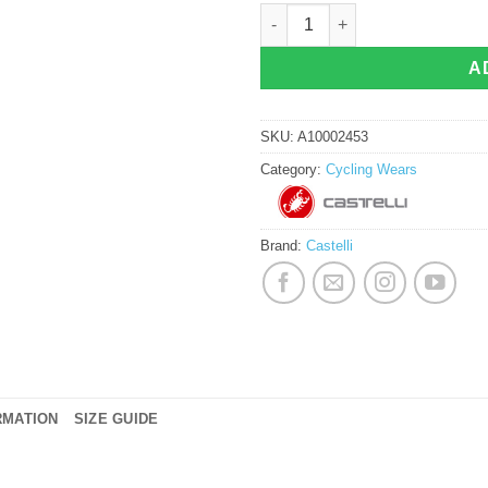
Castelli Merlier Rocket Jersey quant
A
SKU:
A10002453
Category:
Cycling Wears
Brand:
Castelli
RMATION
SIZE GUIDE