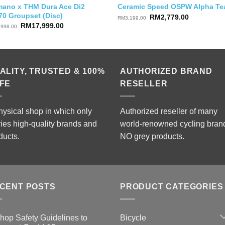
mano x THM Dura Ace Di2
Ceramic Speed OSPW Alpha T
70 Groupset (Disc)
Original
Current
RM
2,779.00
RM
3,199.00
price
price
Original
Current
RM
17,999.00
,998.00
was:
is:
price
price
RM3,199.00.
RM2,779.0
was:
is:
RM22,998.00.
RM17,999.00.
ALITY, TRUSTED & 100%
AUTHORIZED BRAND
FE
RESELLER
hysical shop in which only
Authorized reseller of many
ries high-quality brands and
world-renowned cycling bran
ducts.
NO grey products.
CENT POSTS
PRODUCT CATEGORIES
Bicycle
hop Safety Guidelines to