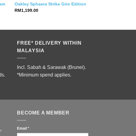
eam
Oakley Sphaera Strike Giro Edition
RM
1,199.00
0.
FREE* DELIVERY WITHIN
MALAYSIA
Incl. Sabah & Sarawak (Brunei).
ds.
*Minimum spend applies.
BECOME A MEMBER
Email
*