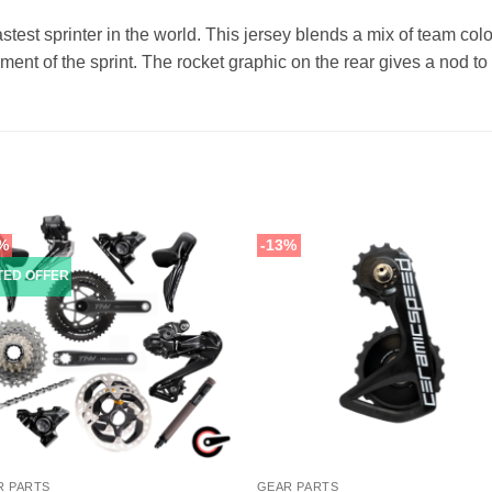
fastest sprinter in the world. This jersey blends a mix of team co
onment of the sprint. The rocket graphic on the rear gives a nod
%
-13%
ITED OFFER
R PARTS
GEAR PARTS