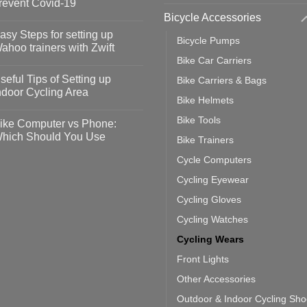
revent Covid-19
Bicycle Accessories
o
omments
asy Steps for setting up
Bicycle Pumps
op
ahoo trainers with Zwift
fety
Bike Car Carriers
idelines
o
omments
seful Tips of Setting up
Bike Carriers & Bags
event
vid-
sy
ndoor Cycling Area
eps
Bike Helmets
o
tting
omments
Bike Tools
ike Computer vs Phone:
ahoo
eful
hich Should You Use
Bike Trainers
ainers
ps
th
o
Cycle Computers
ift
tting
omments
door
ke
Cycling Eyewear
cling
mputer
ea
Cycling Gloves
one:
ich
Cycling Watches
ould
u
Cycling Wears
se
Front Lights
Other Accessories
Outdoor & Indoor Cycling Sh