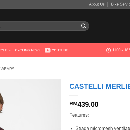
About Us
Bike Servi
1100 - 1
YCLE
CYCLING NEWS
YOUTUBE
G WEARS
CASTELLI MERLI
439.00
RM
Features:
Strada micromesh ventilated