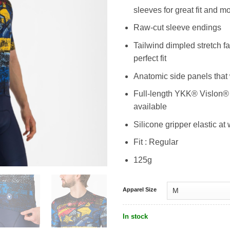
sleeves for great fit and
Raw-cut sleeve endings
Tailwind dimpled stretch f
perfect fit
Anatomic side panels that
Full-length YKK® Vislon® z
available
Silicone gripper elastic at 
Fit : Regular
125g
Apparel Size
In stock