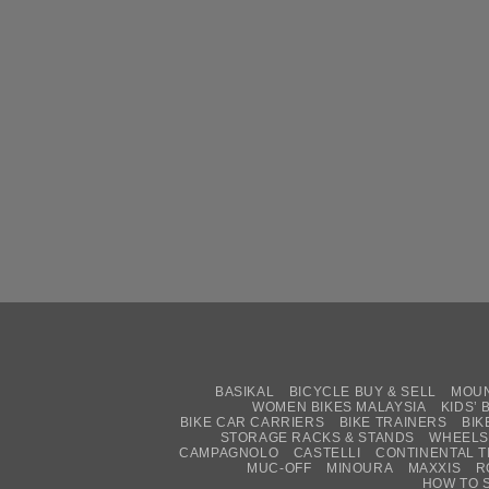
BASIKAL
BICYCLE BUY & SELL
MOUN
WOMEN BIKES MALAYSIA
KIDS’ 
BIKE CAR CARRIERS
BIKE TRAINERS
BIK
STORAGE RACKS & STANDS
WHEELS
CAMPAGNOLO
CASTELLI
CONTINENTAL T
MUC-OFF
MINOURA
MAXXIS
R
HOW TO 