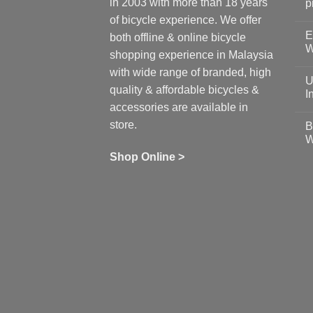
in 2003 with more than 18 years
p
N
of bicycle experience. We offer
C
E
on
both offline & online bicycle
Sh
W
shopping experience in Malaysia
Sa
Gu
N
with wide range of branded, high
to
C
U
pr
on
quality & affordable bicycles &
Co
Ea
I
19
St
accessories are available in
for
N
se
C
store.
B
up
on
W
Us
W
tr
Ti
wi
of
N
Shop Online >
Zw
Se
C
up
on
In
Bi
Cy
Co
Ar
vs
Ph
Wh
Sh
Yo
U