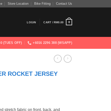
ce
Store Location
Bike Fitting
Contact Us
0
LOGIN
CART /
RM
0.00
830 (TUES OFF)
+6016 2296 388 (WSAPP)
ER ROCKET JERSEY
 stretch fabric on front, back, and