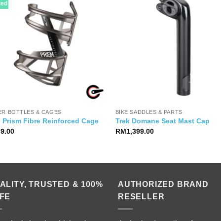
ted
ER BOTTLES & CAGES
BIKE SADDLES & PARTS
e Prism Fibre Reinforced Cage
Trek Domane Seat Mast Cap
69.00
RM
1,399.00
ALITY, TRUSTED & 100%
AUTHORIZED BRAND
FE
RESELLER