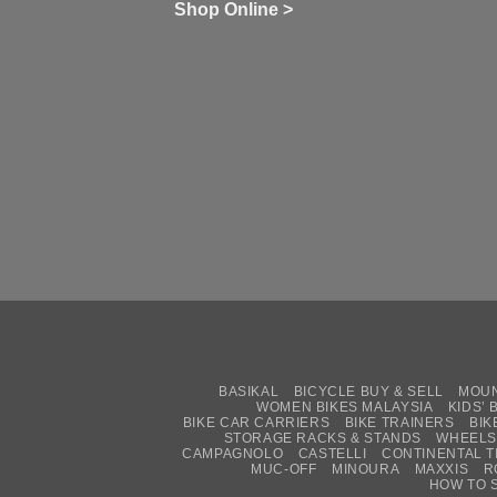
wi
of
N
Shop Online >
Zw
Se
C
up
on
In
Bi
Cy
Co
Ar
vs
Ph
Wh
Sh
Yo
U
BASIKAL
BICYCLE BUY & SELL
MOUN
WOMEN BIKES MALAYSIA
KIDS’ 
BIKE CAR CARRIERS
BIKE TRAINERS
BIK
STORAGE RACKS & STANDS
WHEELS
CAMPAGNOLO
CASTELLI
CONTINENTAL T
MUC-OFF
MINOURA
MAXXIS
R
HOW TO 