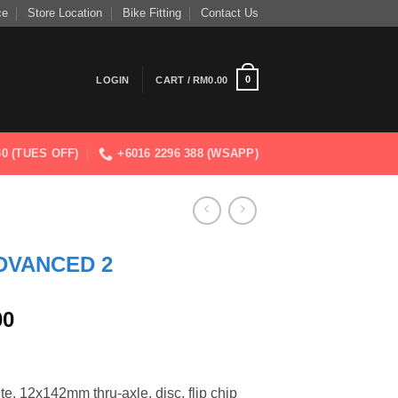
ce
Store Location
Bike Fitting
Contact Us
0
LOGIN
CART /
RM
0.00
830 (TUES OFF)
+6016 2296 388 (WSAPP)
DVANCED 2
Current
00
price
is:
.00.
RM9,512.00.
 12x142mm thru-axle, disc, flip chip