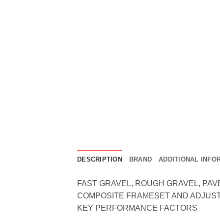
DESCRIPTION
BRAND
ADDITIONAL INFO
FAST GRAVEL, ROUGH GRAVEL, PAVE
COMPOSITE FRAMESET AND ADJUST
KEY PERFORMANCE FACTORS