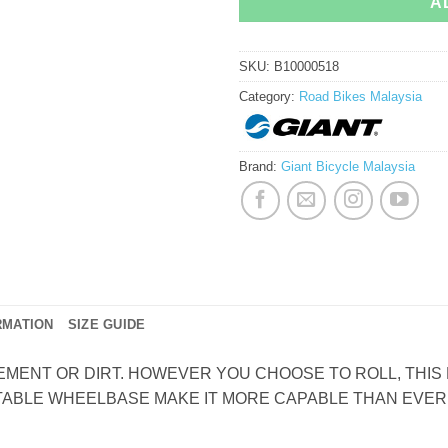
A
SKU:
B10000518
Category:
Road Bikes Malaysia
Brand:
Giant Bicycle Malaysia
RMATION
SIZE GUIDE
MENT OR DIRT. HOWEVER YOU CHOOSE TO ROLL, THIS B
ABLE WHEELBASE MAKE IT MORE CAPABLE THAN EVER