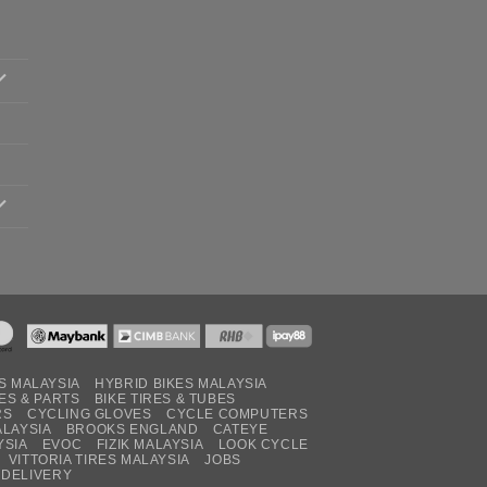
S MALAYSIA
HYBRID BIKES MALAYSIA
ES & PARTS
BIKE TIRES & TUBES
RS
CYCLING GLOVES
CYCLE COMPUTERS
ALAYSIA
BROOKS ENGLAND
CATEYE
YSIA
EVOC
FIZIK MALAYSIA
LOOK CYCLE
VITTORIA TIRES MALAYSIA
JOBS
 DELIVERY