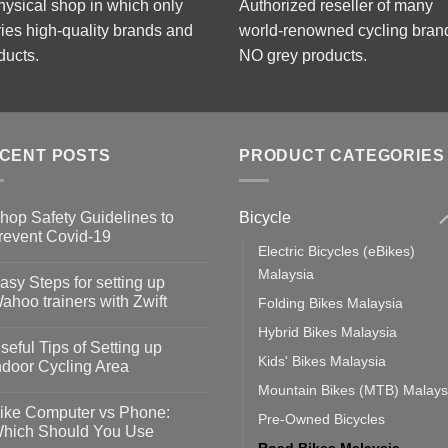
hysical shop in which only
Authorized reseller of many
ries high-quality brands and
world-renowned cycling bran
ducts.
NO grey products.
CENT POSTS
PRODUCT CATEGORIES
Bicycle
hop Safety Guidelines to
revent Covid-19
Electric Bicycles (eBikes)
o
omments
Malaysia
asy Steps for setting up
op
ahoo trainers with Zwift
Folding Bikes Malaysia
fety
idelines
o
Hybrid Bikes Malaysia
omments
seful Tips of Setting up
event
Kids' Bikes Malaysia
vid-
sy
ndoor Cycling Area
eps
o
Mountain Bikes (MTB) Malays
tting
omments
ike Computer vs Phone:
Pre-Owned Bicycles
ahoo
eful
hich Should You Use
ainers
ps
Road Bikes Malaysia