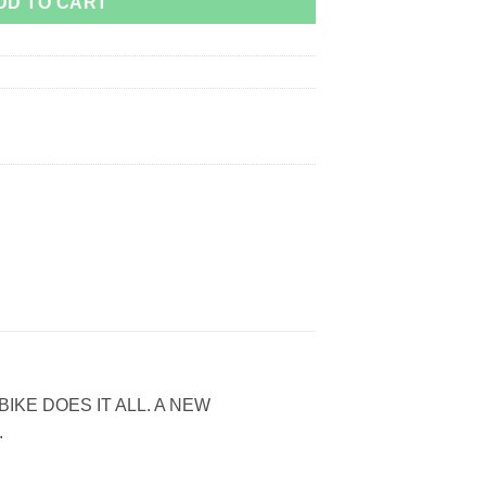
DD TO CART
IKE DOES IT ALL. A NEW
.