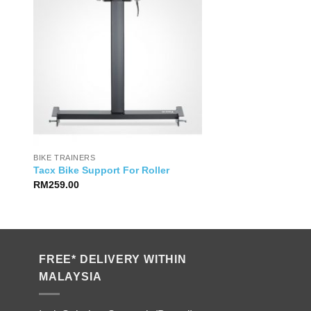
BIKE TRAINERS
Tacx Bike Support For Roller
RM
259.00
FREE* DELIVERY WITHIN
MALAYSIA