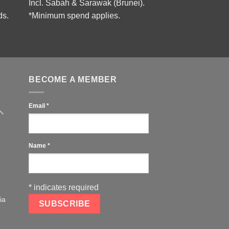
Incl. Sabah & Sarawak (Brunei).
ds.
*Minimum spend applies.
BECOME A MEMBER
Email
*
Name
*
*
indicates required
ia