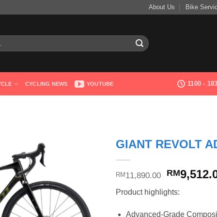
About Us
Bike Servi
1100 - 1
YCLE
CYCLING NEWS
YOUTUBE
GIANT REVOLT A
Original
9,512.
RM
11,890.00
RM
price
Product highlights:
was:
RM11,890
Advanced-Grade Composite,