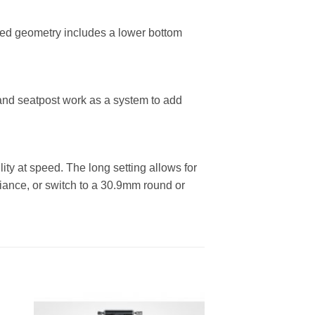
d geometry includes a lower bottom
and seatpost work as a system to add
lity at speed. The long setting allows for
ance, or switch to a 30.9mm round or