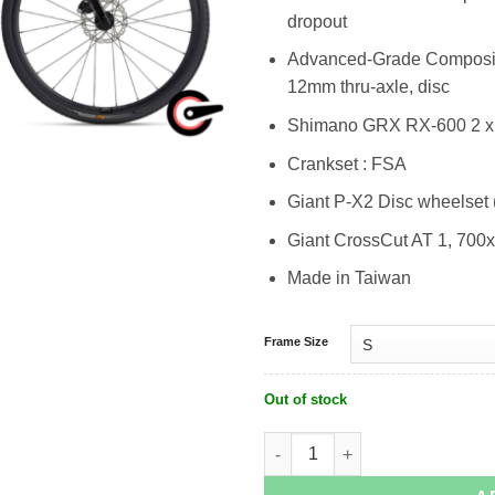
dropout
Advanced-Grade Composite,
12mm thru-axle, disc
Shimano GRX RX-600 2 x
Crankset : FSA
Giant P-X2 Disc wheelset 
Giant CrossCut AT 1, 700x
Made in Taiwan
Frame Size
Out of stock
Giant Revolt Advanced 2 quantity