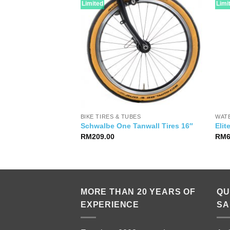
Limited
Limi
IES
BIKE TIRES & TUBES
WAT
Seat Bag
Schwalbe One Tanwall Tires 16″
Elit
RM
209.00
RM
MORE THAN 20 YEARS OF
QU
EXPERIENCE
SA