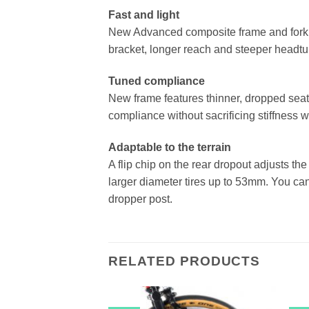
Fast and light
New Advanced composite frame and fork 
bracket, longer reach and steeper headtu
Tuned compliance
New frame features thinner, dropped sea
compliance without sacrificing stiffness w
Adaptable to the terrain
A flip chip on the rear dropout adjusts th
larger diameter tires up to 53mm. You c
dropper post.
RELATED PRODUCTS