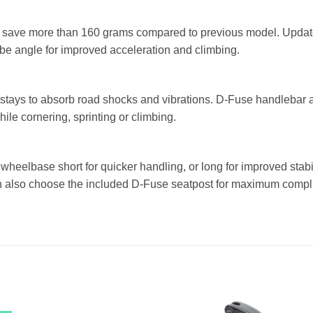
save more than 160 grams compared to previous model. Update
be angle for improved acceleration and climbing.
tstays to absorb road shocks and vibrations. D-Fuse handlebar 
hile cornering, sprinting or climbing.
e wheelbase short for quicker handling, or long for improved stabi
an also choose the included D-Fuse seatpost for maximum compli