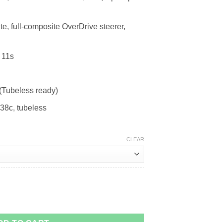
 full-composite OverDrive steerer,
 11s
(Tubeless ready)
38c, tubeless
CLEAR