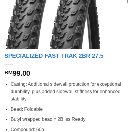
SPECIALIZED FAST TRAK 2BR 27.5
99.00
RM
Casing: Additional sidewall protection for exceptional
durability, plus added sidewall stiffness for enhanced
stability.
Bead: Foldable
Butyl wrapped bead = 2Bliss Ready
Compound: 60a