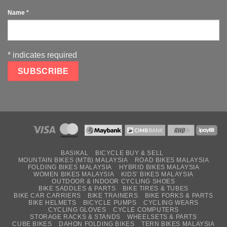
Name
*
*
indicates required
BASIKAL
BICYCLE BUY & SELL
MOUNTAIN BIKES (MTB) MALAYSIA
ROAD BIKES MALAYSIA
FOLDING BIKES MALAYSIA
HYBRID BIKES MALAYSIA
WOMEN BIKES MALAYSIA
KIDS’ BIKES MALAYSIA
OUTDOOR & INDOOR CYCLING SHOES
BIKE SADDLES & PARTS
BIKE TIRES & TUBES
BIKE CAR CARRIERS
BIKE TRAINERS
BIKE FORKS & PARTS
BIKE HELMETS
BICYCLE PUMPS
CYCLING WEARS
CYCLING GLOVES
CYCLE COMPUTERS
STORAGE RACKS & STANDS
WHEELSETS & PARTS
CUBE BIKES
DAHON FOLDING BIKES
TERN BIKES MALAYSIA