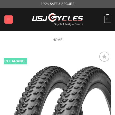
Skip
100% SAFE & SECURE
to
content
0
HOME
CLEARANCE