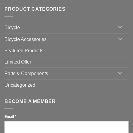
Wahoo
Comments
of
trainers
on
Setting
with
Bike
PRODUCT CATEGORIES
up
Zwift
Computer
Indoor
vs
Cycling
Phone:
Area
Which
Bicycle
Should
You
Use
Bicycle Accessories
Featured Products
Limited Offer
Parts & Components
Uncategorized
BECOME A MEMBER
Email
*