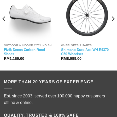
OUTDOOR & INDOOR CYCLING SHOES
WHEELSETS & PARTS
Fizik Decos Carbon Road
Shimano Dura Ace WH-R9370
Shoes
C50 Wheelset
RM
1,169.00
RM
8,999.00
MORE THAN 20 YEARS OF EXPERIENCE
Est. since 2003, served over 100,000 happy customers
offline & online.
QUALITY, TRUSTED & 100% SAFE