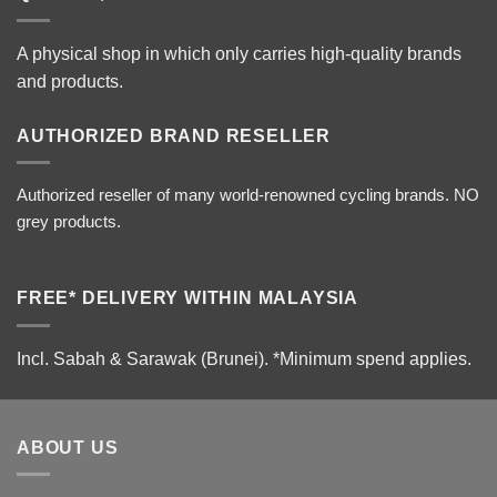
A physical shop in which only carries high-quality brands
and products.
AUTHORIZED BRAND RESELLER
Authorized reseller of many world-renowned cycling brands. NO
grey products.
FREE* DELIVERY WITHIN MALAYSIA
Incl. Sabah & Sarawak (Brunei).
*Minimum spend applies.
ABOUT US