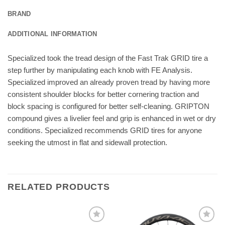
BRAND
ADDITIONAL INFORMATION
Specialized took the tread design of the Fast Trak GRID tire a
step further by manipulating each knob with FE Analysis.
Specialized improved an already proven tread by having more
consistent shoulder blocks for better cornering traction and
block spacing is configured for better self-cleaning. GRIPTON
compound gives a livelier feel and grip is enhanced in wet or dry
conditions. Specialized recommends GRID tires for anyone
seeking the utmost in flat and sidewall protection.
RELATED PRODUCTS