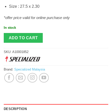
Size : 27.5 x 2.30
*offer price valid for online purchase only
In stock
ADD TO CART
SKU:
A10001852
Brand:
Specialized Malaysia
DESCRIPTION