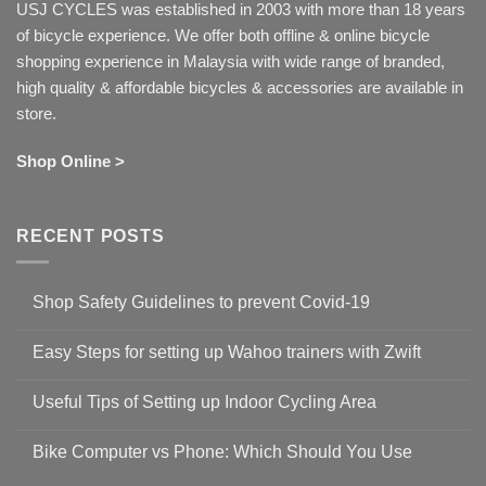
USJ CYCLES was established in 2003 with more than 18 years
of bicycle experience. We offer both offline & online bicycle
shopping experience in Malaysia with wide range of branded,
high quality & affordable bicycles & accessories are available in
store.
Shop Online >
RECENT POSTS
Shop Safety Guidelines to prevent Covid-19
No
Comments
Easy Steps for setting up Wahoo trainers with Zwift
on
Shop
No
Safety
Comments
Guidelines
Useful Tips of Setting up Indoor Cycling Area
on
to
Easy
prevent
No
Steps
Covid-
Comments
for
Bike Computer vs Phone: Which Should You Use
19
on
setting
Useful
up
No
Tips