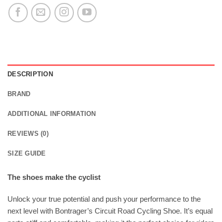
DESCRIPTION
BRAND
ADDITIONAL INFORMATION
REVIEWS (0)
SIZE GUIDE
The shoes make the cyclist
Unlock your true potential and push your performance to the
next level with Bontrager’s Circuit Road Cycling Shoe. It’s equal