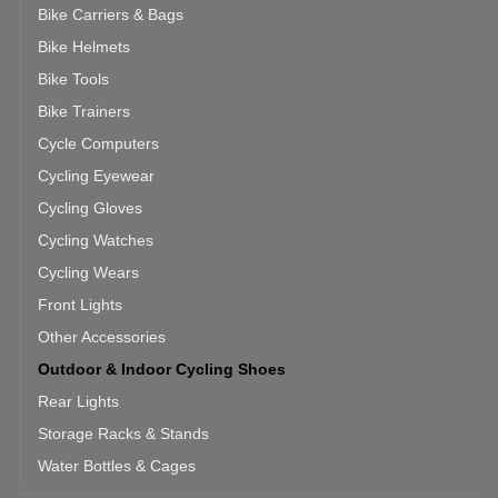
Bike Carriers & Bags
Bike Helmets
Bike Tools
Bike Trainers
Cycle Computers
Cycling Eyewear
Cycling Gloves
Cycling Watches
Cycling Wears
Front Lights
Other Accessories
Outdoor & Indoor Cycling Shoes
Rear Lights
Storage Racks & Stands
Water Bottles & Cages