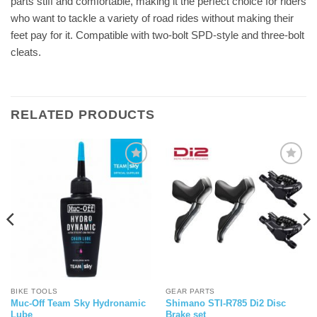
parts stiff and comfortable, making it the perfect choice for riders
who want to tackle a variety of road rides without making their
feet pay for it. Compatible with two-bolt SPD-style and three-bolt
cleats.
RELATED PRODUCTS
BIKE TOOLS
GEAR PARTS
Muc-Off Team Sky Hydronamic
Shimano STI-R785 Di2 Disc
Lube
Brake set