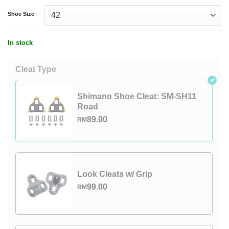
Shoe Size
In stock
Cleat Type
Shimano Shoe Cleat: SM-SH11
Road
89.00
RM
Look Cleats w/ Grip
99.00
RM