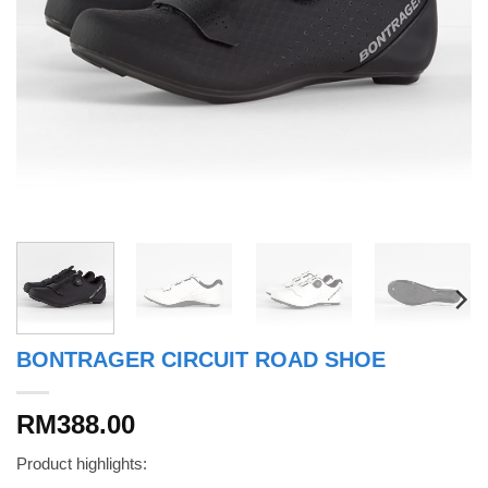
BONTRAGER CIRCUIT ROAD SHOE
RM388.00
Product highlights: