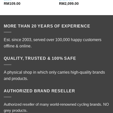
RM
109.00
RM
2,099.00
MORE THAN 20 YEARS OF EXPERIENCE
Est. since 2003, served over 100,000 happy customers
offline & online.
QUALITY, TRUSTED & 100% SAFE
A physical shop in which only carries high-quality brands
and products.
AUTHORIZED BRAND RESELLER
Authorized reseller of many world-renowned cycling brands. NO
grey products.