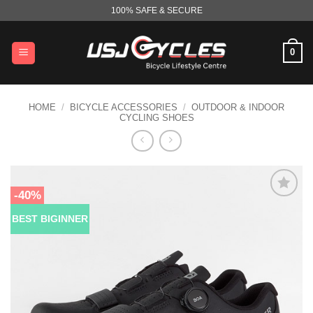
Skip
100% SAFE & SECURE
to
content
0
HOME
/
BICYCLE ACCESSORIES
/
OUTDOOR & INDOOR
CYCLING SHOES
-40%
BEST BIGINNER