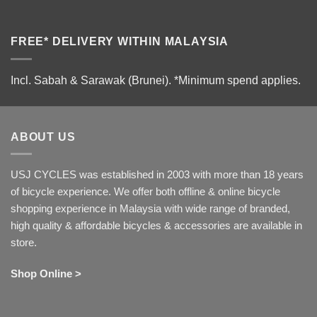
FREE* DELIVERY WITHIN MALAYSIA
Incl. Sabah & Sarawak (Brunei).
*Minimum spend applies.
ABOUT US
USJ CYCLES was established in 2003 with more than 18 years
of bicycle experience. We offer both offline & online bicycle
shopping experience in Malaysia with wide range of branded,
high quality & affordable bicycles & accessories are available in
store.
Shop Online >