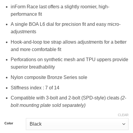
inForm Race last offers a slightly roomier, high-
performance fit
A single BOA L6 dial for precision fit and easy micro-
adjustments
Hook-and-loop toe strap allows adjustments for a better
and more comfortable fit
Perforations on synthetic mesh and TPU uppers provide
superior breathability
Nylon composite Bronze Series sole
Stiffness index : 7 of 14
Compatible with 3-bolt and 2-bolt (SPD-style) cleats
(2-
bolt mounting plate sold separately)
CLEAR
Color