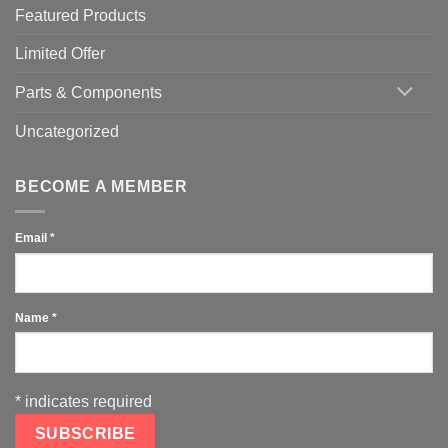
Featured Products
Limited Offer
Parts & Components
Uncategorized
BECOME A MEMBER
Email
*
Name
*
*
indicates required