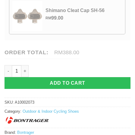
Shimano Cleat Cap SH-56
99.00
RM
ORDER TOTAL:
RM388.00
Bontrager Circuit Road Shoe quantity
ADD TO CART
SKU:
A10002073
Category:
Outdoor & Indoor Cycling Shoes
Brand:
Bontrager