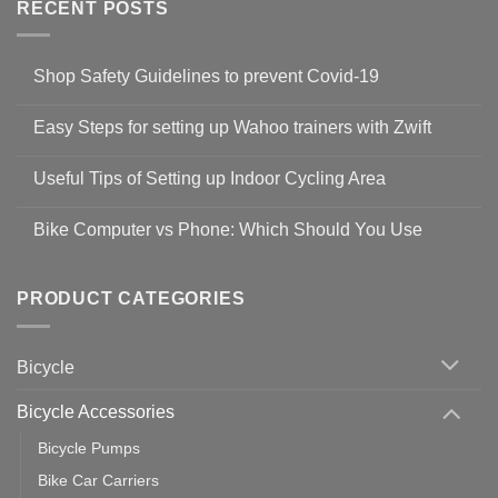
RECENT POSTS
Shop Safety Guidelines to prevent Covid-19
No
Comments
Easy Steps for setting up Wahoo trainers with Zwift
on
Shop
No
Safety
Comments
Guidelines
Useful Tips of Setting up Indoor Cycling Area
on
to
Easy
prevent
No
Steps
Covid-
Comments
for
Bike Computer vs Phone: Which Should You Use
19
on
setting
Useful
up
No
Tips
Wahoo
Comments
of
trainers
on
Setting
with
Bike
PRODUCT CATEGORIES
up
Zwift
Computer
Indoor
vs
Cycling
Phone:
Area
Which
Bicycle
Should
You
Use
Bicycle Accessories
Bicycle Pumps
Bike Car Carriers