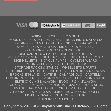
BASIKAL
BICYCLE BUY & SELL
MOUNTAIN BIKES (MTB) MALAYSIA
ROAD BIKES MALAYSIA
FOLDING BIKES MALAYSIA
HYBRID BIKES MALAYSIA
WOMEN BIKES MALAYSIA
KIDS’ BIKES MALAYSIA
OUTDOOR & INDOOR CYCLING SHOES
BIKE SADDLES & PARTS
BIKE TIRES & TUBES
BIKE CAR CARRIERS
BIKE TRAINERS
BIKE FORKS & PARTS
BIKE HELMETS
BICYCLE PUMPS
CYCLING WEARS
CYCLING GLOVES
CYCLE COMPUTERS
STORAGE RACKS & STANDS
WHEELSETS & PARTS
CUBE BIKES
DAHON FOLDING BIKES
TERN BIKES MALAYSIA
BROOKS ENGLAND
CATEYE
CAMPAGNOLO
CASTELLI
CONTINENTAL TIRES
GARMIN MALAYSIA
FOX RACING SHOX
ELITE CYCLING MALAYSIA
EVOC
FIZIK MALAYSIA
LOOK CYCLE
MUC-OFF
MINOURA
MAXXIS
ROCK SHOX
SHIMANO
TACX MALAYSIA
TOPEAK MALAYSIA
THULE
VITTORIA TIRES MALAYSIA
JOBS
HOW TO SHOP ONLINE
TERMS
PRIVACY
RETURNS & REFUND
SHIPPING & DELIVERY
Copyright © 2026
USJ Bicycles Sdn Bhd (1119266-V)
. All Rights