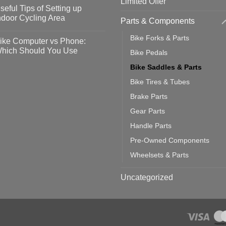
Limited Offer
omments
seful Tips of Setting up
event
vid-
sy
ndoor Cycling Area
Parts & Components
eps
o
tting
omments
Bike Forks & Parts
ike Computer vs Phone:
ahoo
eful
hich Should You Use
Bike Pedals
ainers
ps
th
o
Bike Saddles & Parts
ift
tting
omments
door
ke
Bike Tires & Tubes
cling
mputer
ea
Brake Parts
one:
ich
Gear Parts
ould
u
Handle Parts
se
Pre-Owned Components
Wheelsets & Parts
Uncategorized