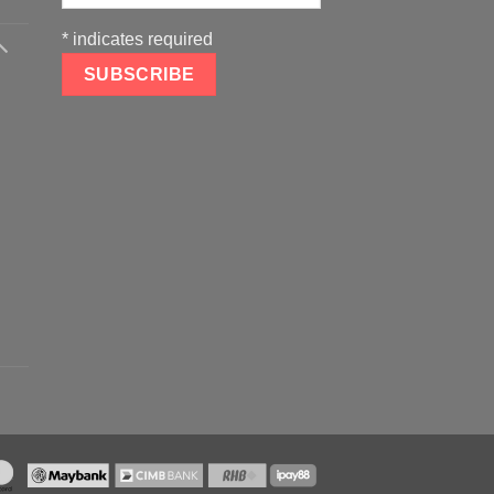
*
indicates required