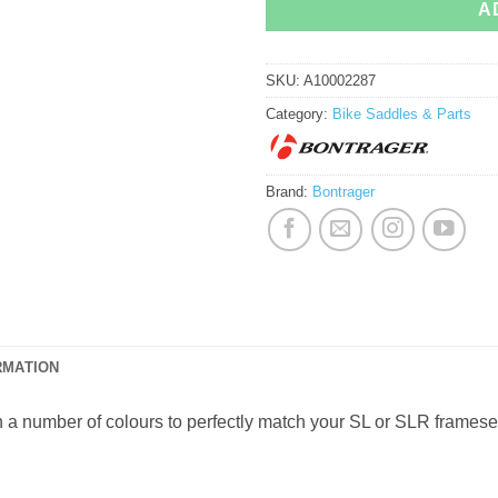
A
SKU:
A10002287
Category:
Bike Saddles & Parts
Brand:
Bontrager
RMATION
a number of colours to perfectly match your SL or SLR frameset.