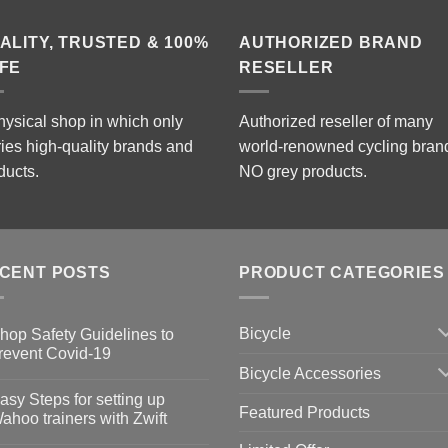
ALITY, TRUSTED & 100%
AUTHORIZED BRAND
FE
RESELLER
hysical shop in which only
Authorized reseller of many
ries high-quality brands and
world-renowned cycling bran
ducts.
NO grey products.
CENT POSTS
PRODUCT CATEGORIES
Bicycle
hop Safety Guidelines to
revent Covid-19
Bicycle Accessories
o
omments
asy Steps for setting up
Featured Products
op
ahoo trainers with Zwift
fety
idelines
o