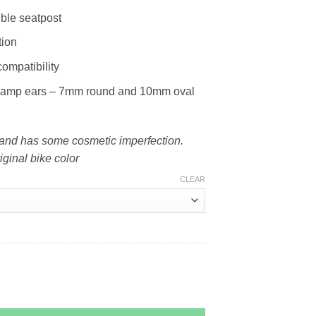
ble seatpost
tion
compatibility
clamp ears – 7mm round and 10mm oval
t and has some cosmetic imperfection.
iginal bike color
CLEAR
6) quantity