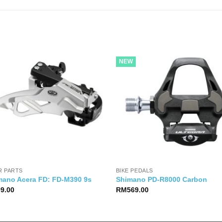
NEW
R PARTS
BIKE PEDALS
mano Acera FD: FD-M390 9s
Shimano PD-R8000 Carbon
99.00
RM
569.00