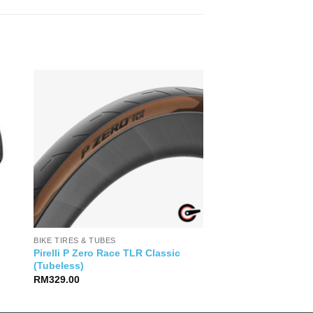
BIKE TIRES & TUBES
Pirelli P Zero Race TLR Classic
(Tubeless)
RM
329.00