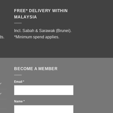
FREE* DELIVERY WITHIN
MALAYSIA
Incl. Sabah & Sarawak (Brunei).
ds.
*Minimum spend applies.
BECOME A MEMBER
Email
*
Name
*