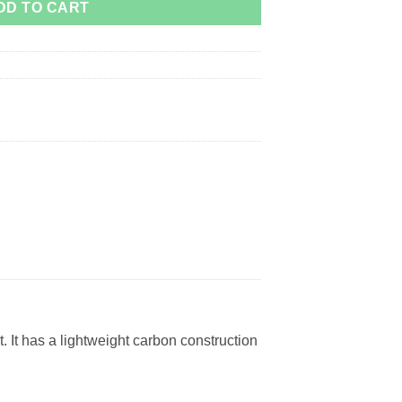
DD TO CART
 It has a lightweight carbon construction