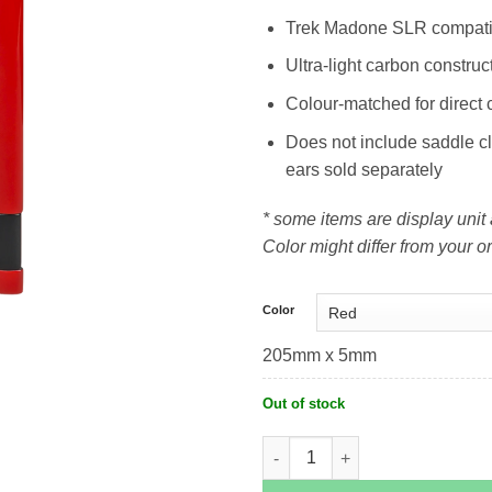
Trek Madone SLR compati
Ultra-light carbon construc
Colour-matched for direct 
Does not include saddle 
ears sold separately
* some items are display uni
Color might differ from your or
Color
205mm x 5mm
Out of stock
Trek Madone SLR Seatmast Cap (Gen 