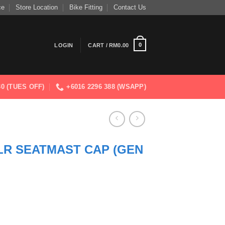
ce
Store Location
Bike Fitting
Contact Us
0
LOGIN
CART /
RM
0.00
830 (TUES OFF)
+6016 2296 388 (WSAPP)
LR SEATMAST CAP (GEN