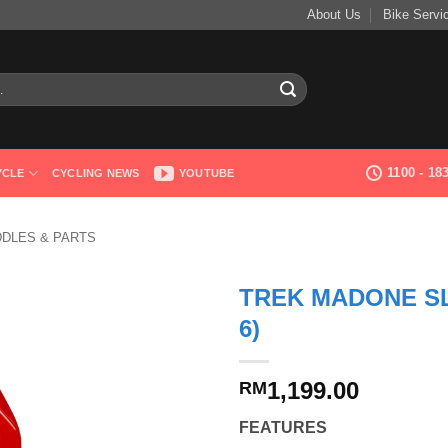
About Us
Bike Servi
1100 - 1
YCLE
CYCLING NEWS
YOUTUBE
DDLES & PARTS
TREK MADONE S
6)
1,199.00
RM
FEATURES