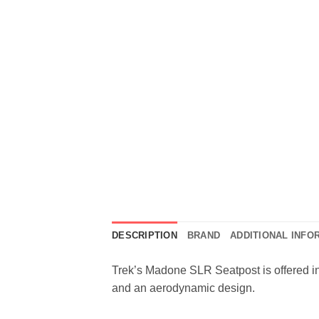
DESCRIPTION
BRAND
ADDITIONAL INFO
Trek’s Madone SLR Seatpost is offered in 
and an aerodynamic design.