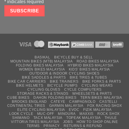
*
indicates required
BASIKAL
BICYCLE BUY & SELL
MOUNTAIN BIKES (MTB) MALAYSIA
ROAD BIKES MALAYSIA
FOLDING BIKES MALAYSIA
HYBRID BIKES MALAYSIA
WOMEN BIKES MALAYSIA
KIDS’ BIKES MALAYSIA
OUTDOOR & INDOOR CYCLING SHOES
BIKE SADDLES & PARTS
BIKE TIRES & TUBES
BIKE CAR CARRIERS
BIKE TRAINERS
BIKE FORKS & PARTS
BIKE HELMETS
BICYCLE PUMPS
CYCLING WEARS
CYCLING GLOVES
CYCLE COMPUTERS
STORAGE RACKS & STANDS
WHEELSETS & PARTS
CUBE BIKES
DAHON FOLDING BIKES
TERN BIKES MALAYSIA
BROOKS ENGLAND
CATEYE
CAMPAGNOLO
CASTELLI
CONTINENTAL TIRES
GARMIN MALAYSIA
FOX RACING SHOX
ELITE CYCLING MALAYSIA
EVOC
FIZIK MALAYSIA
LOOK CYCLE
MUC-OFF
MINOURA
MAXXIS
ROCK SHOX
SHIMANO
TACX MALAYSIA
TOPEAK MALAYSIA
THULE
VITTORIA TIRES MALAYSIA
JOBS
HOW TO SHOP ONLINE
TERMS
PRIVACY
RETURNS & REFUND