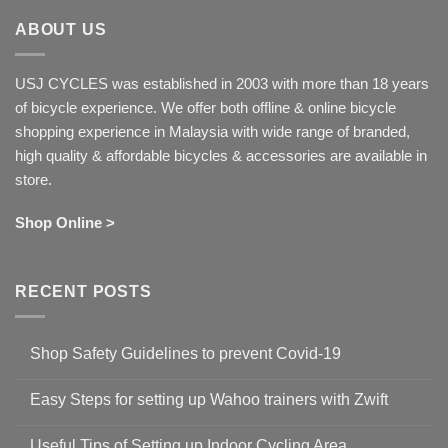
ABOUT US
USJ CYCLES was established in 2003 with more than 18 years
of bicycle experience. We offer both offline & online bicycle
shopping experience in Malaysia with wide range of branded,
high quality & affordable bicycles & accessories are available in
store.
Shop Online >
RECENT POSTS
Shop Safety Guidelines to prevent Covid-19
No
Comments
Easy Steps for setting up Wahoo trainers with Zwift
on
Shop
No
Safety
Comments
Guidelines
Useful Tips of Setting up Indoor Cycling Area
on