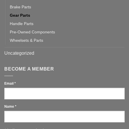
Brake Parts
Gear Parts
Handle Parts
Pre-Owned Components
Wheelsets & Parts
Uncategorized
BECOME A MEMBER
Email
*
Name
*