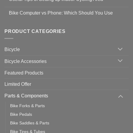
to
Easy
prevent
No
Steps
Covid-
Comments
for
Bike Computer vs Phone: Which Should You Use
19
on
setting
Useful
up
No
Tips
Wahoo
Comments
of
trainers
on
Setting
with
Bike
PRODUCT CATEGORIES
up
Zwift
Computer
Indoor
vs
Cycling
Phone:
Area
Which
Bicycle
Should
You
Use
Bicycle Accessories
Featured Products
Limited Offer
Parts & Components
Bike Forks & Parts
Bike Pedals
Bike Saddles & Parts
Bike Tires & Tubes