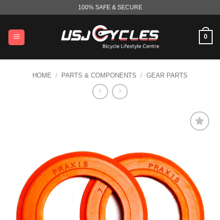
Skip
100% SAFE & SECURE
to
content
0
HOME
/
PARTS & COMPONENTS
/
GEAR PARTS