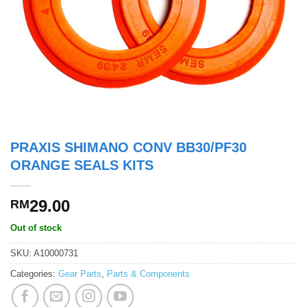
PRAXIS SHIMANO CONV BB30/PF30
ORANGE SEALS KITS
29.00
RM
Out of stock
SKU:
A10000731
Categories:
Gear Parts
,
Parts & Components