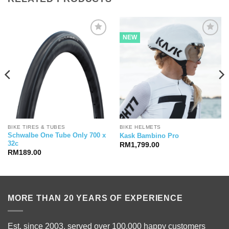
NEW
BIKE TIRES & TUBES
BIKE HELMETS
Schwalbe One Tube Only 700 x
Kask Bambino Pro
32c
RM
1,799.00
RM
189.00
MORE THAN 20 YEARS OF EXPERIENCE
Est. since 2003, served over 100,000 happy customers