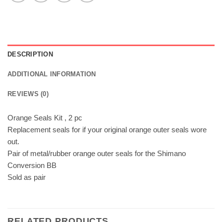
DESCRIPTION
ADDITIONAL INFORMATION
REVIEWS (0)
Orange Seals Kit , 2 pc
Replacement seals for if your original orange outer seals wore
out.
Pair of metal/rubber orange outer seals for the Shimano
Conversion BB
Sold as pair
RELATED PRODUCTS