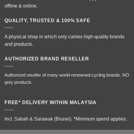
offline & online.
QUALITY, TRUSTED & 100% SAFE
A physical shop in which only carries high-quality brands
and products.
AUTHORIZED BRAND RESELLER
Authorized reseller of many world-renowned cycling brands. NO
grey products.
FREE* DELIVERY WITHIN MALAYSIA
Incl. Sabah & Sarawak (Brunei).
*Minimum spend applies.