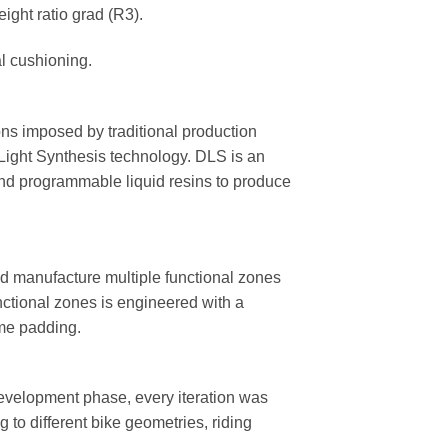
ight ratio grad (R3).
l cushioning.
ions imposed by traditional production
 Light Synthesis technology. DLS is an
 and programmable liquid resins to produce
d manufacture multiple functional zones
nctional zones is engineered with a
ame padding.
 development phase, every iteration was
to different bike geometries, riding