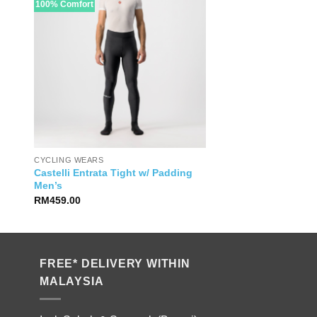
100% Comfort
CYCLING WEARS
Castelli Entrata Tight w/ Padding
Men’s
RM
459.00
FREE* DELIVERY WITHIN
MALAYSIA