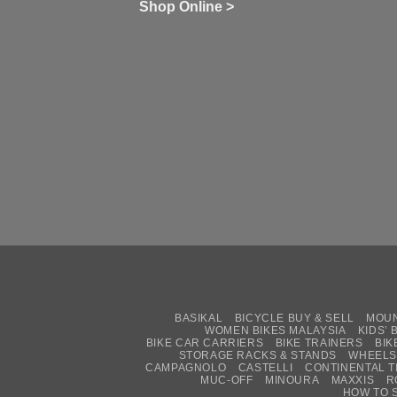
wi
of
N
Shop Online >
Zw
Se
C
up
on
In
Bi
Cy
Co
Ar
vs
Ph
Wh
Sh
Yo
U
BASIKAL
BICYCLE BUY & SELL
MOUN
WOMEN BIKES MALAYSIA
KIDS’ 
BIKE CAR CARRIERS
BIKE TRAINERS
BIK
STORAGE RACKS & STANDS
WHEELS
CAMPAGNOLO
CASTELLI
CONTINENTAL T
MUC-OFF
MINOURA
MAXXIS
R
HOW TO 