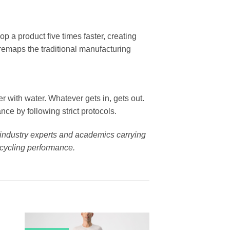
p a product five times faster, creating
 remaps the traditional manufacturing
er with water. Whatever gets in, gets out.
ce by following strict protocols.
g industry experts and academics carrying
 cycling performance.