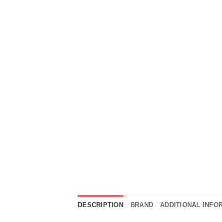
DESCRIPTION
BRAND
ADDITIONAL INFO