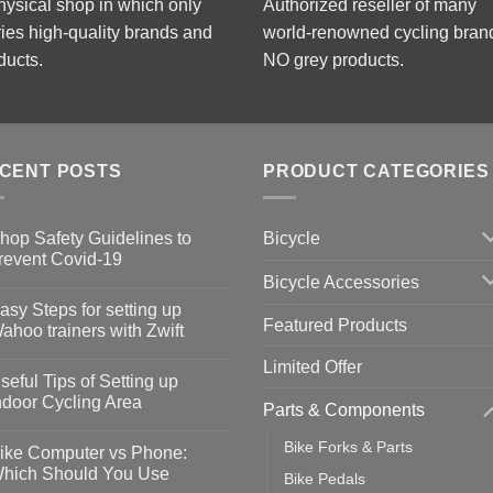
hysical shop in which only
Authorized reseller of many
ries high-quality brands and
world-renowned cycling bran
ducts.
NO grey products.
CENT POSTS
PRODUCT CATEGORIES
Bicycle
hop Safety Guidelines to
revent Covid-19
Bicycle Accessories
o
omments
asy Steps for setting up
Featured Products
op
ahoo trainers with Zwift
fety
idelines
o
Limited Offer
omments
seful Tips of Setting up
event
vid-
sy
ndoor Cycling Area
Parts & Components
eps
o
tting
omments
Bike Forks & Parts
ike Computer vs Phone:
ahoo
eful
hich Should You Use
Bike Pedals
ainers
ps