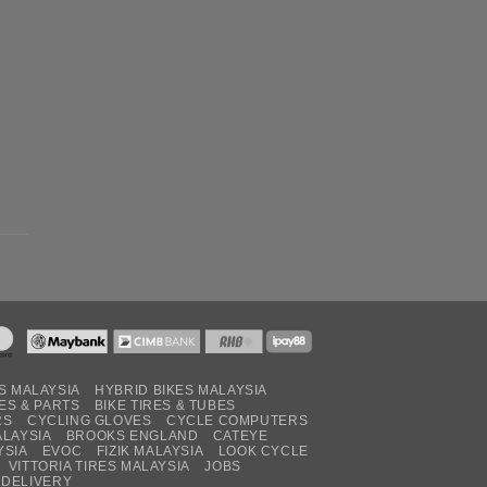
S MALAYSIA
HYBRID BIKES MALAYSIA
ES & PARTS
BIKE TIRES & TUBES
RS
CYCLING GLOVES
CYCLE COMPUTERS
ALAYSIA
BROOKS ENGLAND
CATEYE
YSIA
EVOC
FIZIK MALAYSIA
LOOK CYCLE
VITTORIA TIRES MALAYSIA
JOBS
 DELIVERY