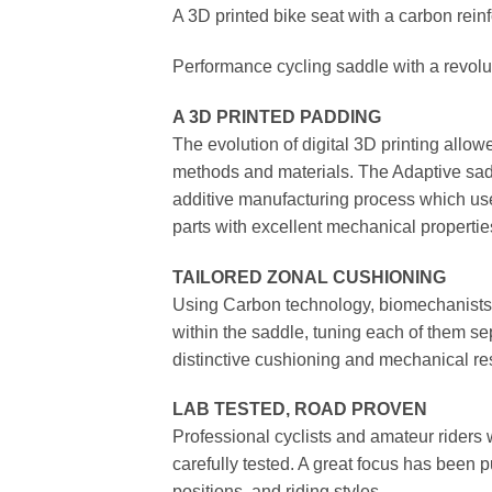
A 3D printed bike seat with a carbon reinf
Performance cycling saddle with a revolu
A 3D PRINTED PADDING
The evolution of digital 3D printing allow
methods and materials. The Adaptive sadd
additive manufacturing process which uses
parts with excellent mechanical properties
TAILORED ZONAL CUSHIONING
Using Carbon technology, biomechanists 
within the saddle, tuning each of them se
distinctive cushioning and mechanical re
LAB TESTED, ROAD PROVEN
Professional cyclists and amateur riders 
carefully tested. A great focus has been 
positions, and riding styles.