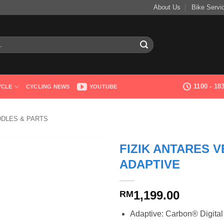
About Us
Bike Servi
1100 - 1
YCLE
CYCLING NEWS
YOUTUBE
DDLES & PARTS
FIZIK ANTARES 
ADAPTIVE
1,199.00
RM
Adaptive: Carbon® Digital