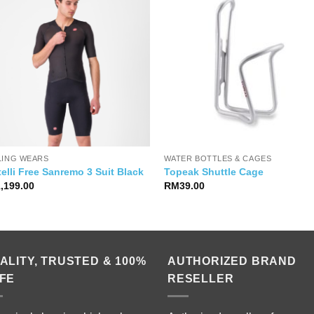
LING WEARS
WATER BOTTLES & CAGES
elli Free Sanremo 3 Suit Black
Topeak Shuttle Cage
1,199.00
RM
39.00
ALITY, TRUSTED & 100%
AUTHORIZED BRAND
FE
RESELLER