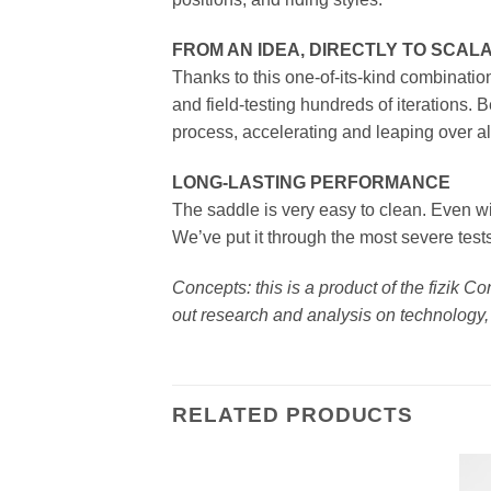
FROM AN IDEA, DIRECTLY TO SCA
Thanks to this one-of-its-kind combinatio
and field-testing hundreds of iterations.
process, accelerating and leaping over al
LONG-LASTING PERFORMANCE
The saddle is very easy to clean. Even wit
We’ve put it through the most severe test
Concepts: this is a product of the fizik 
out research and analysis on technology, 
RELATED PRODUCTS