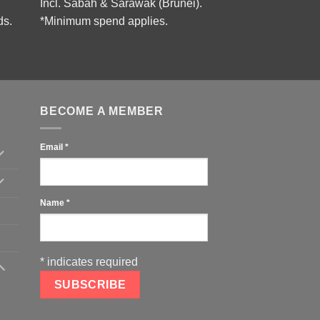
Incl. Sabah & Sarawak (Brunei).
ds.
*Minimum spend applies.
BECOME A MEMBER
Email
*
Name
*
*
indicates required