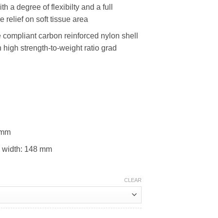
 a degree of flexibilty and a full
 relief on soft tissue area
e compliant carbon reinforced nylon shell
 high strength-to-weight ratio grad
 mm
 width: 148 mm
CLEAR