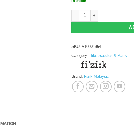
In stock
Fizik Antares Versus Evo R3 Adaptiv
A
SKU:
A10001964
Category:
Bike Saddles & Parts
Brand:
Fizik Malaysia
RMATION