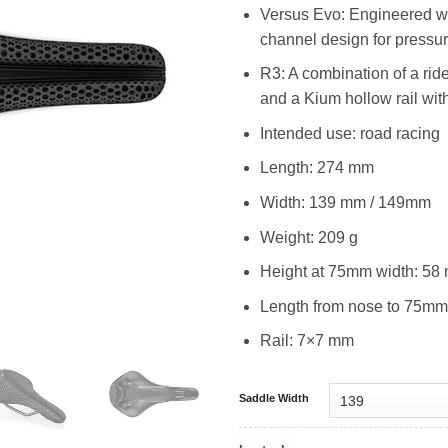
Versus Evo: Engineered with
channel design for pressure
R3: A combination of a rid
and a Kium hollow rail with
Intended use: road racing
Length: 274 mm
Width: 139 mm / 149mm
Weight: 209 g
Height at 75mm width: 58
Length from nose to 75mm
Rail: 7×7 mm
Saddle Width