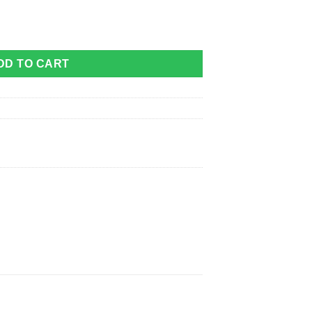
e quantity
DD TO CART