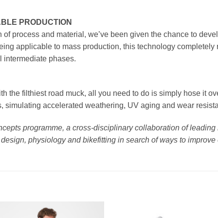
LABLE PRODUCTION
n of process and material, we’ve been given the chance to develo
 Being applicable to mass production, this technology completely
l intermediate phases.
h the filthiest road muck, all you need to do is simply hose it ov
s, simulating accelerated weathering, UV aging and wear resistan
Concepts programme, a cross-disciplinary collaboration of leadin
design, physiology and bikefitting in search of ways to improve