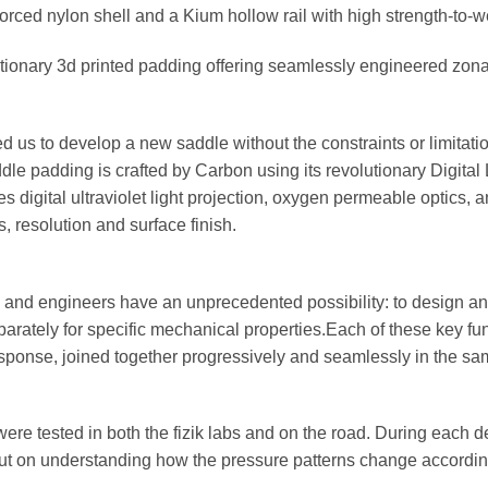
orced nylon shell and a Kium hollow rail with high strength-to-we
tionary 3d printed padding offering seamlessly engineered zona
ed us to develop a new saddle without the constraints or limitat
le padding is crafted by Carbon using its revolutionary Digital
 digital ultraviolet light projection, oxygen permeable optics,
, resolution and surface finish.
and engineers have an unprecedented possibility: to design an
parately for specific mechanical properties.Each of these key fu
sponse, joined together progressively and seamlessly in the s
were tested in both the fizik labs and on the road. During each
put on understanding how the pressure patterns change according 