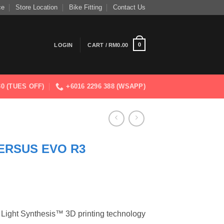
ce
Store Location
Bike Fitting
Contact Us
0
LOGIN
CART /
RM
0.00
830 (TUES OFF)
+6016 2296 388 (WSAPP)
VERSUS EVO R3
 Light Synthesis™ 3D printing technology