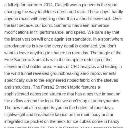
a full zip for summer 2014, Castelli was a pioneer in the sport,
changing the way triathletes dress and race. These days, hardly
anyone races with anything other than a short-sleeve suit. Over
the last decade, our iconic Sanremo has seen numerous
modifications in fit, performance, and speed. We dare say that
the latest version will once again set standards. In a sport where
aerodynamics is key and every detail is optimized, you don’t
want to leave anything to chance on race day. The magic of the
Free Sanremo 3 unfolds with the complete redesign of the
sleeve and shoulder area. Hours of CFD analysis and testing in
the wind tunnel revealed groundbreaking aero improvements
specifically due to the engineered ribbed fabric on the sleeves
and shoulders. The Forza2 Stretch fabric features a
sophisticated debossed structure that has a positive impact on
the airflow around the legs. But we don’t stop at aerodynamics.
The new suit also supports you on the hottest of race days.
Lightweight and breathable fabrics on the main body and an
integrated ice pocket on the neck for ice cubes come in handy