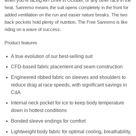
when you’re facing Ali’I Drive in October, or any other race in the
heat. Sanremo means the suit opens completely in the front for
added ventilation on the run and easier nature breaks. The two
back pockets hold plenty of nutrition. The Free Sanremo is like
riding on a wave of success.
Product features
A true evolution of our best-selling suit
CFD-based fabric placement and seam construction
Engineered ribbed fabric on sleeves and shoulders to
reduce drag at race speeds, with significant savings in
CdA
Internal neck pocket for ice to keep body temperature
down in hottest conditions
Bonded sleeve endings for comfort
Lightweight body fabric for optimal cooling, breathability,