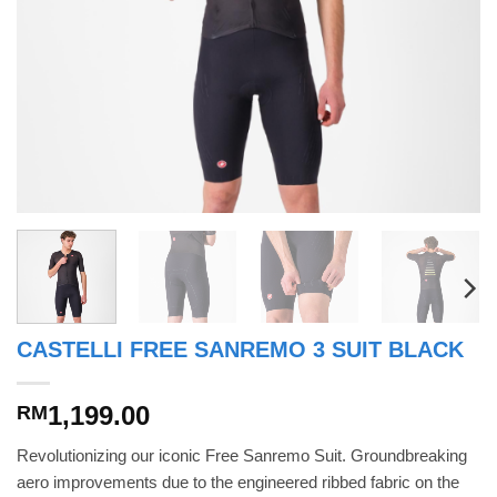
CASTELLI FREE SANREMO 3 SUIT BLACK
1,199.00
RM
Revolutionizing our iconic Free Sanremo Suit. Groundbreaking
aero improvements due to the engineered ribbed fabric on the