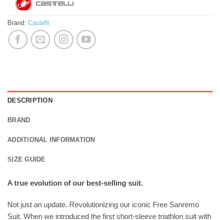
Brand:
Castelli
DESCRIPTION
BRAND
ADDITIONAL INFORMATION
SIZE GUIDE
A true evolution of our best-selling suit.
Not just an update. Revolutionizing our iconic Free Sanremo
Suit. When we introduced the first short-sleeve triathlon suit with