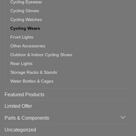
Cycling Eyewear
Cycling Gloves
Cycling Watches
Cycling Wears
Front Lights
Other Accessories
Outdoor & Indoor Cycling Shoes
Rear Lights
Storage Racks & Stands
Water Bottles & Cages
Featured Products
Limited Offer
Parts & Components
Uncategorized