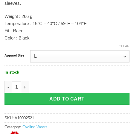
sleeves.
Weight : 266 g
Temperature : 15°C – 40°C / 59°F – 104°F
Fit : Race
Color : Black
CLEAR
Apparel Size
In stock
Castelli Free Sanremo 3 Suit Black quantity
ADD TO CART
SKU:
A10002521
Category:
Cycling Wears