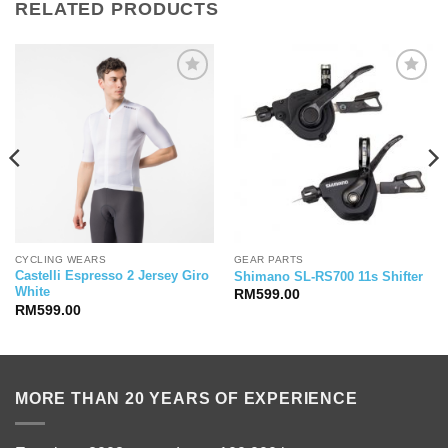
RELATED PRODUCTS
CYCLING WEARS
GEAR PARTS
Castelli Espresso 2 Jersey Giro
Shimano SL-RS700 11s Shifter
White
RM
599.00
RM
599.00
MORE THAN 20 YEARS OF EXPERIENCE