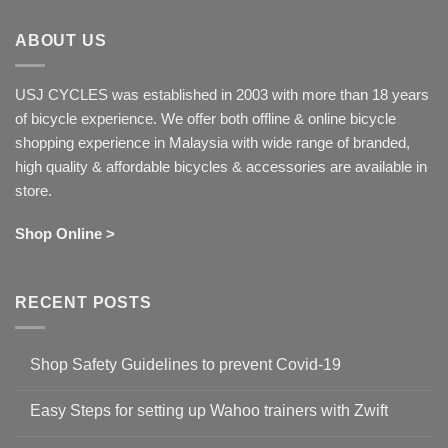
ABOUT US
USJ CYCLES was established in 2003 with more than 18 years
of bicycle experience. We offer both offline & online bicycle
shopping experience in Malaysia with wide range of branded,
high quality & affordable bicycles & accessories are available in
store.
Shop Online >
RECENT POSTS
Shop Safety Guidelines to prevent Covid-19
No
Comments
Easy Steps for setting up Wahoo trainers with Zwift
on
Shop
No
Safety
Comments