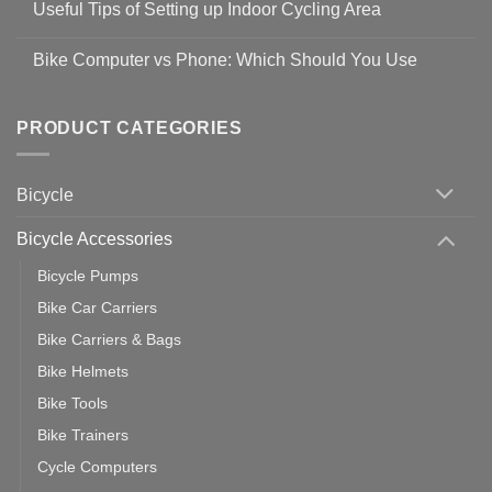
Guidelines
Useful Tips of Setting up Indoor Cycling Area
on
to
Easy
prevent
No
Steps
Covid-
Comments
for
Bike Computer vs Phone: Which Should You Use
19
on
setting
Useful
up
No
Tips
Wahoo
Comments
of
trainers
on
Setting
with
Bike
PRODUCT CATEGORIES
up
Zwift
Computer
Indoor
vs
Cycling
Phone:
Area
Which
Bicycle
Should
You
Use
Bicycle Accessories
Bicycle Pumps
Bike Car Carriers
Bike Carriers & Bags
Bike Helmets
Bike Tools
Bike Trainers
Cycle Computers