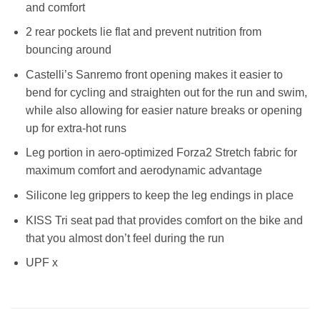
and comfort
2 rear pockets lie flat and prevent nutrition from
bouncing around
Castelli’s Sanremo front opening makes it easier to
bend for cycling and straighten out for the run and swim,
while also allowing for easier nature breaks or opening
up for extra-hot runs
Leg portion in aero-optimized Forza2 Stretch fabric for
maximum comfort and aerodynamic advantage
Silicone leg grippers to keep the leg endings in place
KISS Tri seat pad that provides comfort on the bike and
that you almost don’t feel during the run
UPF x