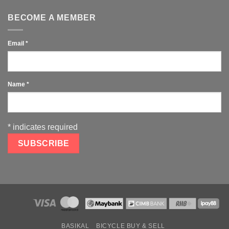
BECOME A MEMBER
Email
*
Name
*
*
indicates required
BASIKAL
BICYCLE BUY & SELL