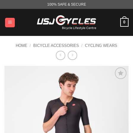
Skip
100% SAFE & SECURE
to
content
0
HOME
/
BICYCLE ACCESSORIES
/
CYCLING WEARS