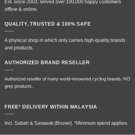
Est. since 2003, served over 100,000 happy customers
offline & online.
QUALITY, TRUSTED & 100% SAFE
A physical shop in which only carries high-quality brands
and products.
AUTHORIZED BRAND RESELLER
Authorized reseller of many world-renowned cycling brands. NO
grey products.
FREE* DELIVERY WITHIN MALAYSIA
Incl. Sabah & Sarawak (Brunei).
*Minimum spend applies.