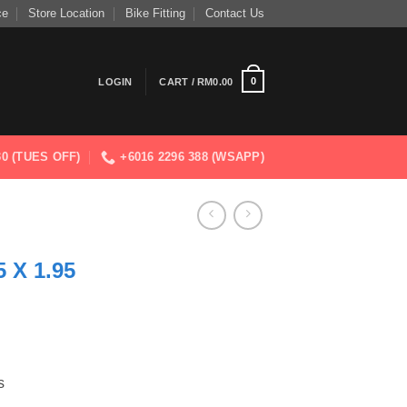
ce
Store Location
Bike Fitting
Contact Us
0
LOGIN
CART /
RM
0.00
830 (TUES OFF)
+6016 2296 388 (WSAPP)
 X 1.95
s