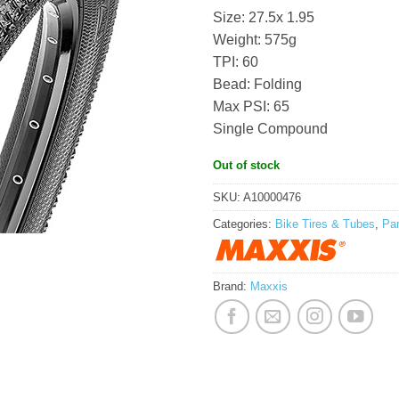
Size: 27.5x 1.95
Weight: 575g
TPI: 60
Bead: Folding
Max PSI: 65
Single Compound
Out of stock
SKU:
A10000476
Categories:
Bike Tires & Tubes
,
Pa
Brand:
Maxxis