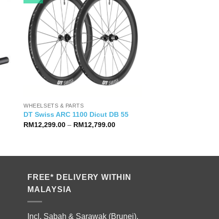
WHEELSETS & PARTS
DT Swiss ARC 1100 Dicut DB 55
Price
RM
12,299.00
–
RM
12,799.00
range:
RM12,299.00
through
RM12,799.00
FREE* DELIVERY WITHIN
MALAYSIA
Incl. Sabah & Sarawak (Brunei).