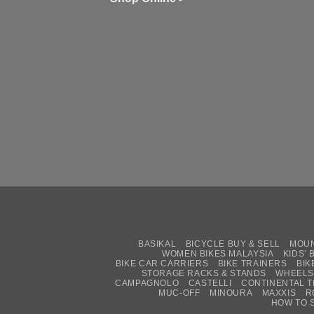
Zw
Se
C
up
on
In
Bi
Cy
Co
Ar
vs
Ph
Wh
Sh
Yo
U
BASIKAL
BICYCLE BUY & SELL
MOUN
WOMEN BIKES MALAYSIA
KIDS’ 
BIKE CAR CARRIERS
BIKE TRAINERS
BIK
STORAGE RACKS & STANDS
WHEELS
CAMPAGNOLO
CASTELLI
CONTINENTAL T
MUC-OFF
MINOURA
MAXXIS
R
HOW TO 