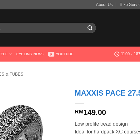
About Us
Bike Servi
1100 - 1
YCLE
CYCLING NEWS
YOUTUBE
RES & TUBES
MAXXIS PACE 27.5
149.00
RM
Low profile tread design
Ideal for hardpack XC course