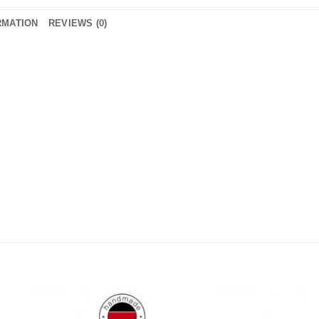
RMATION
REVIEWS (0)