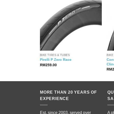
PARTS
BIKE TIRES & TUBES
BIKE
Cont
l Limited Edition
Pirelli P Zero Race
Clin
RM
259.00
RM
MORE THAN 20 YEARS OF
QU
EXPERIENCE
SA
Est. since 2003, served over
A p