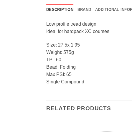
DESCRIPTION
BRAND
ADDITIONAL INFO
Low profile tread design
Ideal for hardpack XC courses
Size: 27.5x 1.95
Weight: 575g
TPI: 60
Bead: Folding
Max PSI: 65
Single Compound
RELATED PRODUCTS