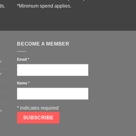
ds.
*Minimum spend applies.
BECOME A MEMBER
Email
*
Name
*
*
indicates required