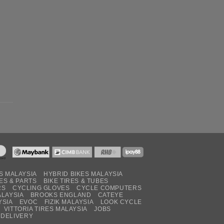
S MALAYSIA
HYBRID BIKES MALAYSIA
ES & PARTS
BIKE TIRES & TUBES
RS
CYCLING GLOVES
CYCLE COMPUTERS
ALAYSIA
BROOKS ENGLAND
CATEYE
YSIA
EVOC
FIZIK MALAYSIA
LOOK CYCLE
VITTORIA TIRES MALAYSIA
JOBS
 DELIVERY