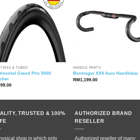
 TIRES & TUBES
HANDLE PARTS
inental Grand Prix 5000
Bontrager XXX Aero Handlebar
cher
RM
1,199.00
299.00
ALITY, TRUSTED & 100%
AUTHORIZED BRAND
FE
RESELLER
hysical shop in which only
Authorized reseller of many