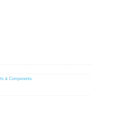
rts & Components