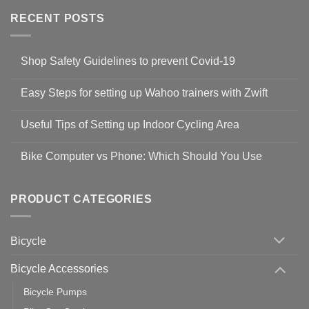
RECENT POSTS
Shop Safety Guidelines to prevent Covid-19
No
Comments
Easy Steps for setting up Wahoo trainers with Zwift
on
Shop
No
Safety
Comments
Guidelines
Useful Tips of Setting up Indoor Cycling Area
on
to
Easy
prevent
No
Steps
Covid-
Comments
for
Bike Computer vs Phone: Which Should You Use
19
on
setting
Useful
up
No
Tips
Wahoo
Comments
of
trainers
on
Setting
with
Bike
PRODUCT CATEGORIES
up
Zwift
Computer
Indoor
vs
Cycling
Phone:
Area
Which
Bicycle
Should
You
Use
Bicycle Accessories
Bicycle Pumps