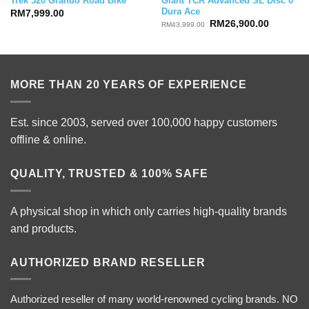
Giant TCR Advanced SL Disc 0
Trek 520 Grando Road Bike
Dura Ace
RM
7,999.00
Original
Current
RM
26,900.00
RM
43,999.00
price
price
was:
is:
RM43,999.00.
RM26,90
MORE THAN 20 YEARS OF EXPERIENCE
Est. since 2003, served over 100,000 happy customers
offline & online.
QUALITY, TRUSTED & 100% SAFE
A physical shop in which only carries high-quality brands
and products.
AUTHORIZED BRAND RESELLER
Authorized reseller of many world-renowned cycling brands. NO