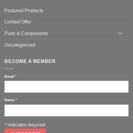
Featured Products
Limited Offer
Parts & Components
Uncategorized
BECOME A MEMBER
Email
*
Name
*
*
indicates required