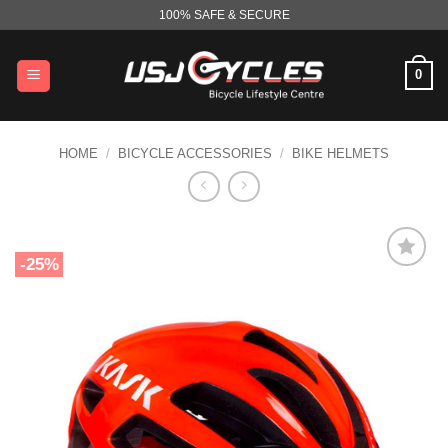
Skip
100% SAFE & SECURE
to
content
0
HOME
/
BICYCLE ACCESSORIES
/
BIKE HELMETS
-25%