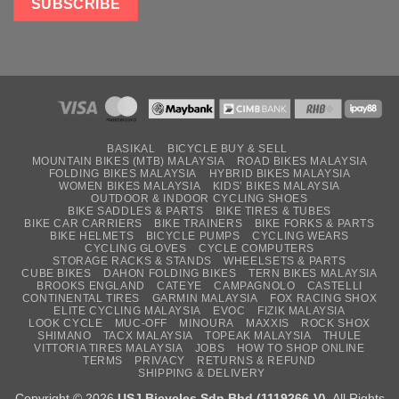
BASIKAL
BICYCLE BUY & SELL
MOUNTAIN BIKES (MTB) MALAYSIA
ROAD BIKES MALAYSIA
FOLDING BIKES MALAYSIA
HYBRID BIKES MALAYSIA
WOMEN BIKES MALAYSIA
KIDS’ BIKES MALAYSIA
OUTDOOR & INDOOR CYCLING SHOES
BIKE SADDLES & PARTS
BIKE TIRES & TUBES
BIKE CAR CARRIERS
BIKE TRAINERS
BIKE FORKS & PARTS
BIKE HELMETS
BICYCLE PUMPS
CYCLING WEARS
CYCLING GLOVES
CYCLE COMPUTERS
STORAGE RACKS & STANDS
WHEELSETS & PARTS
CUBE BIKES
DAHON FOLDING BIKES
TERN BIKES MALAYSIA
BROOKS ENGLAND
CATEYE
CAMPAGNOLO
CASTELLI
CONTINENTAL TIRES
GARMIN MALAYSIA
FOX RACING SHOX
ELITE CYCLING MALAYSIA
EVOC
FIZIK MALAYSIA
LOOK CYCLE
MUC-OFF
MINOURA
MAXXIS
ROCK SHOX
SHIMANO
TACX MALAYSIA
TOPEAK MALAYSIA
THULE
VITTORIA TIRES MALAYSIA
JOBS
HOW TO SHOP ONLINE
TERMS
PRIVACY
RETURNS & REFUND
SHIPPING & DELIVERY
Copyright © 2026
USJ Bicycles Sdn Bhd (1119266-V)
. All Rights