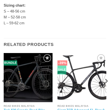
Sizing chart:
S – 48-56 cm
M – 52-58 cm
L – 59-62 cm
RELATED PRODUCTS
-39%
BUNDLE
SALE
ROAD BIKES MALAYSIA
ROAD BIKES MALAYSIA