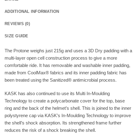
ADDITIONAL INFORMATION
REVIEWS (0)
SIZE GUIDE
The Protone weighs just 215g and uses a 3D Dry padding with a
multi-layer open cell construction process to give a more
comfortable ride. It has removable and washable inner padding,
made from CoolMax® fabrics and its inner padding fabric has
been treated using the Sanitized® antimicrobial process.
KASK has also continued to use its Multi In-Moulding
Technology to create a polycarbonate cover for the top, base
ring and the back of the helmet’s shell. This is joined to the inner
polystyrene cap via KASK’s In-Moulding Technology to improve
the shell’s shock absorption. Its strengthened frame further
reduces the risk of a shock breaking the shell.