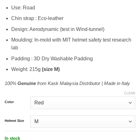
RM1,199.00.
RM899.00.
Use: Road
Chin strap : Eco-leather
Design: Aerodynamic (test in Wind-tunnel)
Moulding: In-mold with MIT helmet safety test research
lab
Padding : 3D Dry Washable Padding
Weight: 215g
(size M)
100%
Genuine
from Kask Malaysia Distributor | Made in Italy
CLEAR
Color
Helmet Size
In stock