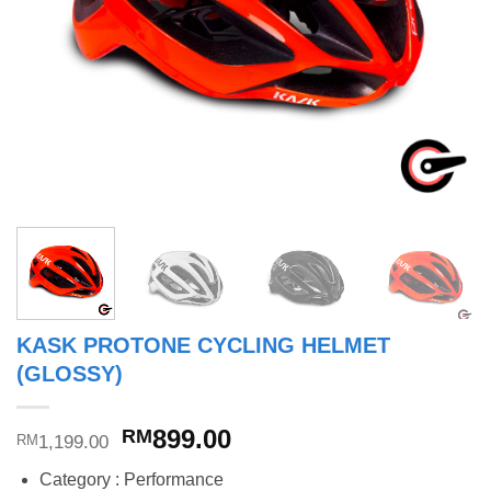
KASK PROTONE CYCLING HELMET
(GLOSSY)
Original
Current
899.00
RM
1,199.00
RM
price
price
Category : Performance
was:
is: