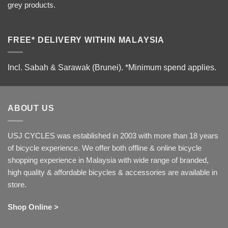
grey products.
FREE* DELIVERY WITHIN MALAYSIA
Incl. Sabah & Sarawak (Brunei).
*Minimum spend applies.
ABOUT US
USJ CYCLES was established in 2003 with more than 18 years
of bicycle experience. We offer both offline & online bicycle
shopping experience in Malaysia with wide range of branded,
high quality & affordable bicycles & accessories are available in
store.
Shop Online >