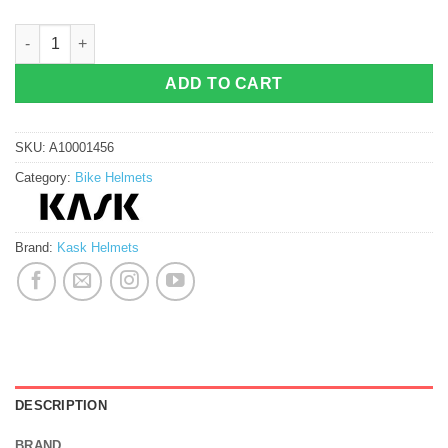
Kask Protone Cycling Helmet (Glossy) quantity
ADD TO CART
SKU:
A10001456
Category:
Bike Helmets
Brand:
Kask Helmets
DESCRIPTION
BRAND