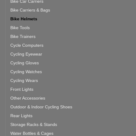
Bike Car Carriers
Bike Carriers & Bags
Bike Helmets
Bike Tools
Bike Trainers
Cycle Computers
Cycling Eyewear
Cycling Gloves
Cycling Watches
Cycling Wears
Front Lights
Other Accessories
Outdoor & Indoor Cycling Shoes
Rear Lights
Storage Racks & Stands
Water Bottles & Cages