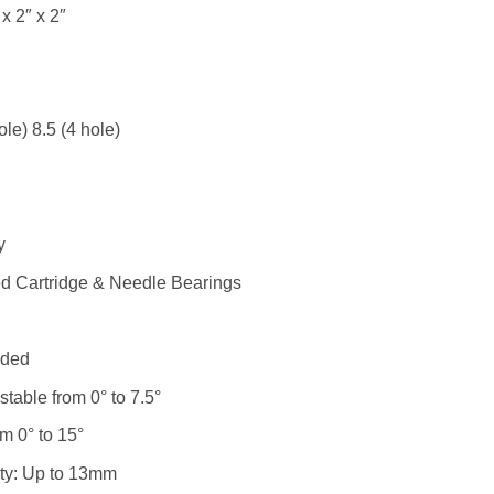
x 2″ x 2″
le) 8.5 (4 hole)
y
ed Cartridge & Needle Bearings
uded
table from 0° to 7.5°
m 0° to 15°
lity: Up to 13mm