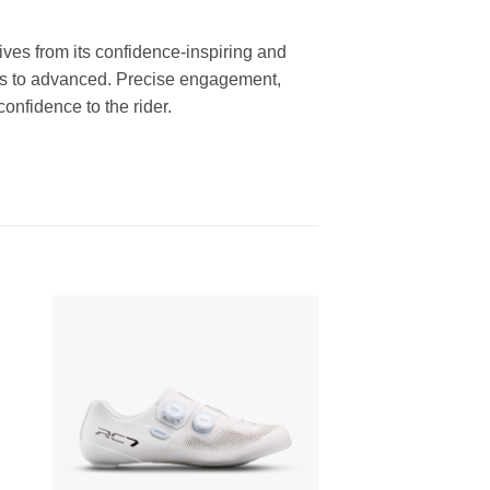
es from its confidence-inspiring and
nners to advanced. Precise engagement,
onfidence to the rider.