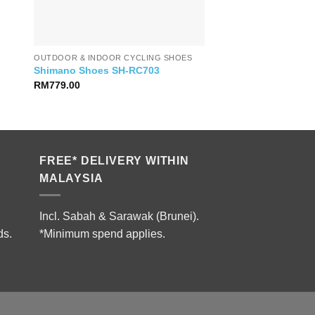
OUTDOOR & INDOOR CYCLING SHOES
Shimano Shoes SH-RC703
RM
779.00
FREE* DELIVERY WITHIN
MALAYSIA
Incl. Sabah & Sarawak (Brunei).
ds.
*Minimum spend applies.