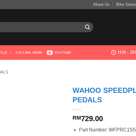
About Us
Bike Servi
1100 - 1
YCLE
CYCLING NEWS
YOUTUBE
DALS
WAHOO SPEEDPL
PEDALS
729.00
RM
Part Number: WFPRC1S5