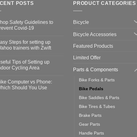
CENT POSTS
PRODUCT CATEGORIES
Bicycle
hop Safety Guidelines to
revent Covid-19
Bicycle Accessories
o
omments
asy Steps for setting up
Featured Products
op
ahoo trainers with Zwift
fety
idelines
o
Limited Offer
omments
seful Tips of Setting up
event
vid-
sy
ndoor Cycling Area
Parts & Components
eps
o
tting
omments
Bike Forks & Parts
ike Computer vs Phone:
ahoo
eful
hich Should You Use
Bike Pedals
ainers
ps
th
o
Bike Saddles & Parts
ift
tting
omments
door
ke
Bike Tires & Tubes
cling
mputer
ea
Brake Parts
one:
ich
Gear Parts
ould
u
Handle Parts
se