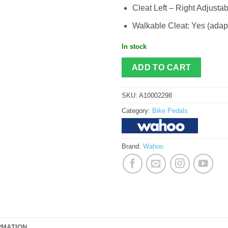
Cleat Left – Right Adjustab
Walkable Cleat: Yes (adap
In stock
ADD TO CART
SKU:
A10002298
Category:
Bike Pedals
Brand:
Wahoo
RMATION