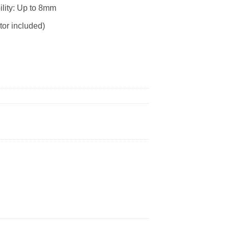
ility: Up to 8mm
tor included)