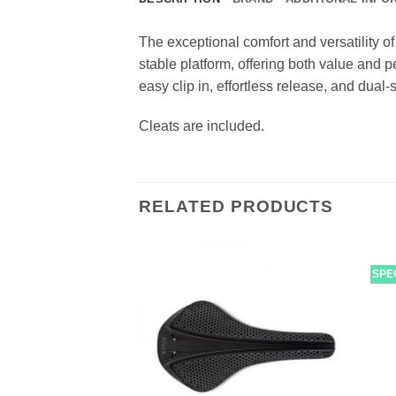
The exceptional comfort and versatility
stable platform, offering both value and p
easy clip in, effortless release, and dual
Cleats are included.
RELATED PRODUCTS
SPE