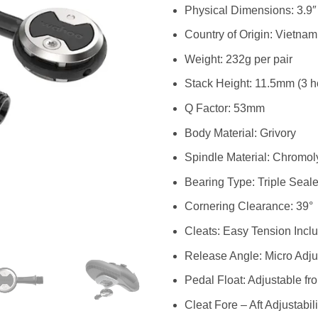
Physical Dimensions: 3.9″ 
Country of Origin: Vietnam
Weight: 232g per pair
Stack Height: 11.5mm (3 ho
Q Factor: 53mm
Body Material: Grivory
Spindle Material: Chromol
Bearing Type: Triple Seal
Cornering Clearance: 39°
Cleats: Easy Tension Incl
Release Angle: Micro Adjus
Pedal Float: Adjustable fro
Cleat Fore – Aft Adjustabi