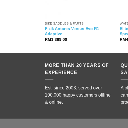
IES
BIKE SADDLES & PARTS
WAT
Fizik Antares Versus Evo R1
Elit
dapter
Adaptive
Spec
RM
1,369.00
RM
MORE THAN 20 YEARS OF
QU
EXPERIENCE
SA
Est. since 2003, served over
A p
100,000 happy customers offline
car
& online.
pro