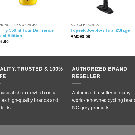
ER BOTTLES & CAGES
BICYCLE PUMPS
e Fly 550ml Tour De France
Topeak Joeblow Tubi 2Stage
ial Edition
RM
599.00
45.00
ALITY, TRUSTED & 100%
AUTHORIZED BRAND
FE
RESELLER
hysical shop in which only
Authorized reseller of many
ries high-quality brands and
world-renowned cycling bran
ducts.
NO grey products.