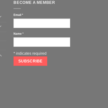
BECOME A MEMBER
Email
*
Name
*
*
indicates required