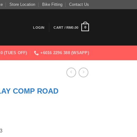
ce
Store Location
Bike Fitting
Contact Us
0
LOGIN
CART /
RM
0.00
830 (TUES OFF)
+6016 2296 388 (WSAPP)
AY COMP ROAD
3