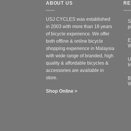
ABOUT US
RE
USJ CYCLES was established
S
in 2003 with more than 18 years
p
N
of bicycle experience. We offer
C
E
on
both offline & online bicycle
Sh
W
shopping experience in Malaysia
Sa
Gu
N
with wide range of branded, high
to
C
U
pr
on
quality & affordable bicycles &
Co
Ea
I
19
St
accessories are available in
for
N
se
C
store.
B
up
on
W
Us
W
tr
Ti
wi
of
N
Shop Online >
Zw
Se
C
up
on
In
Bi
Cy
Co
Ar
vs
Ph
Wh
Sh
Yo
U