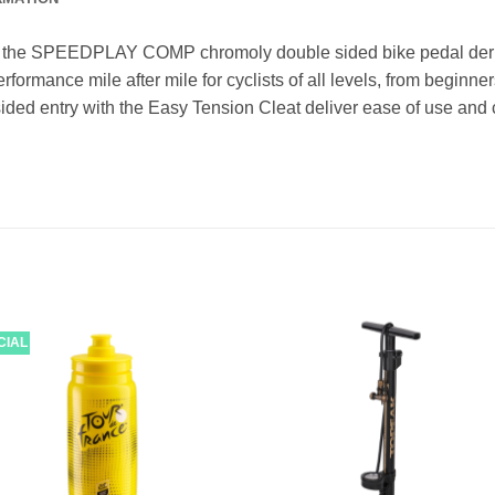
 of the SPEEDPLAY COMP chromoly double sided bike pedal deriv
erformance mile after mile for cyclists of all levels, from begi
-sided entry with the Easy Tension Cleat deliver ease of use and c
CIAL