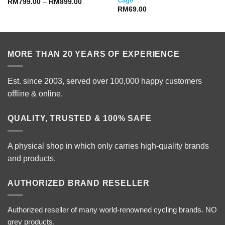
Cage
Price
RM
799.00
–
RM
899.00
range:
RM
69.00
RM799.00
through
RM899.00
MORE THAN 20 YEARS OF EXPERIENCE
Est. since 2003, served over 100,000 happy customers
offline & online.
QUALITY, TRUSTED & 100% SAFE
A physical shop in which only carries high-quality brands
and products.
AUTHORIZED BRAND RESELLER
Authorized reseller of many world-renowned cycling brands. NO
grey products.