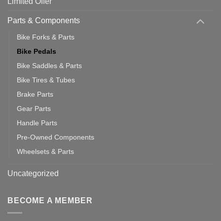
Limited Offer
Parts & Components
Bike Forks & Parts
Bike Pedals
Bike Saddles & Parts
Bike Tires & Tubes
Brake Parts
Gear Parts
Handle Parts
Pre-Owned Components
Wheelsets & Parts
Uncategorized
BECOME A MEMBER