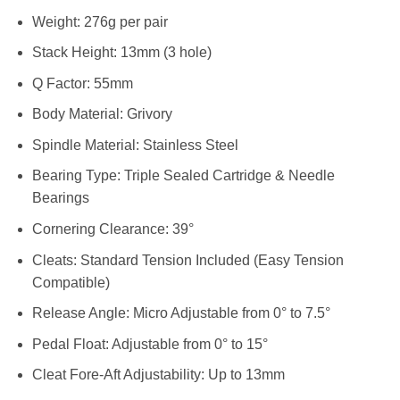
Weight: 276g per pair
Stack Height: 13mm (3 hole)
Q Factor: 55mm
Body Material: Grivory
Spindle Material: Stainless Steel
Bearing Type: Triple Sealed Cartridge & Needle
Bearings
Cornering Clearance: 39°
Cleats: Standard Tension Included (Easy Tension
Compatible)
Release Angle: Micro Adjustable from 0° to 7.5°
Pedal Float: Adjustable from 0° to 15°
Cleat Fore-Aft Adjustability: Up to 13mm