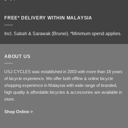
FREE* DELIVERY WITHIN MALAYSIA
Incl. Sabah & Sarawak (Brunei).
*Minimum spend applies.
ABOUT US
USJ CYCLES was established in 2003 with more than 18 years
of bicycle experience. We offer both offline & online bicycle
shopping experience in Malaysia with wide range of branded,
high quality & affordable bicycles & accessories are available in
store.
Shop Online >