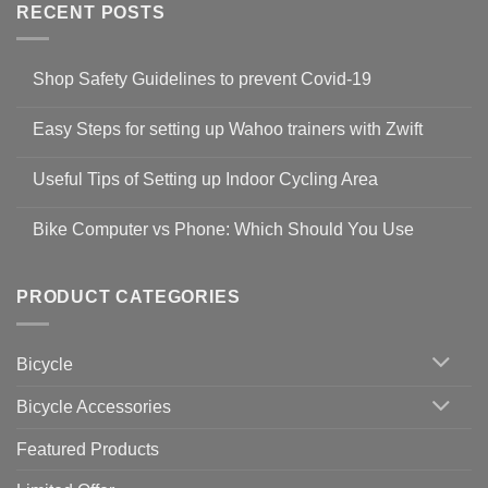
RECENT POSTS
Shop Safety Guidelines to prevent Covid-19
No
Comments
Easy Steps for setting up Wahoo trainers with Zwift
on
Shop
No
Safety
Comments
Guidelines
Useful Tips of Setting up Indoor Cycling Area
on
to
Easy
prevent
No
Steps
Covid-
Comments
for
Bike Computer vs Phone: Which Should You Use
19
on
setting
Useful
up
No
Tips
Wahoo
Comments
of
trainers
on
Setting
with
Bike
PRODUCT CATEGORIES
up
Zwift
Computer
Indoor
vs
Cycling
Phone:
Area
Which
Bicycle
Should
You
Use
Bicycle Accessories
Featured Products