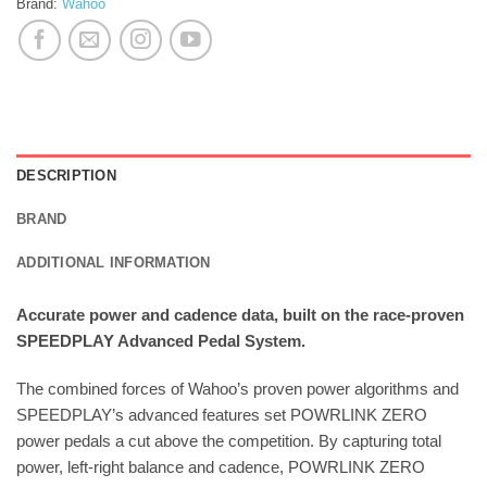
Brand:
Wahoo
DESCRIPTION
BRAND
ADDITIONAL INFORMATION
Accurate power and cadence data, built on the race-proven
SPEEDPLAY Advanced Pedal System.
The combined forces of Wahoo’s proven power algorithms and
SPEEDPLAY’s advanced features set POWRLINK ZERO
power pedals a cut above the competition. By capturing total
power, left-right balance and cadence, POWRLINK ZERO