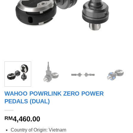
WAHOO POWRLINK ZERO POWER
PEDALS (DUAL)
4,460.00
RM
Country of Origin: Vietnam