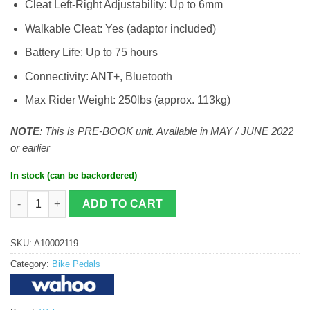
Cleat Left-Right Adjustability: Up to 6mm
Walkable Cleat: Yes (adaptor included)
Battery Life: Up to 75 hours
Connectivity: ANT+, Bluetooth
Max Rider Weight: 250lbs (approx. 113kg)
NOTE
: This is PRE-BOOK unit. Available in MAY / JUNE 2022
or earlier
In stock (can be backordered)
Wahoo Powrlink Zero Power Pedals (Dual) quantity
ADD TO CART
SKU:
A10002119
Category:
Bike Pedals