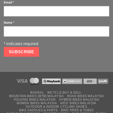
Email
*
Name
*
*
indicates required
BASIKAL
BICYCLE BUY & SELL
MOUNTAIN BIKES (MTB) MALAYSIA
ROAD BIKES MALAYSIA
FOLDING BIKES MALAYSIA
HYBRID BIKES MALAYSIA
WOMEN BIKES MALAYSIA
KIDS’ BIKES MALAYSIA
OUTDOOR & INDOOR CYCLING SHOES
BIKE SADDLES & PARTS
BIKE TIRES & TUBES