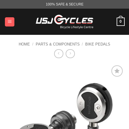
Skip
100% SAFE & SECURE
to
content
0
HOME
/
PARTS & COMPONENTS
/
BIKE PEDALS