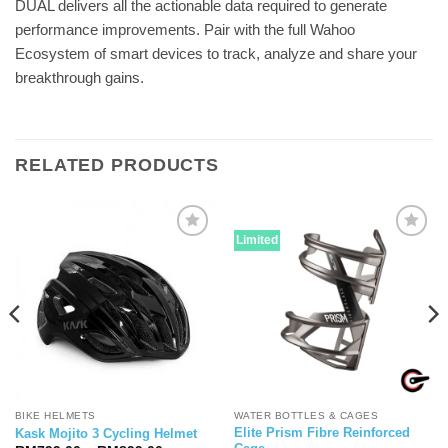
DUAL delivers all the actionable data required to generate
performance improvements. Pair with the full Wahoo
Ecosystem of smart devices to track, analyze and share your
breakthrough gains.
RELATED PRODUCTS
Limited
BIKE HELMETS
WATER BOTTLES & CAGES
Elite Prism Fibre Reinforced
Kask Mojito 3 Cycling Helmet