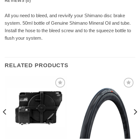
REVIEWS (0)
All you need to bleed, and revivify your Shimano disc brake
system. 50ml bottle of Genuine Shimano Mineral Oil and tube.
Install the hose to the bleed screw and to the squeeze bottle to
flush your system.
RELATED PRODUCTS