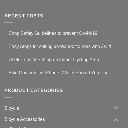
RECENT POSTS
Shop Safety Guidelines to prevent Covid-19
No
Comments
Easy Steps for setting up Wahoo trainers with Zwift
on
Shop
No
Safety
Comments
Guidelines
Useful Tips of Setting up Indoor Cycling Area
on
to
Easy
prevent
No
Steps
Covid-
Comments
for
Bike Computer vs Phone: Which Should You Use
19
on
setting
Useful
up
No
Tips
Wahoo
Comments
of
trainers
on
Setting
with
Bike
PRODUCT CATEGORIES
up
Zwift
Computer
Indoor
vs
Cycling
Phone:
Area
Which
Bicycle
Should
You
Use
Bicycle Accessories