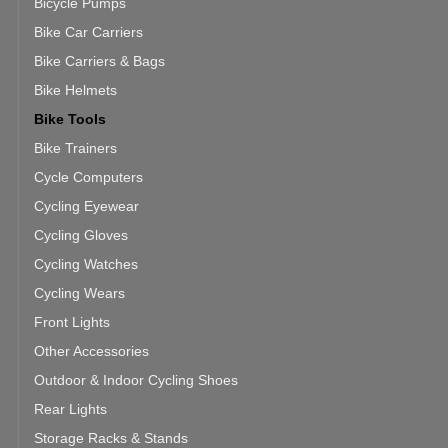
Bicycle Pumps
Bike Car Carriers
Bike Carriers & Bags
Bike Helmets
Bike Tools
Bike Trainers
Cycle Computers
Cycling Eyewear
Cycling Gloves
Cycling Watches
Cycling Wears
Front Lights
Other Accessories
Outdoor & Indoor Cycling Shoes
Rear Lights
Storage Racks & Stands