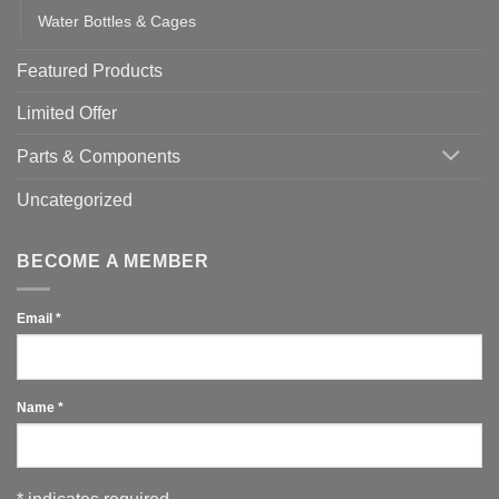
Water Bottles & Cages
Featured Products
Limited Offer
Parts & Components
Uncategorized
BECOME A MEMBER
Email
*
Name
*