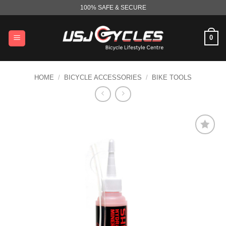
Skip
100% SAFE & SECURE
to
content
0
HOME
/
BICYCLE ACCESSORIES
/
BIKE TOOLS