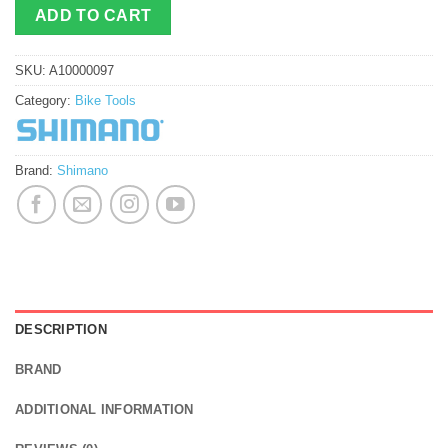
ADD TO CART
SKU:
A10000097
Category:
Bike Tools
Brand:
Shimano
DESCRIPTION
BRAND
ADDITIONAL INFORMATION