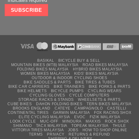
*
indicates required
BASIKAL
BICYCLE BUY & SELL
MOUNTAIN BIKES (MTB) MALAYSIA
ROAD BIKES MALAYSIA
FOLDING BIKES MALAYSIA
HYBRID BIKES MALAYSIA
WOMEN BIKES MALAYSIA
KIDS’ BIKES MALAYSIA
OUTDOOR & INDOOR CYCLING SHOES
BIKE SADDLES & PARTS
BIKE TIRES & TUBES
BIKE CAR CARRIERS
BIKE TRAINERS
BIKE FORKS & PARTS
BIKE HELMETS
BICYCLE PUMPS
CYCLING WEARS
CYCLING GLOVES
CYCLE COMPUTERS
STORAGE RACKS & STANDS
WHEELSETS & PARTS
CUBE BIKES
DAHON FOLDING BIKES
TERN BIKES MALAYSIA
BROOKS ENGLAND
CATEYE
CAMPAGNOLO
CASTELLI
CONTINENTAL TIRES
GARMIN MALAYSIA
FOX RACING SHOX
ELITE CYCLING MALAYSIA
EVOC
FIZIK MALAYSIA
LOOK CYCLE
MUC-OFF
MINOURA
MAXXIS
ROCK SHOX
SHIMANO
TACX MALAYSIA
TOPEAK MALAYSIA
THULE
VITTORIA TIRES MALAYSIA
JOBS
HOW TO SHOP ONLINE
TERMS
PRIVACY
RETURNS & REFUND
SHIPPING & DELIVERY