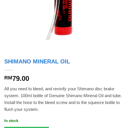
SHIMANO MINERAL OIL
79.00
RM
All you need to bleed, and revivify your Shimano disc brake
system. 100ml bottle of Genuine Shimano Mineral Oil and tube.
Install the hose to the bleed screw and to the squeeze bottle to
flush your system.
In stock