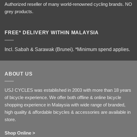
Authorized reseller of many world-renowned cycling brands. NO
grey products.
FREE* DELIVERY WITHIN MALAYSIA
Incl. Sabah & Sarawak (Brunei).
*Minimum spend applies.
ABOUT US
USJ CYCLES was established in 2003 with more than 18 years
of bicycle experience. We offer both offline & online bicycle
shopping experience in Malaysia with wide range of branded,
high quality & affordable bicycles & accessories are available in
store.
Shop Online >