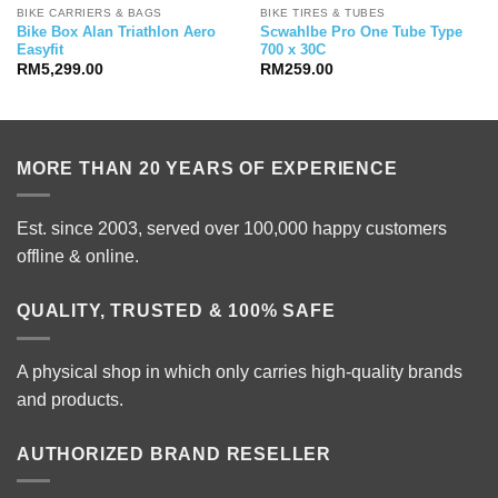
BIKE CARRIERS & BAGS
BIKE TIRES & TUBES
Bike Box Alan Triathlon Aero
Scwahlbe Pro One Tube Type
Easyfit
700 x 30C
RM
5,299.00
RM
259.00
MORE THAN 20 YEARS OF EXPERIENCE
Est. since 2003, served over 100,000 happy customers
offline & online.
QUALITY, TRUSTED & 100% SAFE
A physical shop in which only carries high-quality brands
and products.
AUTHORIZED BRAND RESELLER