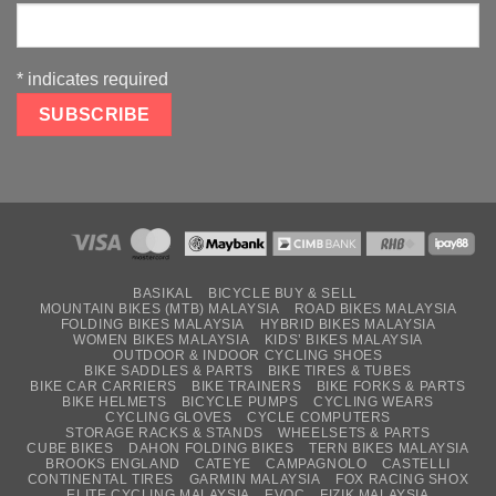
*
indicates required
BASIKAL
BICYCLE BUY & SELL
MOUNTAIN BIKES (MTB) MALAYSIA
ROAD BIKES MALAYSIA
FOLDING BIKES MALAYSIA
HYBRID BIKES MALAYSIA
WOMEN BIKES MALAYSIA
KIDS’ BIKES MALAYSIA
OUTDOOR & INDOOR CYCLING SHOES
BIKE SADDLES & PARTS
BIKE TIRES & TUBES
BIKE CAR CARRIERS
BIKE TRAINERS
BIKE FORKS & PARTS
BIKE HELMETS
BICYCLE PUMPS
CYCLING WEARS
CYCLING GLOVES
CYCLE COMPUTERS
STORAGE RACKS & STANDS
WHEELSETS & PARTS
CUBE BIKES
DAHON FOLDING BIKES
TERN BIKES MALAYSIA
BROOKS ENGLAND
CATEYE
CAMPAGNOLO
CASTELLI
CONTINENTAL TIRES
GARMIN MALAYSIA
FOX RACING SHOX
ELITE CYCLING MALAYSIA
EVOC
FIZIK MALAYSIA