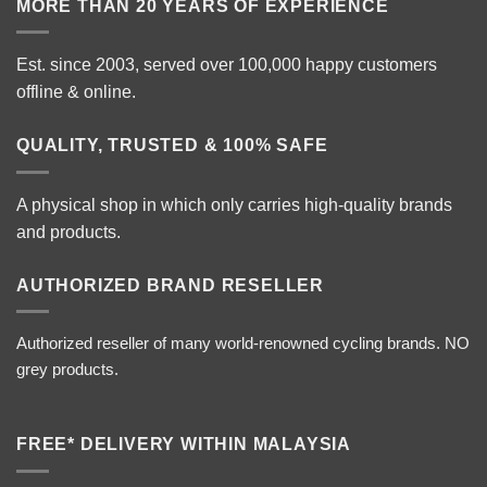
MORE THAN 20 YEARS OF EXPERIENCE
Est. since 2003, served over 100,000 happy customers
offline & online.
QUALITY, TRUSTED & 100% SAFE
A physical shop in which only carries high-quality brands
and products.
AUTHORIZED BRAND RESELLER
Authorized reseller of many world-renowned cycling brands. NO
grey products.
FREE* DELIVERY WITHIN MALAYSIA