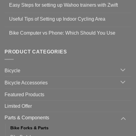
Comments
Easy Steps for setting up Wahoo trainers with Zwift
on
Shop
No
Safety
Comments
Guidelines
Useful Tips of Setting up Indoor Cycling Area
on
to
Easy
prevent
No
Steps
Covid-
Comments
for
Bike Computer vs Phone: Which Should You Use
19
on
setting
Useful
up
No
Tips
Wahoo
Comments
of
trainers
on
Setting
with
Bike
PRODUCT CATEGORIES
up
Zwift
Computer
Indoor
vs
Cycling
Phone:
Area
Which
Bicycle
Should
You
Use
Bicycle Accessories
Featured Products
Limited Offer
Parts & Components
Bike Forks & Parts