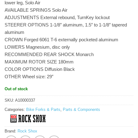
lower leg, Solo Air
AVAILABLE SPRINGS Solo Air
ADJUSTMENTS External rebound, TurnKey lockout
STEERER OPTIONS 1-1/8″ aluminum, 1.5″ to 1-1/8″ tapered
aluminum
CROWN Forged 6061 T-6 externally pocketed aluminum
LOWERS Magnesium, disc only
RECOMMENDED REAR SHOCK Monarch
MAXIMUM ROTOR SIZE 180mm
COLOR OPTIONS Diffusion Black
OTHER Wheel size: 29″
Out of stock
SKU:
A10000337
Categories:
Bike Forks & Parts
,
Parts & Components
Brand:
Rock Shox