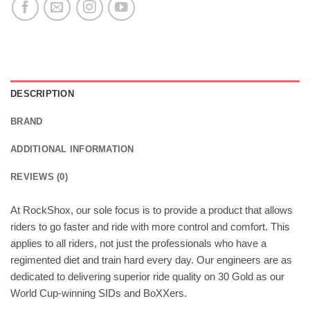
DESCRIPTION
BRAND
ADDITIONAL INFORMATION
REVIEWS (0)
At RockShox, our sole focus is to provide a product that allows
riders to go faster and ride with more control and comfort. This
applies to all riders, not just the professionals who have a
regimented diet and train hard every day. Our engineers are as
dedicated to delivering superior ride quality on 30 Gold as our
World Cup-winning SIDs and BoXXers.