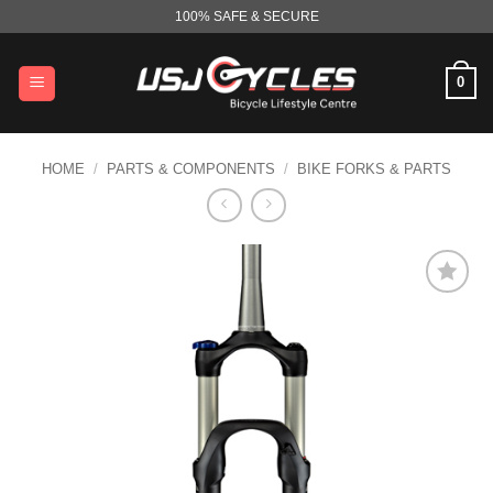
Skip
100% SAFE & SECURE
to
content
0
HOME
/
PARTS & COMPONENTS
/
BIKE FORKS & PARTS