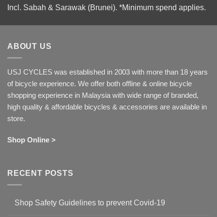
Incl. Sabah & Sarawak (Brunei).
*Minimum spend applies.
ABOUT US
USJ CYCLES was established in 2003 with more than 18 years
of bicycle experience. We offer both offline & online bicycle
shopping experience in Malaysia with wide range of branded,
high quality & affordable bicycles & accessories are available in
store.
Shop Online >
RECENT POSTS
Shop Safety Guidelines to prevent Covid-19
No