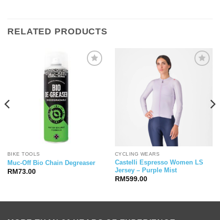
RELATED PRODUCTS
BIKE TOOLS
CYCLING WEARS
Castelli Espresso Women LS
Muc-Off Bio Chain Degreaser
Jersey – Purple Mist
RM
73.00
RM
599.00