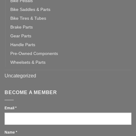
Bike Pedals
Bike Saddles & Parts
Bike Tires & Tubes
Brake Parts
Gear Parts
Handle Parts
Pre-Owned Components
Wheelsets & Parts
Uncategorized
BECOME A MEMBER
Email
*
Name
*