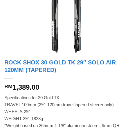
ROCK SHOX 30 GOLD TK 29″ SOLO AIR
120MM (TAPERED)
1,389.00
RM
Specifications for 30 Gold TK
TRAVEL 100mm (29″  120mm travel tapered steerer only)
WHEELS 29″
WEIGHT 29″  1828g
*Weight based on 265mm 1-1/8″ aluminum steerer, 9mm QR