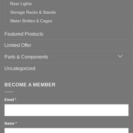
Rear Lights
Storage Racks & Stands
Water Bottles & Cages
Featured Products
Limited Offer
Parts & Components
Uncategorized
BECOME A MEMBER
Email
*
Name
*