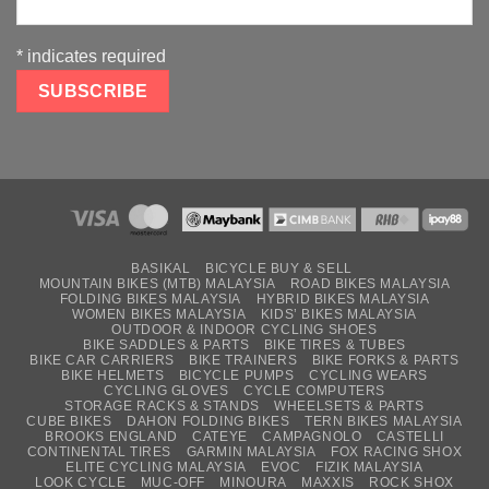
*
indicates required
BASIKAL
BICYCLE BUY & SELL
MOUNTAIN BIKES (MTB) MALAYSIA
ROAD BIKES MALAYSIA
FOLDING BIKES MALAYSIA
HYBRID BIKES MALAYSIA
WOMEN BIKES MALAYSIA
KIDS’ BIKES MALAYSIA
OUTDOOR & INDOOR CYCLING SHOES
BIKE SADDLES & PARTS
BIKE TIRES & TUBES
BIKE CAR CARRIERS
BIKE TRAINERS
BIKE FORKS & PARTS
BIKE HELMETS
BICYCLE PUMPS
CYCLING WEARS
CYCLING GLOVES
CYCLE COMPUTERS
STORAGE RACKS & STANDS
WHEELSETS & PARTS
CUBE BIKES
DAHON FOLDING BIKES
TERN BIKES MALAYSIA
BROOKS ENGLAND
CATEYE
CAMPAGNOLO
CASTELLI
CONTINENTAL TIRES
GARMIN MALAYSIA
FOX RACING SHOX
ELITE CYCLING MALAYSIA
EVOC
FIZIK MALAYSIA
LOOK CYCLE
MUC-OFF
MINOURA
MAXXIS
ROCK SHOX