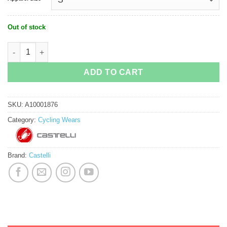
Out of stock
Castelli Competizione Cycling Bib Short quantity
ADD TO CART
SKU:
A10001876
Category:
Cycling Wears
Brand:
Castelli