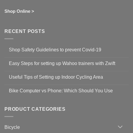
Shop Online >
RECENT POSTS
Shop Safety Guidelines to prevent Covid-19
No
Comments
Easy Steps for setting up Wahoo trainers with Zwift
on
Shop
No
Safety
Comments
Guidelines
Useful Tips of Setting up Indoor Cycling Area
on
to
Easy
prevent
No
Steps
Covid-
Comments
for
Bike Computer vs Phone: Which Should You Use
19
on
setting
Useful
up
No
Tips
Wahoo
Comments
of
trainers
on
Setting
with
Bike
PRODUCT CATEGORIES
up
Zwift
Computer
Indoor
vs
Cycling
Phone:
Area
Which
Bicycle
Should
You