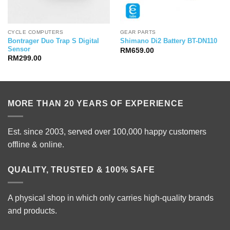
CYCLE COMPUTERS
GEAR PARTS
Bontrager Duo Trap S Digital
Shimano Di2 Battery BT-DN110
Sensor
RM
659.00
RM
299.00
MORE THAN 20 YEARS OF EXPERIENCE
Est. since 2003, served over 100,000 happy customers
offline & online.
QUALITY, TRUSTED & 100% SAFE
A physical shop in which only carries high-quality brands
and products.