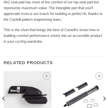
Air2 seat pad has most of the comfort of our top seat pad but
represents maximum value. The intangible part that you’ll
appreciate most is our knack for building in perfect fit, thanks to
the Castelli pattern engineering team.
This is the short that brings the best of Castelli’s know-how in
building comfort performance shorts into an accessible product
in your cycling wardrobe.
RELATED PRODUCTS