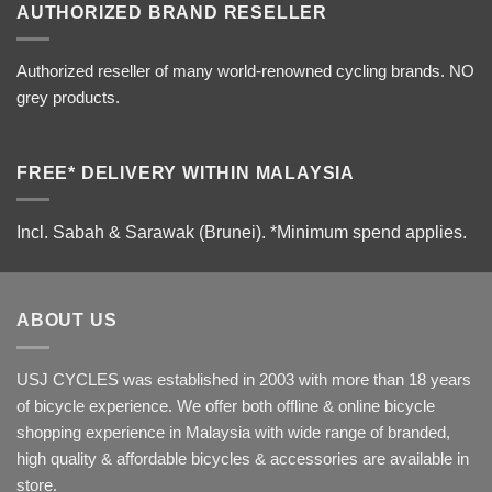
AUTHORIZED BRAND RESELLER
Authorized reseller of many world-renowned cycling brands. NO
grey products.
FREE* DELIVERY WITHIN MALAYSIA
Incl. Sabah & Sarawak (Brunei).
*Minimum spend applies.
ABOUT US
USJ CYCLES was established in 2003 with more than 18 years
of bicycle experience. We offer both offline & online bicycle
shopping experience in Malaysia with wide range of branded,
high quality & affordable bicycles & accessories are available in
store.