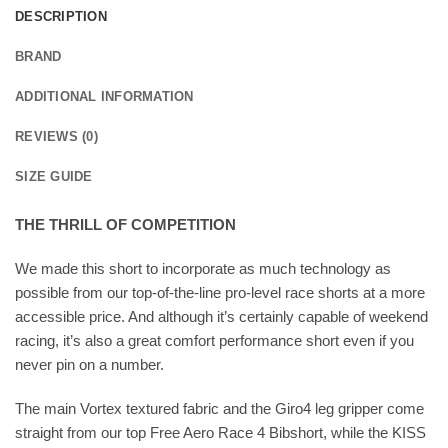
DESCRIPTION
BRAND
ADDITIONAL INFORMATION
REVIEWS (0)
SIZE GUIDE
THE THRILL OF COMPETITION
We made this short to incorporate as much technology as
possible from our top-of-the-line pro-level race shorts at a more
accessible price. And although it’s certainly capable of weekend
racing, it’s also a great comfort performance short even if you
never pin on a number.
The main Vortex textured fabric and the Giro4 leg gripper come
straight from our top Free Aero Race 4 Bibshort, while the KISS