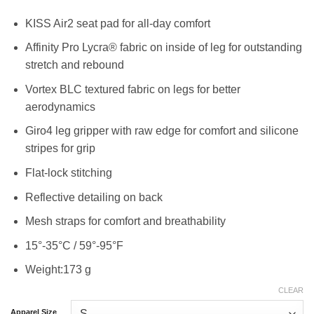
KISS Air2 seat pad for all-day comfort
Affinity Pro Lycra® fabric on inside of leg for outstanding
stretch and rebound
Vortex BLC textured fabric on legs for better
aerodynamics
Giro4 leg gripper with raw edge for comfort and silicone
stripes for grip
Flat-lock stitching
Reflective detailing on back
Mesh straps for comfort and breathability
15°-35°C / 59°-95°F
Weight:173 g
CLEAR
Apparel Size