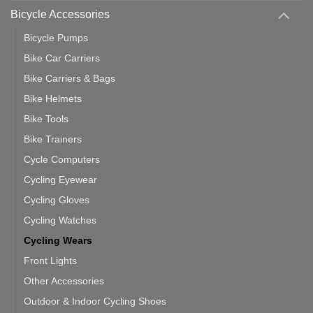
Use
Bicycle Accessories
Bicycle Pumps
Bike Car Carriers
Bike Carriers & Bags
Bike Helmets
Bike Tools
Bike Trainers
Cycle Computers
Cycling Eyewear
Cycling Gloves
Cycling Watches
Cycling Wears
Front Lights
Other Accessories
Outdoor & Indoor Cycling Shoes