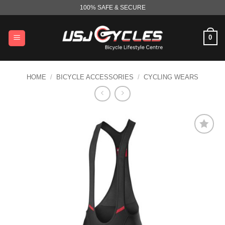
Skip
100% SAFE & SECURE
to
content
0
HOME
/
BICYCLE ACCESSORIES
/
CYCLING WEARS