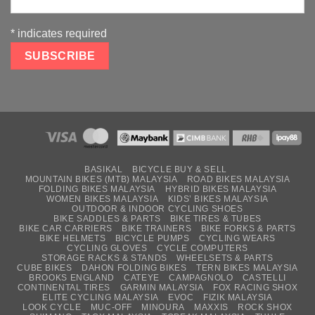
*
indicates required
BASIKAL
BICYCLE BUY & SELL
MOUNTAIN BIKES (MTB) MALAYSIA
ROAD BIKES MALAYSIA
FOLDING BIKES MALAYSIA
HYBRID BIKES MALAYSIA
WOMEN BIKES MALAYSIA
KIDS’ BIKES MALAYSIA
OUTDOOR & INDOOR CYCLING SHOES
BIKE SADDLES & PARTS
BIKE TIRES & TUBES
BIKE CAR CARRIERS
BIKE TRAINERS
BIKE FORKS & PARTS
BIKE HELMETS
BICYCLE PUMPS
CYCLING WEARS
CYCLING GLOVES
CYCLE COMPUTERS
STORAGE RACKS & STANDS
WHEELSETS & PARTS
CUBE BIKES
DAHON FOLDING BIKES
TERN BIKES MALAYSIA
BROOKS ENGLAND
CATEYE
CAMPAGNOLO
CASTELLI
CONTINENTAL TIRES
GARMIN MALAYSIA
FOX RACING SHOX
ELITE CYCLING MALAYSIA
EVOC
FIZIK MALAYSIA
LOOK CYCLE
MUC-OFF
MINOURA
MAXXIS
ROCK SHOX