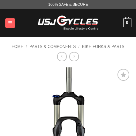
Skip
100% SAFE & SECURE
to
content
0
HOME
/
PARTS & COMPONENTS
/
BIKE FORKS & PARTS