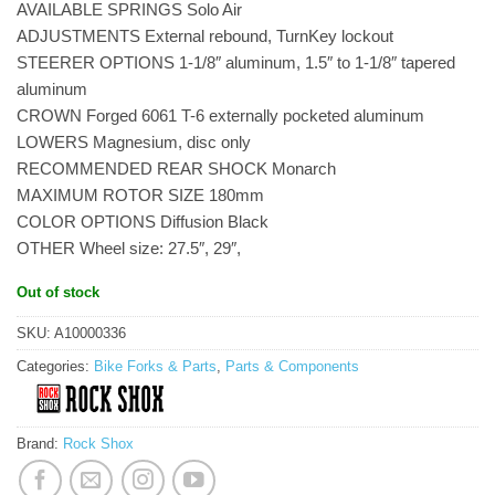
AVAILABLE SPRINGS Solo Air
ADJUSTMENTS External rebound, TurnKey lockout
STEERER OPTIONS 1-1/8″ aluminum, 1.5″ to 1-1/8″ tapered
aluminum
CROWN Forged 6061 T-6 externally pocketed aluminum
LOWERS Magnesium, disc only
RECOMMENDED REAR SHOCK Monarch
MAXIMUM ROTOR SIZE 180mm
COLOR OPTIONS Diffusion Black
OTHER Wheel size: 27.5″, 29″,
Out of stock
SKU:
A10000336
Categories:
Bike Forks & Parts
,
Parts & Components
Brand:
Rock Shox