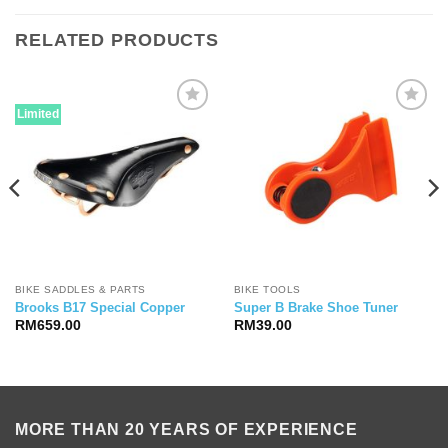
RELATED PRODUCTS
Limited
BIKE SADDLES & PARTS
BIKE TOOLS
Brooks B17 Special Copper
Super B Brake Shoe Tuner
RM
659.00
RM
39.00
MORE THAN 20 YEARS OF EXPERIENCE