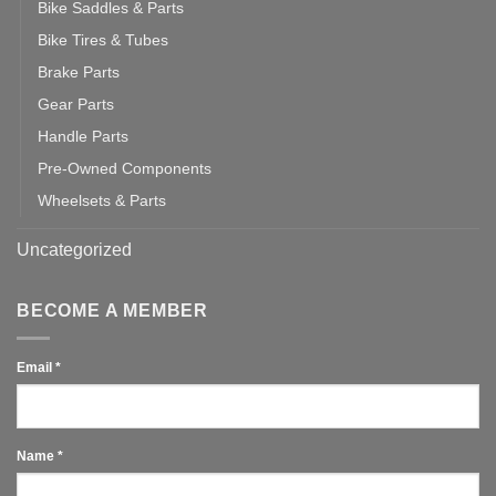
Bike Saddles & Parts
Bike Tires & Tubes
Brake Parts
Gear Parts
Handle Parts
Pre-Owned Components
Wheelsets & Parts
Uncategorized
BECOME A MEMBER
Email
*
Name
*