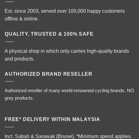
Est. since 2003, served over 100,000 happy customers
offline & online.
QUALITY, TRUSTED & 100% SAFE
A physical shop in which only carries high-quality brands
and products.
AUTHORIZED BRAND RESELLER
Authorized reseller of many world-renowned cycling brands. NO
grey products.
FREE* DELIVERY WITHIN MALAYSIA
Incl. Sabah & Sarawak (Brunei).
*Minimum spend applies.