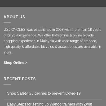
ABOUT US
USJ CYCLES was established in 2003 with more than 18 years
of bicycle experience. We offer both offline & online bicycle
shopping experience in Malaysia with wide range of branded,
high quality & affordable bicycles & accessories are available in
store.
Shop Online >
RECENT POSTS
Shop Safety Guidelines to prevent Covid-19
No
Comments
Easy Steps for setting up Wahoo trainers with Zwift
on