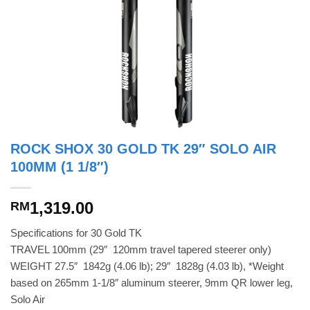
ROCK SHOX 30 GOLD TK 29″ SOLO AIR
100MM (1 1/8″)
1,319.00
RM
Specifications for 30 Gold TK
TRAVEL 100mm (29″  120mm travel tapered steerer only)
WEIGHT 27.5″  1842g (4.06 lb); 29″  1828g (4.03 lb), *Weight
based on 265mm 1-1/8″ aluminum steerer, 9mm QR lower leg,
Solo Air