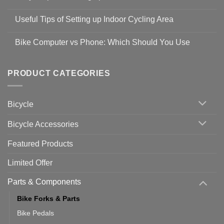
Shop
No
Safety
Comments
Guidelines
Useful Tips of Setting up Indoor Cycling Area
on
to
Easy
prevent
No
Steps
Covid-
Comments
for
Bike Computer vs Phone: Which Should You Use
19
on
setting
Useful
up
No
Tips
Wahoo
Comments
of
trainers
on
Setting
with
Bike
PRODUCT CATEGORIES
up
Zwift
Computer
Indoor
vs
Cycling
Phone:
Area
Which
Bicycle
Should
You
Use
Bicycle Accessories
Featured Products
Limited Offer
Parts & Components
Bike Forks & Parts
Bike Pedals