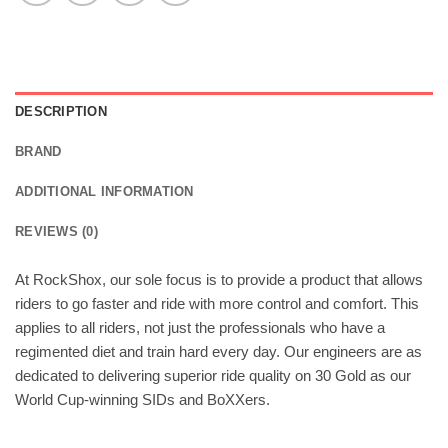
DESCRIPTION
BRAND
ADDITIONAL INFORMATION
REVIEWS (0)
At RockShox, our sole focus is to provide a product that allows
riders to go faster and ride with more control and comfort. This
applies to all riders, not just the professionals who have a
regimented diet and train hard every day. Our engineers are as
dedicated to delivering superior ride quality on 30 Gold as our
World Cup-winning SIDs and BoXXers.