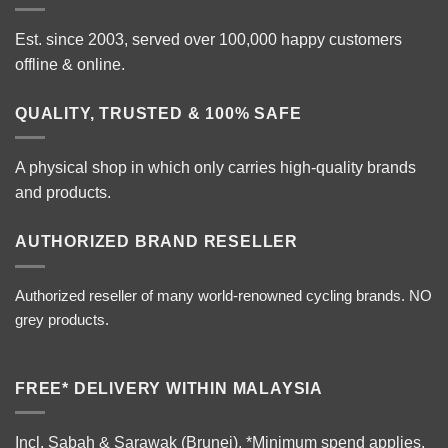
Est. since 2003, served over 100,000 happy customers
offline & online.
QUALITY, TRUSTED & 100% SAFE
A physical shop in which only carries high-quality brands
and products.
AUTHORIZED BRAND RESELLER
Authorized reseller of many world-renowned cycling brands. NO
grey products.
FREE* DELIVERY WITHIN MALAYSIA
Incl. Sabah & Sarawak (Brunei).
*Minimum spend applies.