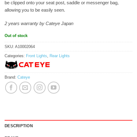
be clipped onto your seat post, saddle or messenger bag,
allowing you to be easily seen.
2 years warranty by Cateye Japan
Out of stock
SKU:
A10002064
Categories:
Front Lights
,
Rear Lights
Brand:
Cateye
DESCRIPTION