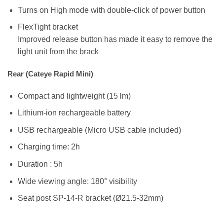
Turns on High mode with double-click of power button
FlexTight bracket
Improved release button has made it easy to remove the
light unit from the brack
Rear (Cateye Rapid Mini)
Compact and lightweight (15 lm)
Lithium-ion rechargeable battery
USB rechargeable (Micro USB cable included)
Charging time: 2h
Duration : 5h
Wide viewing angle: 180° visibility
Seat post SP-14-R bracket (Ø21.5-32mm)