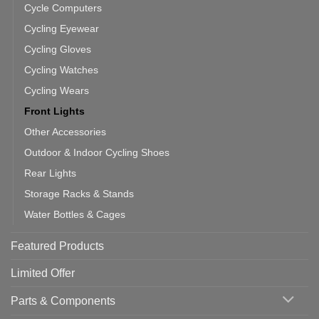
Cycle Computers
Cycling Eyewear
Cycling Gloves
Cycling Watches
Cycling Wears
Front Lights
Other Accessories
Outdoor & Indoor Cycling Shoes
Rear Lights
Storage Racks & Stands
Water Bottles & Cages
Featured Products
Limited Offer
Parts & Components