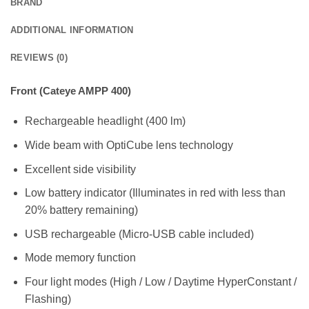
BRAND
ADDITIONAL INFORMATION
REVIEWS (0)
Front (Cateye AMPP 400)
Rechargeable headlight (400 lm)
Wide beam with OptiCube lens technology
Excellent side visibility
Low battery indicator (Illuminates in red with less than
20% battery remaining)
USB rechargeable (Micro-USB cable included)
Mode memory function
Four light modes (High / Low / Daytime HyperConstant /
Flashing)