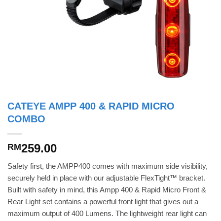
CATEYE AMPP 400 & RAPID MICRO
COMBO
259.00
RM
Safety first, the AMPP400 comes with maximum side visibility,
securely held in place with our adjustable FlexTight™ bracket.
Built with safety in mind, this Ampp 400 & Rapid Micro Front &
Rear Light set contains a powerful front light that gives out a
maximum output of 400 Lumens. The lightweight rear light can