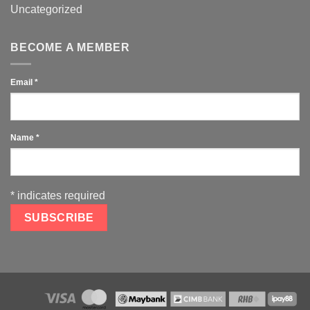
Uncategorized
BECOME A MEMBER
Email
*
Name
*
*
indicates required