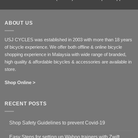
ABOUT US
USJ CYCLES was established in 2003 with more than 18 years
of bicycle experience. We offer both offline & online bicycle
shopping experience in Malaysia with wide range of branded,
high quality & affordable bicycles & accessories are available in
store.
Shop Online >
RECENT POSTS
Shop Safety Guidelines to prevent Covid-19
No
Comments
Easy Steps for setting up Wahoo trainers with Zwift
on