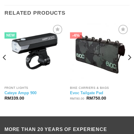
RELATED PRODUCTS
-4%
NEW
FRONT LIGHTS
BIKE CARRIERS & BAGS
Cateye Ampp 900
Evoc Tailgate Pad
Original
Current
RM
339.00
RM
750.00
RM
780.00
price
price
was:
is:
RM780.00.
RM750.00.
MORE THAN 20 YEARS OF EXPERIENCE