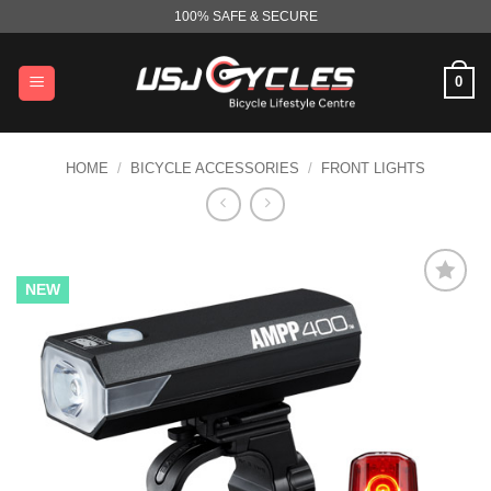
Skip
100% SAFE & SECURE
to
content
0
HOME
/
BICYCLE ACCESSORIES
/
FRONT LIGHTS
NEW