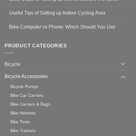
Shop
No
Safety
Comments
Guidelines
Useful Tips of Setting up Indoor Cycling Area
on
to
Easy
prevent
No
Steps
Covid-
Comments
for
Bike Computer vs Phone: Which Should You Use
19
on
setting
Useful
up
No
Tips
Wahoo
Comments
of
trainers
on
Setting
with
Bike
PRODUCT CATEGORIES
up
Zwift
Computer
Indoor
vs
Cycling
Phone:
Area
Which
Bicycle
Should
You
Use
Bicycle Accessories
Bicycle Pumps
Bike Car Carriers
Bike Carriers & Bags
Bike Helmets
Bike Tools
Bike Trainers